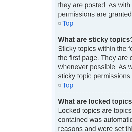
they are posted. As wi
permissions are granted 
Top
What are sticky topics
Sticky topics within th
the first page. They are
whenever possible. As 
sticky topic permissions
Top
What are locked topic
Locked topics are topics
contained was automatic
reasons and were set th