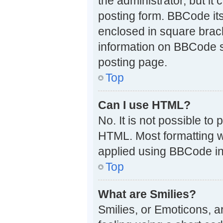
the administrator, but it
posting form. BBCode itse
enclosed in square brack
information on BBCode 
posting page.
Top
Can I use HTML?
No. It is not possible t
HTML. Most formatting w
applied using BBCode in
Top
What are Smilies?
Smilies, or Emoticons, 