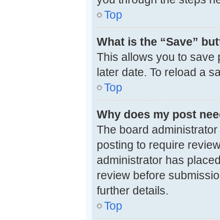
Top
What is the “Save” butt
This allows you to save
later date. To reload a 
Top
Why does my post nee
The board administrator
posting to require review
administrator has placed
review before submission
further details.
Top