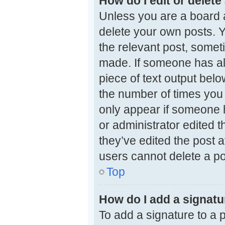
How do I edit or delete
Unless you are a board a
delete your own posts. Yo
the relevant post, someti
made. If someone has alre
piece of text output belo
the number of times you e
only appear if someone h
or administrator edited 
they’ve edited the post a
users cannot delete a p
Top
How do I add a signatu
To add a signature to a 