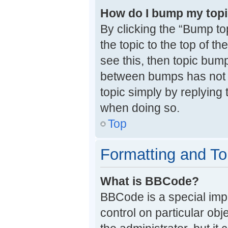
How do I bump my top
By clicking the “Bump to
the topic to the top of t
see this, then topic bum
between bumps has not y
topic simply by replying 
when doing so.
Top
Formatting and To
What is BBCode?
BBCode is a special impl
control on particular ob