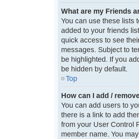
What are my Friends an
You can use these lists
added to your friends lis
quick access to see thei
messages. Subject to te
be highlighted. If you ad
be hidden by default.
Top
How can I add / remove
You can add users to your
there is a link to add the
from your User Control P
member name. You may a