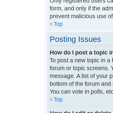
Only registered users can
form, and only if the adm
prevent malicious use o
Top
Posting Issues
How do I post a topic i
To post a new topic in a 
forum or topic screens. 
message. A list of your p
bottom of the forum and
You can vote in polls, etc
Top