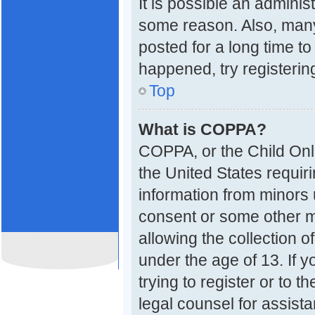
It is possible an adminis
some reason. Also, many
posted for a long time to
happened, try registerin
Top
What is COPPA?
COPPA, or the Child Onli
the United States requiri
information from minors 
consent or some other 
allowing the collection o
under the age of 13. If 
trying to register or to t
legal counsel for assis