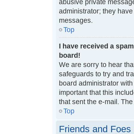
abusive private messages
administrator; they have
messages.
Top
I have received a spa
board!
We are sorry to hear that
safeguards to try and tr
board administrator with 
important that this inclu
that sent the e-mail. The
Top
Friends and Foes