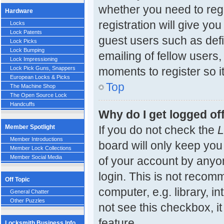
whether you need to reg
Hardware
registration will give yo
Locks
Lock Patents
guest users such as def
Lock Picks
Lock Bumping
emailing of fellow users,
Lock Impressioning
moments to register so 
Lock Pick Guns, Snappers
European Locks & Picks
Top
The Machine Shop
The Open Source Lock
Handcuffs
Why do I get logged of
Member Spotlight
If you do not check the
L
Member Introductions
board will only keep you
Member Lock Collections
Member Social Media
of your account by anyon
login. This is not reco
Off Topic
computer, e.g. library, in
General Chatter
Other Puzzles
not see this checkbox, i
feature.
Locksmith Business Info