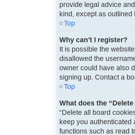
provide legal advice and 
kind, except as outlined
Top
Why can’t I register?
It is possible the websi
disallowed the username 
owner could have also di
signing up. Contact a bo
Top
What does the “Delete 
“Delete all board cooki
keep you authenticated a
functions such as read t