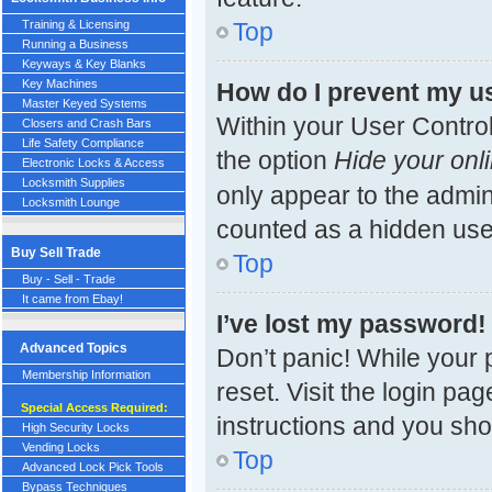
Top
Training & Licensing
Running a Business
Keyways & Key Blanks
Key Machines
How do I prevent my us
Master Keyed Systems
Within your User Control
Closers and Crash Bars
Life Safety Compliance
the option
Hide your onli
Electronic Locks & Access
Locksmith Supplies
only appear to the admin
Locksmith Lounge
counted as a hidden use
Buy Sell Trade
Top
Buy - Sell - Trade
It came from Ebay!
I’ve lost my password!
Advanced Topics
Don’t panic! While your 
Membership Information
reset. Visit the login pa
Special Access Required:
instructions and you shou
High Security Locks
Vending Locks
Top
Advanced Lock Pick Tools
Bypass Techniques