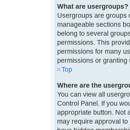
What are usergroups?
Usergroups are groups o
manageable sections boa
belong to several group
permissions. This provi
permissions for many us
permissions or granting 
Top
Where are the usergro
You can view all usergro
Control Panel. If you wou
appropriate button. Not
may require approval t