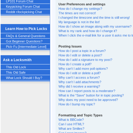
LP101 Forum Chat
User Preferences and settings
Keypicking Forum Chat
How do I change my settings?
Reddit r/lockpicking Chat
The times are not correct!
I changed the timezone and the time is still wrong!
My language is not in the list!
How do I show an image along with my username?
Learn How to Pick Locks
What is my rank and how do I change it?
When I click the e-mail link for a user it asks me to 
FAQs & General Questions
Got Beginner Questions?
Posting Issues
Pick-Fu [Intermediate Level]
How do I post a topic in a forum?
How do I edit or delete a post?
How do I add a signature to my post?
Ask a Locksmith
How do I create a poll?
This Old Lock
Why can’t I add more poll options?
This Old Safe
How do I edit or delete a poll?
Why can’t I access a forum?
What Lock Should I Buy?
Why can’t I add attachments?
Why did I receive a warning?
How can I report posts to a moderator?
What is the “Save” button for in topic posting?
Why does my post need to be approved?
How do I bump my topic?
Formatting and Topic Types
What is BBCode?
Can I use HTML?
What are Smilies?