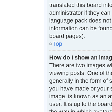
translated this board in
administrator if they can
language pack does not e
information can be found
board pages).
Top
How do I show an ima
There are two images w
viewing posts. One of t
generally in the form of 
you have made or your st
image, is known as an av
user. It is up to the boa
the way in which avatars