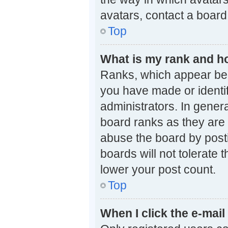
avatars, contact a board
Top
What is my rank and ho
Ranks, which appear bel
you have made or identif
administrators. In gener
board ranks as they are 
abuse the board by posti
boards will not tolerate 
lower your post count.
Top
When I click the e-mail 