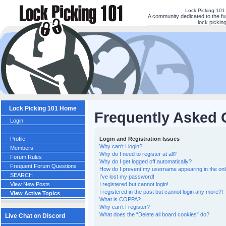
Lock Picking 101
A community dedicated to the fu
lock picking
Lock Picking 101 Home
Frequently Asked 
Login
Profile
Login and Registration Issues
Why can’t I login?
Members
Why do I need to register at all?
Forum Rules
Why do I get logged off automatically?
Frequent Forum Questions
How do I prevent my username appearing in the onli
SEARCH
I’ve lost my password!
View New Posts
I registered but cannot login!
I registered in the past but cannot login any more?!
View Active Topics
What is COPPA?
Why can’t I register?
What does the “Delete all board cookies” do?
Live Chat on Discord