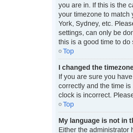
you are in. If this is th
your timezone to match y
York, Sydney, etc. Pleas
settings, can only be don
this is a good time to do 
Top
I changed the timezone 
If you are sure you ha
correctly and the time is 
clock is incorrect. Pleas
Top
My language is not in th
Either the administrator