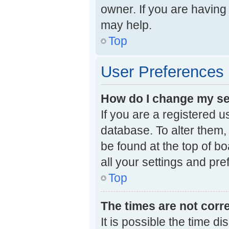
owner. If you are having
may help.
Top
User Preferences 
How do I change my se
If you are a registered u
database. To alter them, 
be found at the top of b
all your settings and pr
Top
The times are not corre
It is possible the time d