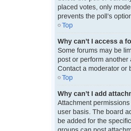
placed votes, only modera
prevents the poll’s opti
Top
Why can’t I access a 
Some forums may be limit
post or perform another
Contact a moderator or b
Top
Why can’t I add attac
Attachment permissions 
user basis. The board a
be added for the specifi
groups can post attachme