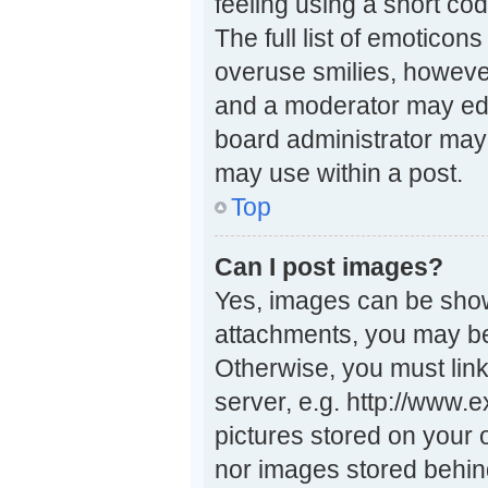
feeling using a short cod
The full list of emoticon
overuse smilies, howeve
and a moderator may edi
board administrator may 
may use within a post.
Top
Can I post images?
Yes, images can be shown
attachments, you may be
Otherwise, you must link
server, e.g. http://www.
pictures stored on your 
nor images stored behin