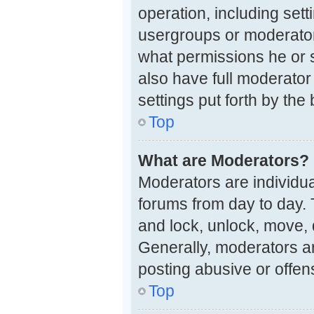
operation, including set
usergroups or moderator
what permissions he or 
also have full moderator 
settings put forth by the
Top
What are Moderators?
Moderators are individual
forums from day to day. 
and lock, unlock, move, 
Generally, moderators ar
posting abusive or offen
Top