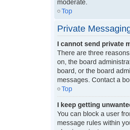
moderate.
Top
Private Messagin
I cannot send private
There are three reasons 
on, the board administra
board, or the board adm
messages. Contact a boa
Top
I keep getting unwant
You can block a user fr
message rules within you