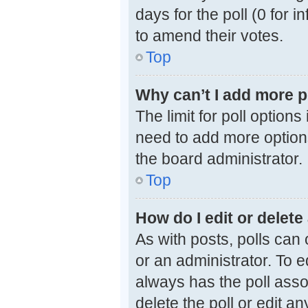
days for the poll (0 for i
to amend their votes.
Top
Why can’t I add more p
The limit for poll options
need to add more options
the board administrator.
Top
How do I edit or delete 
As with posts, polls can 
or an administrator. To edi
always has the poll assoc
delete the poll or edit 