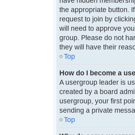
have hidden memberships.
the appropriate button. 
request to join by clicki
will need to approve you
group. Please do not har
they will have their reas
Top
How do I become a use
A usergroup leader is us
created by a board admini
usergroup, your first poi
sending a private mess
Top