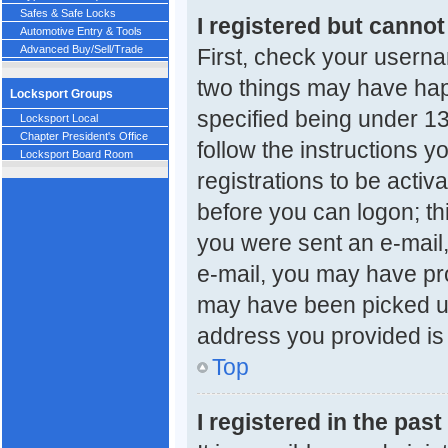
Safes & Safe Locks
I registered but cannot
Automotive Entry & Tools
Advanced Buy/Sell/Trade
First, check your userna
two things may have ha
Locksport Groups
specified being under 13 
Locksport Local
Chapter President's Office
follow the instructions 
Locksport Board Room
registrations to be activ
before you can logon; thi
you were sent an e-mail, 
e-mail, you may have pro
may have been picked up 
address you provided is c
Top
I registered in the pas