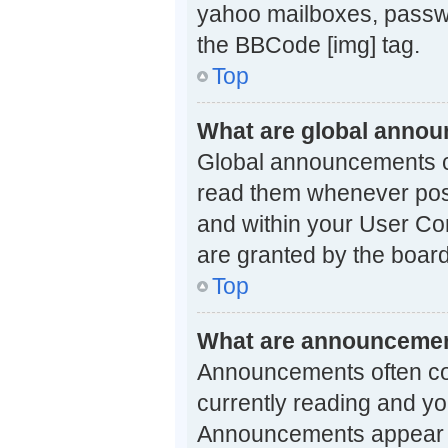
yahoo mailboxes, passwo
the BBCode [img] tag.
Top
What are global anno
Global announcements co
read them whenever possi
and within your User Co
are granted by the board
Top
What are announceme
Announcements often con
currently reading and y
Announcements appear at