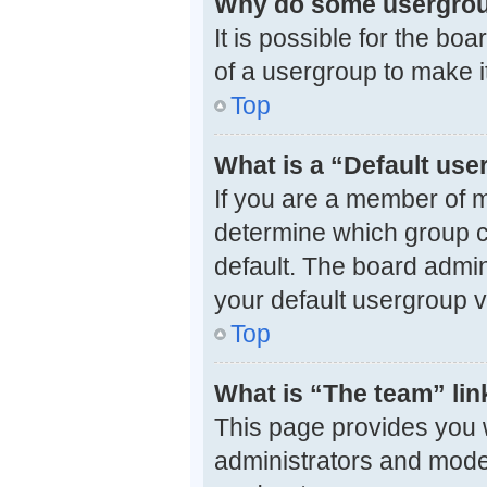
Why do some usergroup
It is possible for the bo
of a usergroup to make i
Top
What is a “Default us
If you are a member of m
determine which group c
default. The board admi
your default usergroup v
Top
What is “The team” lin
This page provides you wi
administrators and mode