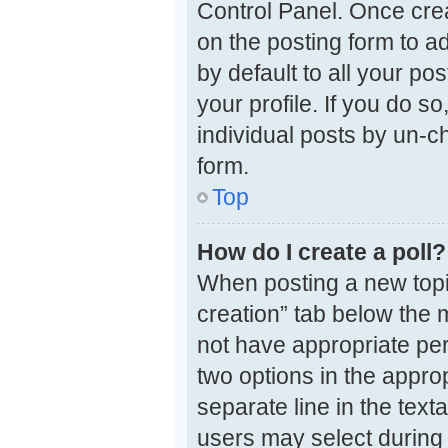
Control Panel. Once cre
on the posting form to a
by default to all your po
your profile. If you do s
individual posts by un-c
form.
Top
How do I create a poll?
When posting a new topic o
creation” tab below the 
not have appropriate perm
two options in the approp
separate line in the tex
users may select during v