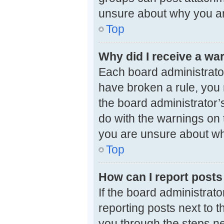
unsure about why you ar
Top
Why did I receive a wa
Each board administrator 
have broken a rule, you 
the board administrator
do with the warnings on t
you are unsure about wh
Top
How can I report posts
If the board administrato
reporting posts next to th
you through the steps ne