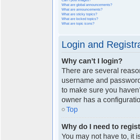
Can I post images?
What are global announcements?
What are announcements?
What are sticky topics?
What are locked topics?
What are topic icons?
Login and Registr
Why can’t I login?
There are several reason
username and password a
to make sure you haven’t
owner has a configuration
Top
Why do I need to regist
You may not have to, it i