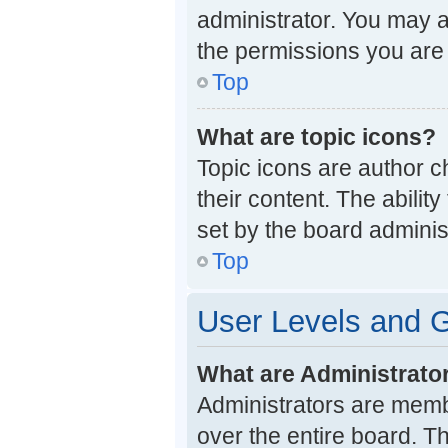
administrator. You may a
the permissions you are 
Top
What are topic icons?
Topic icons are author c
their content. The abili
set by the board administ
Top
User Levels and 
What are Administrato
Administrators are membe
over the entire board. T