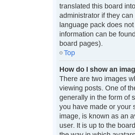
translated this board in
administrator if they can
language pack does not e
information can be found
board pages).
Top
How do I show an ima
There are two images w
viewing posts. One of t
generally in the form of 
you have made or your st
image, is known as an av
user. It is up to the boa
the way in which avatars