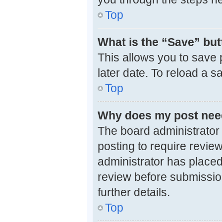
Top
What is the “Save” butt
This allows you to save
later date. To reload a 
Top
Why does my post nee
The board administrator
posting to require review
administrator has placed
review before submission
further details.
Top