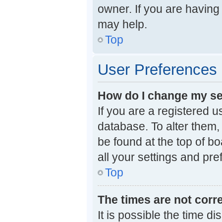
owner. If you are having
may help.
Top
User Preferences 
How do I change my se
If you are a registered u
database. To alter them, 
be found at the top of b
all your settings and pr
Top
The times are not corre
It is possible the time d