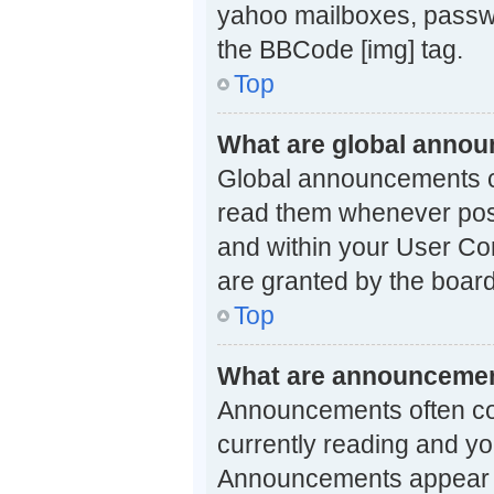
yahoo mailboxes, passwo
the BBCode [img] tag.
Top
What are global anno
Global announcements co
read them whenever possi
and within your User Co
are granted by the board
Top
What are announceme
Announcements often con
currently reading and y
Announcements appear at