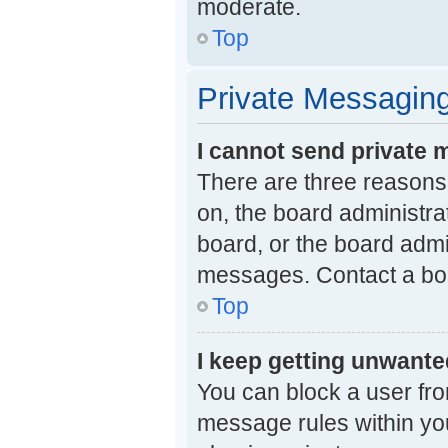
moderate.
Top
Private Messagin
I cannot send private
There are three reasons 
on, the board administra
board, or the board adm
messages. Contact a boa
Top
I keep getting unwant
You can block a user fr
message rules within you