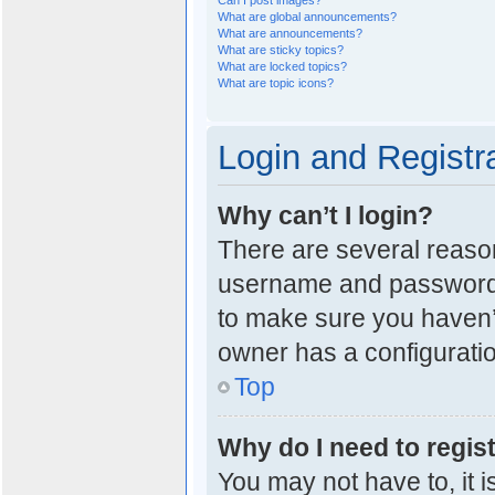
Can I post images?
What are global announcements?
What are announcements?
What are sticky topics?
What are locked topics?
What are topic icons?
Login and Registr
Why can’t I login?
There are several reason
username and password a
to make sure you haven’t
owner has a configuration
Top
Why do I need to regist
You may not have to, it i