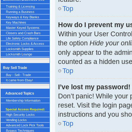
Top
Training & Licensing
Running a Business
Keyways & Key Blanks
Key Machines
How do I prevent my us
Master Keyed Systems
Within your User Control
Closers and Crash Bars
Life Safety Compliance
the option
Hide your onli
Electronic Locks & Access
Locksmith Supplies
only appear to the admin
Locksmith Lounge
counted as a hidden use
Buy Sell Trade
Top
Buy - Sell - Trade
It came from Ebay!
I’ve lost my password!
Advanced Topics
Don’t panic! While your 
Membership Information
reset. Visit the login pa
Special Access Required:
instructions and you shou
High Security Locks
Vending Locks
Top
Advanced Lock Pick Tools
Bypass Techniques