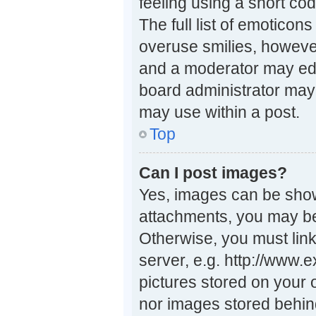
feeling using a short cod
The full list of emoticon
overuse smilies, howeve
and a moderator may edi
board administrator may 
may use within a post.
Top
Can I post images?
Yes, images can be shown
attachments, you may be
Otherwise, you must link
server, e.g. http://www.
pictures stored on your 
nor images stored behin