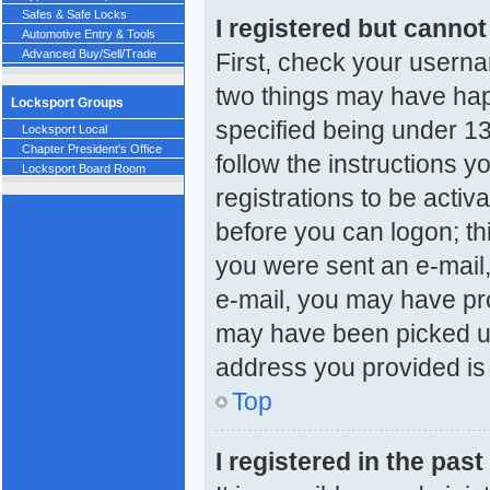
Safes & Safe Locks
I registered but cannot
Automotive Entry & Tools
Advanced Buy/Sell/Trade
First, check your userna
two things may have ha
Locksport Groups
specified being under 13 
Locksport Local
Chapter President's Office
follow the instructions 
Locksport Board Room
registrations to be activ
before you can logon; thi
you were sent an e-mail, 
e-mail, you may have pro
may have been picked up 
address you provided is c
Top
I registered in the pas