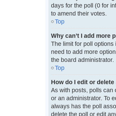
days for the poll (0 for i
to amend their votes.
Top
Why can’t I add more p
The limit for poll options
need to add more options
the board administrator.
Top
How do I edit or delete 
As with posts, polls can 
or an administrator. To edi
always has the poll assoc
delete the poll or edit 