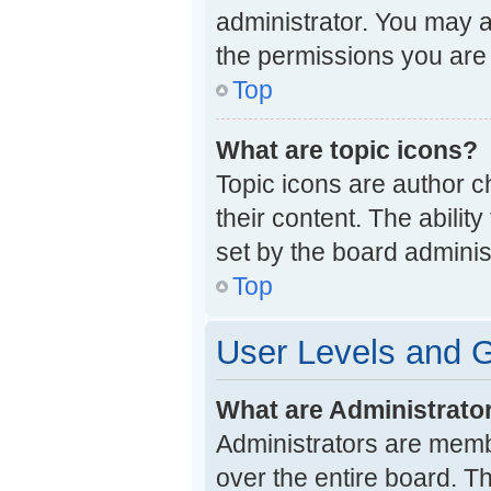
administrator. You may a
the permissions you are 
Top
What are topic icons?
Topic icons are author c
their content. The abili
set by the board administ
Top
User Levels and 
What are Administrato
Administrators are membe
over the entire board. T