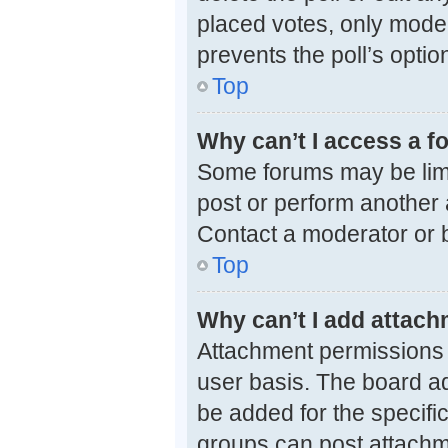
placed votes, only modera
prevents the poll’s opti
Top
Why can’t I access a 
Some forums may be limit
post or perform another
Contact a moderator or b
Top
Why can’t I add attac
Attachment permissions 
user basis. The board a
be added for the specifi
groups can post attachme