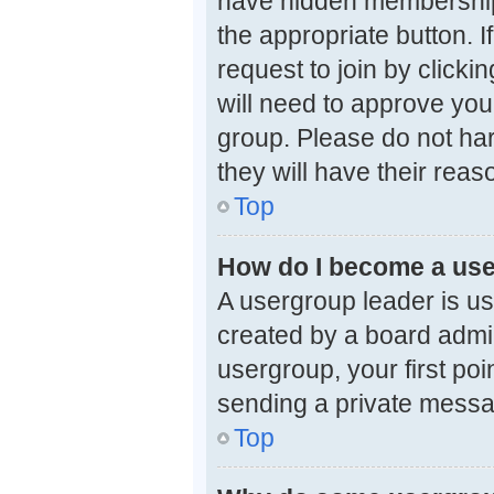
have hidden memberships.
the appropriate button. 
request to join by clicki
will need to approve you
group. Please do not har
they will have their reas
Top
How do I become a use
A usergroup leader is us
created by a board admini
usergroup, your first poi
sending a private mess
Top