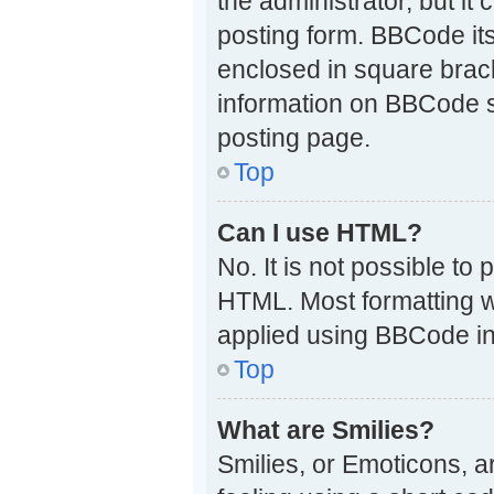
the administrator, but it
posting form. BBCode itse
enclosed in square brack
information on BBCode 
posting page.
Top
Can I use HTML?
No. It is not possible t
HTML. Most formatting w
applied using BBCode in
Top
What are Smilies?
Smilies, or Emoticons, 