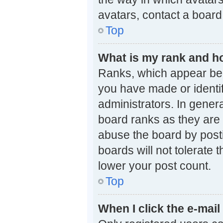
avatars, contact a board
Top
What is my rank and ho
Ranks, which appear bel
you have made or identif
administrators. In gener
board ranks as they are 
abuse the board by posti
boards will not tolerate 
lower your post count.
Top
When I click the e-mail 