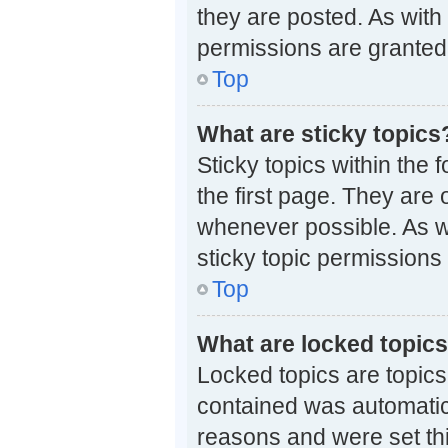
they are posted. As wi
permissions are granted 
Top
What are sticky topics
Sticky topics within th
the first page. They are
whenever possible. As 
sticky topic permissions
Top
What are locked topic
Locked topics are topics
contained was automatic
reasons and were set th