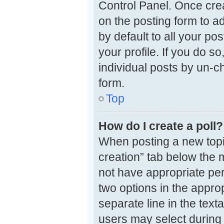
Control Panel. Once cre
on the posting form to a
by default to all your po
your profile. If you do s
individual posts by un-c
form.
Top
How do I create a poll?
When posting a new topic o
creation” tab below the 
not have appropriate perm
two options in the approp
separate line in the tex
users may select during v