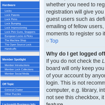
whether you need to reg
Hardware
registration will give yo
Locks
Lock Patents
guest users such as def
Lock Picks
Lock Bumping
emailing of fellow users,
Lock Impressioning
moments to register so 
Lock Pick Guns, Snappers
European Locks & Picks
Top
The Machine Shop
The Open Source Lock
Handcuffs
Why do I get logged of
Member Spotlight
If you do not check the
L
Member Introductions
board will only keep you
Member Lock Collections
Member Social Media
of your account by anyon
login. This is not reco
Off Topic
computer, e.g. library, in
General Chatter
Other Puzzles
not see this checkbox, i
feature.
Locksmith Business Info