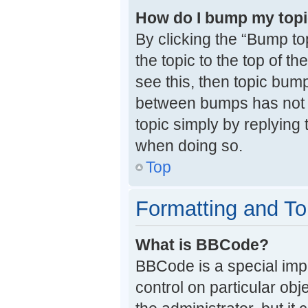
How do I bump my top
By clicking the “Bump to
the topic to the top of t
see this, then topic bum
between bumps has not y
topic simply by replying 
when doing so.
Top
Formatting and To
What is BBCode?
BBCode is a special impl
control on particular ob