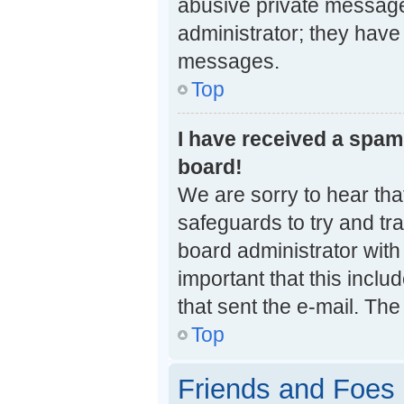
abusive private messages
administrator; they have
messages.
Top
I have received a spa
board!
We are sorry to hear that
safeguards to try and tr
board administrator with 
important that this inclu
that sent the e-mail. The
Top
Friends and Foes