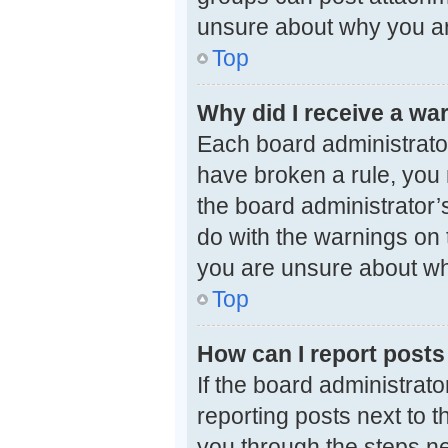
unsure about why you ar
Top
Why did I receive a wa
Each board administrator 
have broken a rule, you 
the board administrator
do with the warnings on t
you are unsure about wh
Top
How can I report posts
If the board administrato
reporting posts next to th
you through the steps ne