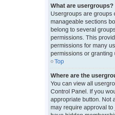
What are usergroups?
Usergroups are groups o
manageable sections boa
belong to several group
permissions. This provi
permissions for many us
permissions or granting 
Top
Where are the usergro
You can view all usergro
Control Panel. If you wou
appropriate button. Not
may require approval t