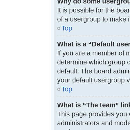
Why do some usergroup
It is possible for the bo
of a usergroup to make i
Top
What is a “Default us
If you are a member of m
determine which group c
default. The board admi
your default usergroup v
Top
What is “The team” lin
This page provides you wi
administrators and mode