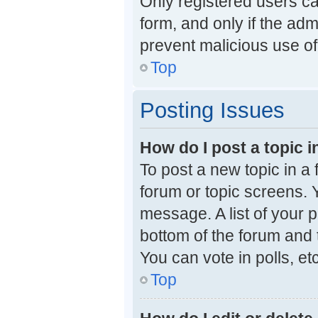
Only registered users can
form, and only if the adm
prevent malicious use o
Top
Posting Issues
How do I post a topic i
To post a new topic in a 
forum or topic screens. 
message. A list of your p
bottom of the forum and
You can vote in polls, etc
Top