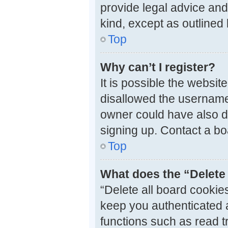
provide legal advice and 
kind, except as outlined
Top
Why can’t I register?
It is possible the websi
disallowed the username 
owner could have also di
signing up. Contact a bo
Top
What does the “Delete 
“Delete all board cooki
keep you authenticated a
functions such as read t