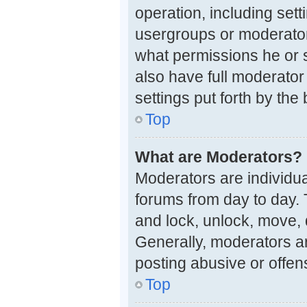
operation, including set
usergroups or moderator
what permissions he or 
also have full moderator 
settings put forth by the
Top
What are Moderators?
Moderators are individual
forums from day to day. 
and lock, unlock, move, 
Generally, moderators ar
posting abusive or offen
Top