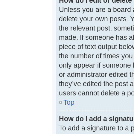
How do I edit or delete
Unless you are a board a
delete your own posts. Yo
the relevant post, someti
made. If someone has alre
piece of text output belo
the number of times you e
only appear if someone h
or administrator edited 
they’ve edited the post a
users cannot delete a p
Top
How do I add a signatu
To add a signature to a 