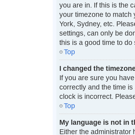
you are in. If this is th
your timezone to match y
York, Sydney, etc. Pleas
settings, can only be don
this is a good time to do 
Top
I changed the timezone 
If you are sure you ha
correctly and the time is 
clock is incorrect. Pleas
Top
My language is not in th
Either the administrator