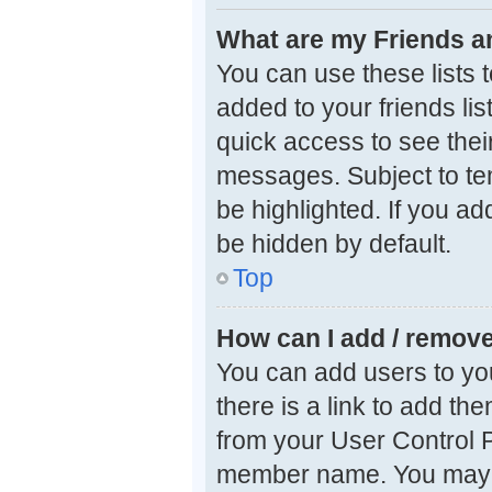
What are my Friends an
You can use these lists
added to your friends lis
quick access to see thei
messages. Subject to te
be highlighted. If you ad
be hidden by default.
Top
How can I add / remove
You can add users to your
there is a link to add the
from your User Control P
member name. You may a