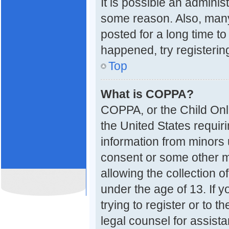
It is possible an adminis
some reason. Also, many
posted for a long time to
happened, try registerin
Top
What is COPPA?
COPPA, or the Child Onli
the United States requiri
information from minors 
consent or some other 
allowing the collection o
under the age of 13. If 
trying to register or to t
legal counsel for assis