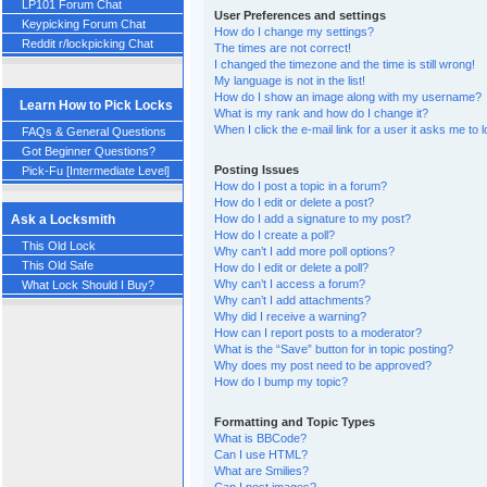
LP101 Forum Chat
User Preferences and settings
Keypicking Forum Chat
How do I change my settings?
Reddit r/lockpicking Chat
The times are not correct!
I changed the timezone and the time is still wrong!
My language is not in the list!
How do I show an image along with my username?
Learn How to Pick Locks
What is my rank and how do I change it?
When I click the e-mail link for a user it asks me to 
FAQs & General Questions
Got Beginner Questions?
Posting Issues
Pick-Fu [Intermediate Level]
How do I post a topic in a forum?
How do I edit or delete a post?
How do I add a signature to my post?
Ask a Locksmith
How do I create a poll?
This Old Lock
Why can’t I add more poll options?
This Old Safe
How do I edit or delete a poll?
Why can’t I access a forum?
What Lock Should I Buy?
Why can’t I add attachments?
Why did I receive a warning?
How can I report posts to a moderator?
What is the “Save” button for in topic posting?
Why does my post need to be approved?
How do I bump my topic?
Formatting and Topic Types
What is BBCode?
Can I use HTML?
What are Smilies?