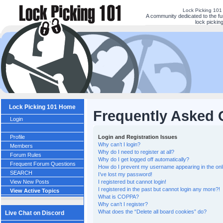
Lock Picking 101
A community dedicated to the fu
lock picking
Lock Picking 101 Home
Frequently Asked 
Login
Profile
Login and Registration Issues
Why can’t I login?
Members
Why do I need to register at all?
Forum Rules
Why do I get logged off automatically?
Frequent Forum Questions
How do I prevent my username appearing in the onli
SEARCH
I’ve lost my password!
View New Posts
I registered but cannot login!
I registered in the past but cannot login any more?!
View Active Topics
What is COPPA?
Why can’t I register?
What does the “Delete all board cookies” do?
Live Chat on Discord