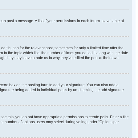
 can post a message. A list of your permissions in each forum is available at
dit button for the relevant post, sometimes for only a limited time after the
n to the topic which lists the number of times you edited it along with the date
ough they may leave a note as to why they’ve edited the post at their own
ature
box on the posting form to add your signature. You can also add a
 a signature being added to individual posts by un-checking the add signature
t see this, you do not have appropriate permissions to create polls. Enter a title
t the number of options users may select during voting under “Options per