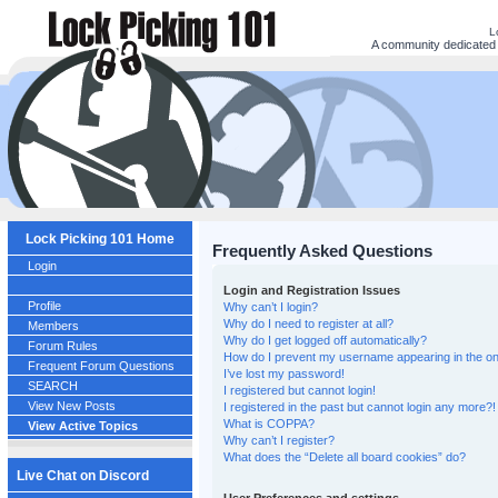
L
A community dedicated t
Lock Picking 101 Home
Frequently Asked Questions
Login
Login and Registration Issues
Profile
Why can’t I login?
Why do I need to register at all?
Members
Why do I get logged off automatically?
Forum Rules
How do I prevent my username appearing in the onl
Frequent Forum Questions
I’ve lost my password!
SEARCH
I registered but cannot login!
View New Posts
I registered in the past but cannot login any more?!
What is COPPA?
View Active Topics
Why can’t I register?
What does the “Delete all board cookies” do?
Live Chat on Discord