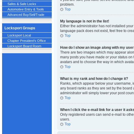
Safes & Safe Locks
problem.
Top
Automotive Entry & Tools
Advanced Buy/Sell/Trade
My language is not in the list!
Either the administrator has not installed you
Locksport Groups
language pack does not exist, feel free to cre
Top
Locksport Local
Chapter President's Office
Locksport Board Room
How do I show an image along with my us
There are two images which may appear along 
many posts you have made or your status on th
avatars and to choose the way in which avatar
Top
What is my rank and how do I change it?
Ranks, which appear below your username, ind
any board ranks as they are set by the board a
administrator will simply lower your post count
Top
When I click the e-mail link for a user it ask
Only registered users can send e-mail to other
users.
Top