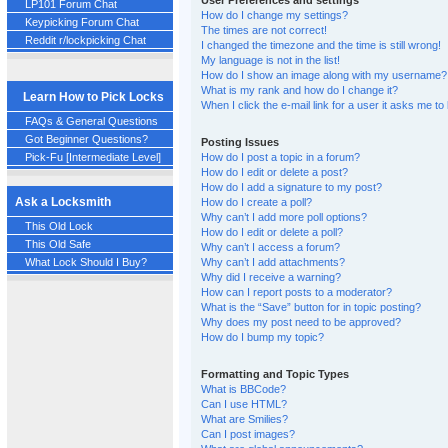
User Preferences and settings
LP101 Forum Chat
How do I change my settings?
Keypicking Forum Chat
The times are not correct!
Reddit r/lockpicking Chat
I changed the timezone and the time is still wrong!
My language is not in the list!
How do I show an image along with my username?
What is my rank and how do I change it?
Learn How to Pick Locks
When I click the e-mail link for a user it asks me to 
FAQs & General Questions
Got Beginner Questions?
Posting Issues
Pick-Fu [Intermediate Level]
How do I post a topic in a forum?
How do I edit or delete a post?
How do I add a signature to my post?
Ask a Locksmith
How do I create a poll?
Why can’t I add more poll options?
This Old Lock
How do I edit or delete a poll?
This Old Safe
Why can’t I access a forum?
Why can’t I add attachments?
What Lock Should I Buy?
Why did I receive a warning?
How can I report posts to a moderator?
What is the “Save” button for in topic posting?
Why does my post need to be approved?
How do I bump my topic?
Formatting and Topic Types
What is BBCode?
Can I use HTML?
What are Smilies?
Can I post images?