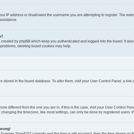
our IP address or disallowed the username you are attempting to register. The websi
assistance.
o?
s created by phpBB which keep you authenticated and logged into the board. It also
t problems, deleting board cookies may help.
 are stored in the board database. To alter them, visit your User Control Panel; a lin
ezone different from the one you are in. If this is the case, visit your User Control
 changing the timezone, like most settings, can only be done by registered users. If y
 wrong!
ummer Time/DST correctly and the time is still incorrect, then the time stored on the