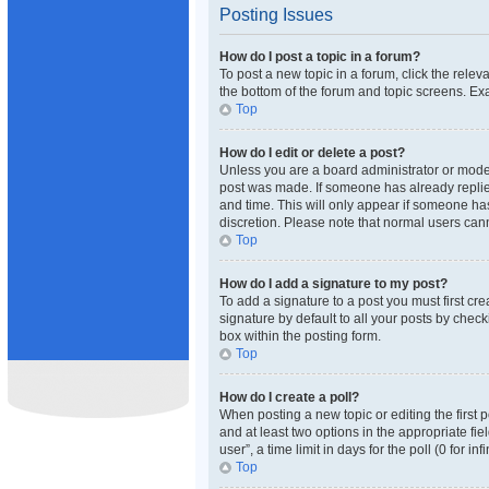
Posting Issues
How do I post a topic in a forum?
To post a new topic in a forum, click the rele
the bottom of the forum and topic screens. Exa
Top
How do I edit or delete a post?
Unless you are a board administrator or moderat
post was made. If someone has already replied 
and time. This will only appear if someone has
discretion. Please note that normal users ca
Top
How do I add a signature to my post?
To add a signature to a post you must first c
signature by default to all your posts by check
box within the posting form.
Top
How do I create a poll?
When posting a new topic or editing the first p
and at least two options in the appropriate fi
user”, a time limit in days for the poll (0 for i
Top