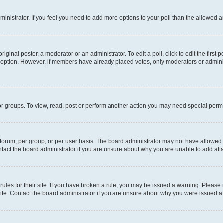
administrator. If you feel you need to add more options to your poll than the allowed 
iginal poster, a moderator or an administrator. To edit a poll, click to edit the first p
ll option. However, if members have already placed votes, only moderators or administ
r groups. To view, read, post or perform another action you may need special permi
orum, per group, or per user basis. The board administrator may not have allowed a
tact the board administrator if you are unsure about why you are unable to add at
rules for their site. If you have broken a rule, you may be issued a warning. Please
site. Contact the board administrator if you are unsure about why you were issued a