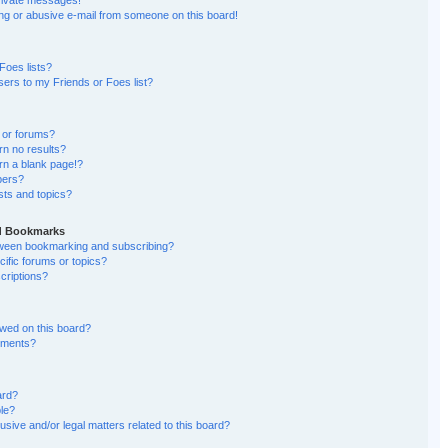
rivate messages!
g or abusive e-mail from someone on this board!
Foes lists?
ers to my Friends or Foes list?
 or forums?
n no results?
n a blank page!?
bers?
sts and topics?
nd Bookmarks
etween bookmarking and subscribing?
ific forums or topics?
riptions?
wed on this board?
chments?
ard?
ble?
sive and/or legal matters related to this board?