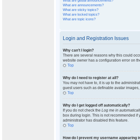
What are global announcements?
What are announcements?
What are sticky topics?
What are locked topics?
What are topic icons?
Login and Registration Issues
Why can’t I login?
There are several reasons why this could occu
website owner has a configuration error on the
Top
Why do I need to register at all?
You may not have to, it is up to the administra
guest users such as definable avatar images, 
Top
Why do I get logged off automatically?
If you do not check the
Log me in automatical
box during login. This is not recommended if y
administrator has disabled this feature.
Top
How do I prevent my username appearing in 