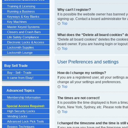
Training & Licensing
Why can’t I register?
Running a Business
It is possible the website owner has banned y
Keyways & Key Blanks
signing up. Contact a board administrator for 
Key Machines
Top
Master Keyed Systems
Closers and Crash Bars
What does the “Delete all board cookies” d
Life Safety Compliance
“Delete all board cookies” deletes the cookie
Electronic Locks & Access
board owner. If you are having login or logou
Locksmith Supplies
Top
Locksmith Lounge
User Preferences and settings
Buy Sell Trade
Buy - Sell - Trade
How do I change my settings?
If you are a registered user, all your settings
It came from Ebay!
change all your settings and preferences.
Top
Advanced Topics
Membership Information
The times are not correct!
It is possible the time displayed is from a tim
Special Access Required:
Paris, New York, Sydney, etc. Please note that
High Security Locks
Top
Vending Locks
Advanced Lock Pick Tools
I changed the timezone and the time is still
Bypass Techniques
If you are sure you have set the timezone and S