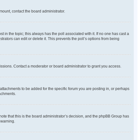
amount, contact the board administrator.
ost in the topic; this always has the poll associated with it. If no one has cast a
rators can edit or delete it. This prevents the poll’s options from being
ssions. Contact a moderator or board administrator to grant you access.
ttachments to be added for the specific forum you are posting in, or perhaps
tachments.
 note that this is the board administrator’s decision, and the phpBB Group has
 warning.