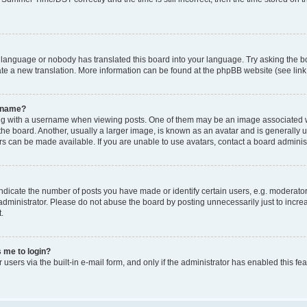
r language or nobody has translated this board into your language. Try asking the bo
ate a new translation. More information can be found at the phpBB website (see link
ername?
with a username when viewing posts. One of them may be an image associated with y
e board. Another, usually a larger image, is known as an avatar and is generally uni
s can be made available. If you are unable to use avatars, contact a board administ
icate the number of posts you have made or identify certain users, e.g. moderators
dministrator. Please do not abuse the board by posting unnecessarily just to increa
.
s me to login?
 users via the built-in e-mail form, and only if the administrator has enabled this f