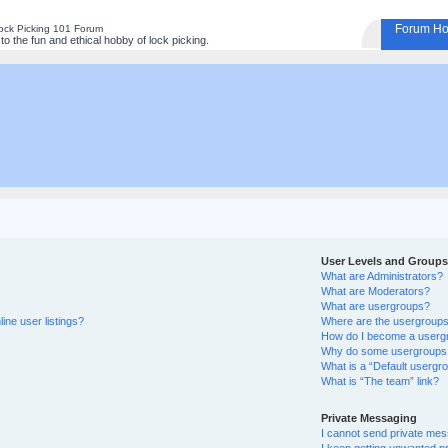
Forum H
ock Picking 101 Forum
o the fun and ethical hobby of lock picking.
User Levels and Groups
What are Administrators?
What are Moderators?
What are usergroups?
ine user listings?
Where are the usergroups 
How do I become a userg
Why do some usergroups ap
What is a “Default usergr
What is “The team” link?
Private Messaging
I cannot send private me