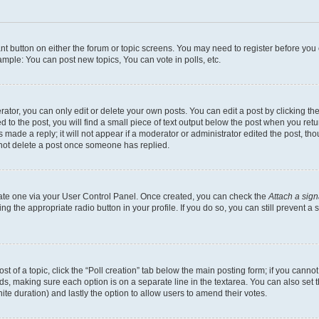
vant button on either the forum or topic screens. You may need to register before you
mple: You can post new topics, You can vote in polls, etc.
or, you can only edit or delete your own posts. You can edit a post by clicking the e
to the post, you will find a small piece of text output below the post when you retur
 made a reply; it will not appear if a moderator or administrator edited the post, th
nnot delete a post once someone has replied.
reate one via your User Control Panel. Once created, you can check the
Attach a sign
ing the appropriate radio button in your profile. If you do so, you can still prevent
ost of a topic, click the “Poll creation” tab below the main posting form; if you canno
elds, making sure each option is on a separate line in the textarea. You can also se
nfinite duration) and lastly the option to allow users to amend their votes.