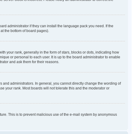
ard administrator if they can install the language pack you need. If the
 at the bottom of board pages).
our rank, generally in the form of stars, blocks or dots, indicating how
que or personal to each user. It is up to the board administrator to enable
rator and ask them for their reasons.
 and administrators. In general, you cannot directly change the wording of
se your rank. Most boards will not tolerate this and the moderator or
eature. This is to prevent malicious use of the e-mail system by anonymous