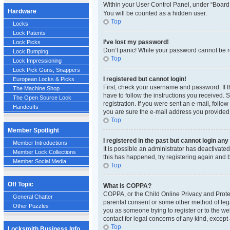
Within your User Control Panel, under “Board 
Hardware
You will be counted as a hidden user.
Top
Locks
Lock Patents
I’ve lost my password!
Lock Picks
Don’t panic! While your password cannot be ret
Lock Bumping
Top
Lock Impressioning
Lock Pick Guns, Snappers
I registered but cannot login!
European Locks & Picks
First, check your username and password. If t
The Machine Shop
have to follow the instructions you received. 
The Open Source Lock
registration. If you were sent an e-mail, follo
Handcuffs
you are sure the e-mail address you provided i
Top
Member Spotlight
I registered in the past but cannot login an
Member Introductions
It is possible an administrator has deactivat
Member Lock Collections
this has happened, try registering again and 
Member Social Media
Top
Off Topic
What is COPPA?
COPPA, or the Child Online Privacy and Protect
General Chatter
parental consent or some other method of legal
Other Puzzles
you as someone trying to register or to the we
contact for legal concerns of any kind, except
Top
Locksmith Business Info