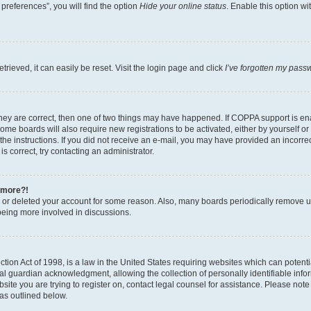
preferences”, you will find the option
Hide your online status
. Enable this option wi
rieved, it can easily be reset. Visit the login page and click
I’ve forgotten my pass
hey are correct, then one of two things may have happened. If COPPA support is ena
Some boards will also require new registrations to be activated, either by yourself o
w the instructions. If you did not receive an e-mail, you may have provided an incorr
s correct, try contacting an administrator.
y more?!
ed or deleted your account for some reason. Also, many boards periodically remove us
being more involved in discussions.
ion Act of 1998, is a law in the United States requiring websites which can potentia
 guardian acknowledgment, allowing the collection of personally identifiable informa
bsite you are trying to register on, contact legal counsel for assistance. Please not
 as outlined below.