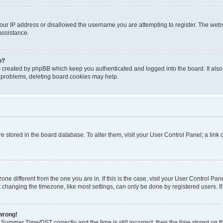
our IP address or disallowed the username you are attempting to register. The websi
assistance.
o?
s created by phpBB which keep you authenticated and logged into the board. It also
t problems, deleting board cookies may help.
 are stored in the board database. To alter them, visit your User Control Panel; a lin
ezone different from the one you are in. If this is the case, visit your User Control
 changing the timezone, like most settings, can only be done by registered users. If y
 wrong!
ummer Time/DST correctly and the time is still incorrect, then the time stored on the