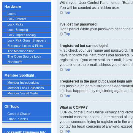
Within your User Control Panel, under “Board 
Hardware
You will be counted as a hidden user.
Top
Locks
Lock Patents
I’ve lost my password!
Lock Picks
Don’t panic! While your password cannot be ret
Lock Bumping
Top
Lock Impressioning
Lock Pick Guns, Snappers
I registered but cannot login!
European Locks & Picks
First, check your username and password. If t
The Machine Shop
have to follow the instructions you received. 
The Open Source Lock
registration. If you were sent an e-mail, follo
Handcuffs
you are sure the e-mail address you provided i
Top
Member Spotlight
I registered in the past but cannot login an
Member Introductions
It is possible an administrator has deactivat
Member Lock Collections
this has happened, try registering again and 
Member Social Media
Top
Off Topic
What is COPPA?
COPPA, or the Child Online Privacy and Protect
General Chatter
parental consent or some other method of legal
Other Puzzles
you as someone trying to register or to the we
contact for legal concerns of any kind, except
Top
Locksmith Business Info