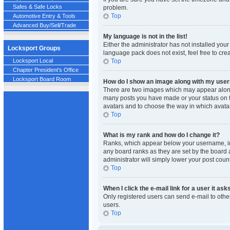
Safes & Safe Locks
problem.
Top
Automotive Entry & Tools
Advanced Buy/Sell/Trade
My language is not in the list!
Either the administrator has not installed you
Locksport Groups
language pack does not exist, feel free to cre
Top
Locksport Local
Chapter President's Office
Locksport Board Room
How do I show an image along with my us
There are two images which may appear along 
many posts you have made or your status on th
avatars and to choose the way in which avatar
Top
What is my rank and how do I change it?
Ranks, which appear below your username, ind
any board ranks as they are set by the board a
administrator will simply lower your post count
Top
When I click the e-mail link for a user it ask
Only registered users can send e-mail to other
users.
Top