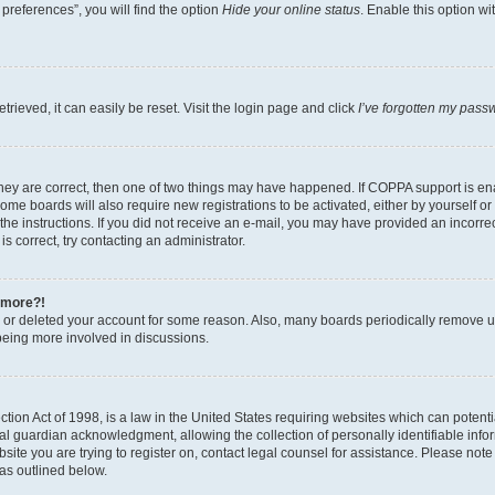
preferences”, you will find the option
Hide your online status
. Enable this option wi
rieved, it can easily be reset. Visit the login page and click
I’ve forgotten my pass
hey are correct, then one of two things may have happened. If COPPA support is ena
Some boards will also require new registrations to be activated, either by yourself o
w the instructions. If you did not receive an e-mail, you may have provided an incorr
s correct, try contacting an administrator.
y more?!
ed or deleted your account for some reason. Also, many boards periodically remove us
being more involved in discussions.
ion Act of 1998, is a law in the United States requiring websites which can potentia
 guardian acknowledgment, allowing the collection of personally identifiable informa
bsite you are trying to register on, contact legal counsel for assistance. Please not
 as outlined below.