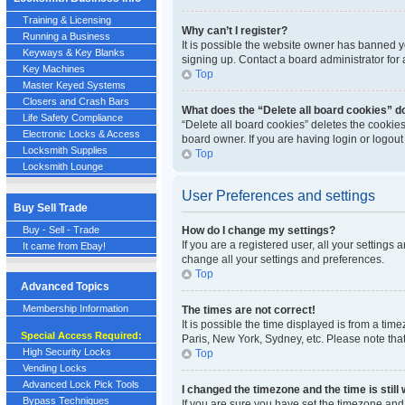
Training & Licensing
Why can’t I register?
Running a Business
It is possible the website owner has banned y
Keyways & Key Blanks
signing up. Contact a board administrator for 
Key Machines
Top
Master Keyed Systems
Closers and Crash Bars
What does the “Delete all board cookies” d
Life Safety Compliance
“Delete all board cookies” deletes the cookie
Electronic Locks & Access
board owner. If you are having login or logou
Locksmith Supplies
Top
Locksmith Lounge
User Preferences and settings
Buy Sell Trade
Buy - Sell - Trade
How do I change my settings?
If you are a registered user, all your settings
It came from Ebay!
change all your settings and preferences.
Top
Advanced Topics
Membership Information
The times are not correct!
It is possible the time displayed is from a tim
Special Access Required:
Paris, New York, Sydney, etc. Please note that
High Security Locks
Top
Vending Locks
Advanced Lock Pick Tools
I changed the timezone and the time is still
Bypass Techniques
If you are sure you have set the timezone and S