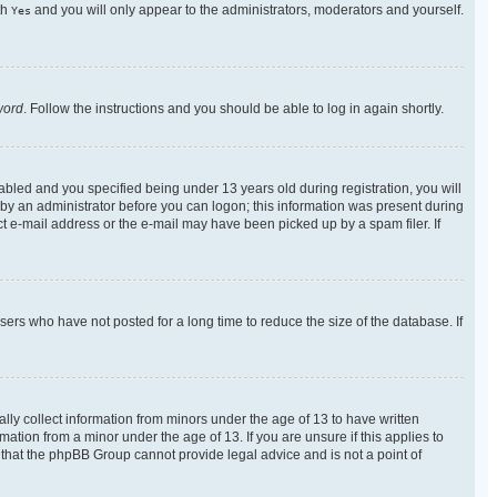
th
and you will only appear to the administrators, moderators and yourself.
Yes
word
. Follow the instructions and you should be able to log in again shortly.
bled and you specified being under 13 years old during registration, you will
r by an administrator before you can logon; this information was present during
ect e-mail address or the e-mail may have been picked up by a spam filer. If
ers who have not posted for a long time to reduce the size of the database. If
lly collect information from minors under the age of 13 to have written
tion from a minor under the age of 13. If you are unsure if this applies to
e that the phpBB Group cannot provide legal advice and is not a point of