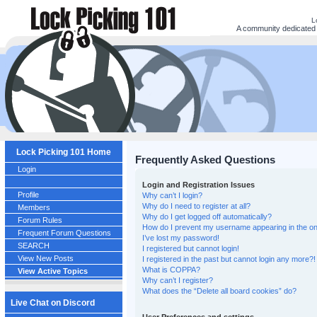
L
A community dedicated t
Lock Picking 101 Home
Frequently Asked Questions
Login
Login and Registration Issues
Profile
Why can’t I login?
Why do I need to register at all?
Members
Why do I get logged off automatically?
Forum Rules
How do I prevent my username appearing in the onl
Frequent Forum Questions
I’ve lost my password!
SEARCH
I registered but cannot login!
View New Posts
I registered in the past but cannot login any more?!
What is COPPA?
View Active Topics
Why can’t I register?
What does the “Delete all board cookies” do?
Live Chat on Discord