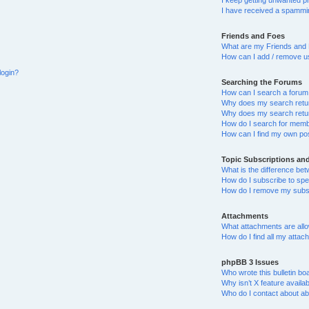
I keep getting unwanted p
I have received a spammin
Friends and Foes
What are my Friends and 
How can I add / remove us
login?
Searching the Forums
How can I search a forum
Why does my search retur
Why does my search retur
How do I search for mem
How can I find my own po
Topic Subscriptions a
What is the difference b
How do I subscribe to spec
How do I remove my subsc
Attachments
What attachments are allo
How do I find all my atta
phpBB 3 Issues
Who wrote this bulletin bo
Why isn’t X feature availa
Who do I contact about abu