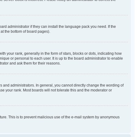
ard administrator if they can install the language pack you need. If the
 at the bottom of board pages).
our rank, generally in the form of stars, blocks or dots, indicating how
que or personal to each user. It is up to the board administrator to enable
rator and ask them for their reasons.
 and administrators. In general, you cannot directly change the wording of
se your rank. Most boards will not tolerate this and the moderator or
eature. This is to prevent malicious use of the e-mail system by anonymous