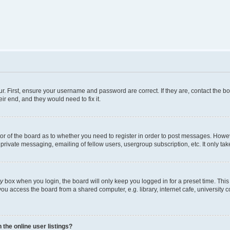
r. First, ensure your username and password are correct. If they are, contact the b
ir end, and they would need to fix it.
tor of the board as to whether you need to register in order to post messages. Howeve
private messaging, emailing of fellow users, usergroup subscription, etc. It only t
ly
box when you login, the board will only keep you logged in for a preset time. Thi
ou access the board from a shared computer, e.g. library, internet cafe, university c
the online user listings?