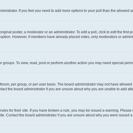
administrator. If you feel you need to add more options to your poll than the allowed 
iginal poster, a moderator or an administrator. To edit a poll, click to edit the first p
ll option. However, if members have already placed votes, only moderators or administ
r groups. To view, read, post or perform another action you may need special permi
orum, per group, or per user basis. The board administrator may not have allowed a
tact the board administrator if you are unsure about why you are unable to add at
rules for their site. If you have broken a rule, you may be issued a warning. Please
site. Contact the board administrator if you are unsure about why you were issued a