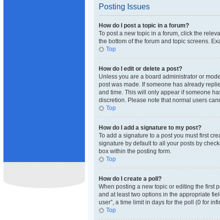
Posting Issues
How do I post a topic in a forum?
To post a new topic in a forum, click the rele
the bottom of the forum and topic screens. Exa
Top
How do I edit or delete a post?
Unless you are a board administrator or moderat
post was made. If someone has already replied 
and time. This will only appear if someone has
discretion. Please note that normal users ca
Top
How do I add a signature to my post?
To add a signature to a post you must first c
signature by default to all your posts by check
box within the posting form.
Top
How do I create a poll?
When posting a new topic or editing the first p
and at least two options in the appropriate fi
user”, a time limit in days for the poll (0 for i
Top