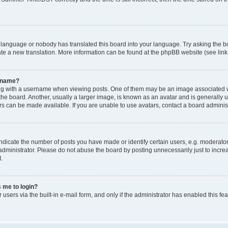
r language or nobody has translated this board into your language. Try asking the bo
ate a new translation. More information can be found at the phpBB website (see link
ername?
with a username when viewing posts. One of them may be an image associated with y
e board. Another, usually a larger image, is known as an avatar and is generally uni
s can be made available. If you are unable to use avatars, contact a board administ
icate the number of posts you have made or identify certain users, e.g. moderators
dministrator. Please do not abuse the board by posting unnecessarily just to increa
.
s me to login?
 users via the built-in e-mail form, and only if the administrator has enabled this f