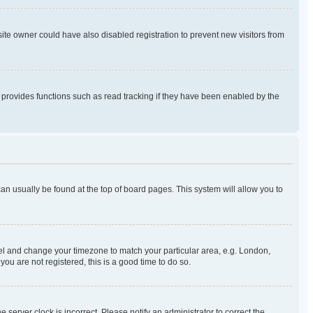
te owner could have also disabled registration to prevent new visitors from
 provides functions such as read tracking if they have been enabled by the
k can usually be found at the top of board pages. This system will allow you to
 Panel and change your timezone to match your particular area, e.g. London,
ou are not registered, this is a good time to do so.
 server clock is incorrect. Please notify an administrator to correct the