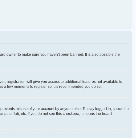
oard owner to make sure you haven’t been banned. It is also possible the
r; registration will give you access to additional features not available to
akes a few moments to register so it is recommended you do so.
s prevents misuse of your account by anyone else. To stay logged in, check the
omputer lab, etc. If you do not see this checkbox, it means the board