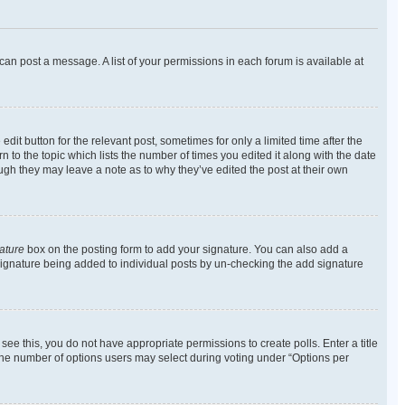
 can post a message. A list of your permissions in each forum is available at
dit button for the relevant post, sometimes for only a limited time after the
n to the topic which lists the number of times you edited it along with the date
ough they may leave a note as to why they’ve edited the post at their own
ature
box on the posting form to add your signature. You can also add a
 a signature being added to individual posts by un-checking the add signature
t see this, you do not have appropriate permissions to create polls. Enter a title
t the number of options users may select during voting under “Options per