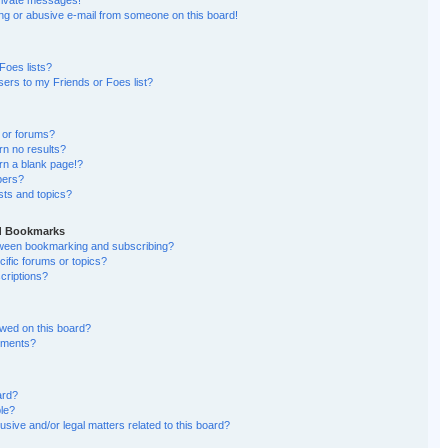
rivate messages!
g or abusive e-mail from someone on this board!
Foes lists?
ers to my Friends or Foes list?
 or forums?
n no results?
n a blank page!?
bers?
sts and topics?
nd Bookmarks
etween bookmarking and subscribing?
ific forums or topics?
riptions?
wed on this board?
chments?
ard?
ble?
sive and/or legal matters related to this board?