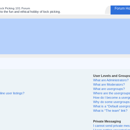
Forum H
ock Picking 101 Forum
o the fun and ethical hobby of lock picking.
User Levels and Groups
What are Administrators?
What are Moderators?
What are usergroups?
ine user listings?
Where are the usergroups 
How do I become a userg
Why do some usergroups ap
What is a “Default usergr
What is “The team” link?
Private Messaging
I cannot send private me