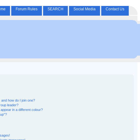
ome
Forum Rules
SEARCH
Social Media
Contact Us
and how do I join one?
roup leader?
pear in a different colour?
oup”?
ssages!