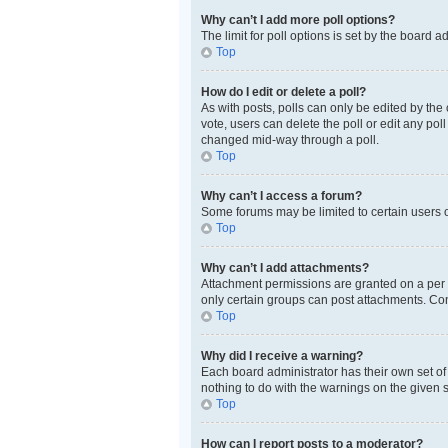
Why can’t I add more poll options?
The limit for poll options is set by the board 
Top
How do I edit or delete a poll?
As with posts, polls can only be edited by the or
vote, users can delete the poll or edit any po
changed mid-way through a poll.
Top
Why can’t I access a forum?
Some forums may be limited to certain users o
Top
Why can’t I add attachments?
Attachment permissions are granted on a per f
only certain groups can post attachments. Con
Top
Why did I receive a warning?
Each board administrator has their own set of 
nothing to do with the warnings on the given 
Top
How can I report posts to a moderator?