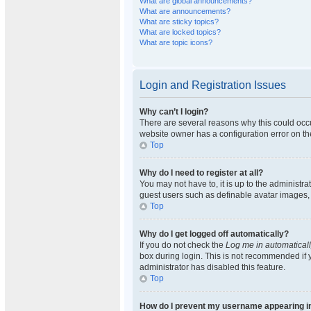
What are global announcements?
What are announcements?
What are sticky topics?
What are locked topics?
What are topic icons?
Login and Registration Issues
Why can’t I login?
There are several reasons why this could occu
website owner has a configuration error on the
Top
Why do I need to register at all?
You may not have to, it is up to the administra
guest users such as definable avatar images, 
Top
Why do I get logged off automatically?
If you do not check the
Log me in automatical
box during login. This is not recommended if y
administrator has disabled this feature.
Top
How do I prevent my username appearing in 