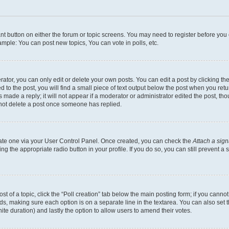
vant button on either the forum or topic screens. You may need to register before you
mple: You can post new topics, You can vote in polls, etc.
or, you can only edit or delete your own posts. You can edit a post by clicking the e
to the post, you will find a small piece of text output below the post when you retur
 made a reply; it will not appear if a moderator or administrator edited the post, th
nnot delete a post once someone has replied.
reate one via your User Control Panel. Once created, you can check the
Attach a sign
ing the appropriate radio button in your profile. If you do so, you can still prevent
ost of a topic, click the “Poll creation” tab below the main posting form; if you canno
elds, making sure each option is on a separate line in the textarea. You can also se
nfinite duration) and lastly the option to allow users to amend their votes.