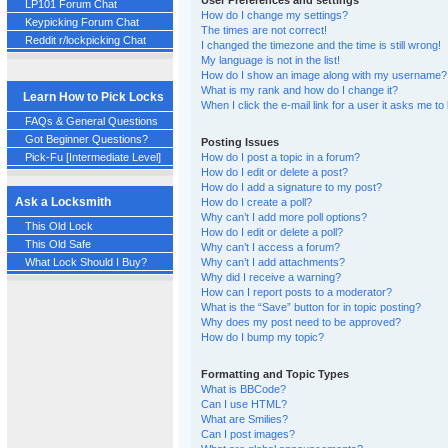
User Preferences and settings
LP101 Forum Chat
How do I change my settings?
Keypicking Forum Chat
The times are not correct!
Reddit r/lockpicking Chat
I changed the timezone and the time is still wrong!
My language is not in the list!
How do I show an image along with my username?
What is my rank and how do I change it?
Learn How to Pick Locks
When I click the e-mail link for a user it asks me to 
FAQs & General Questions
Got Beginner Questions?
Posting Issues
Pick-Fu [Intermediate Level]
How do I post a topic in a forum?
How do I edit or delete a post?
How do I add a signature to my post?
Ask a Locksmith
How do I create a poll?
Why can’t I add more poll options?
This Old Lock
How do I edit or delete a poll?
This Old Safe
Why can’t I access a forum?
Why can’t I add attachments?
What Lock Should I Buy?
Why did I receive a warning?
How can I report posts to a moderator?
What is the “Save” button for in topic posting?
Why does my post need to be approved?
How do I bump my topic?
Formatting and Topic Types
What is BBCode?
Can I use HTML?
What are Smilies?
Can I post images?