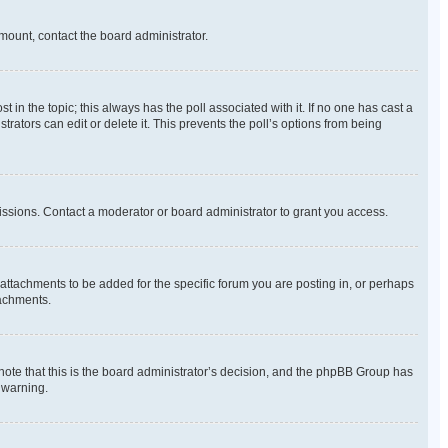
amount, contact the board administrator.
ost in the topic; this always has the poll associated with it. If no one has cast a
rators can edit or delete it. This prevents the poll’s options from being
ssions. Contact a moderator or board administrator to grant you access.
ttachments to be added for the specific forum you are posting in, or perhaps
tachments.
 note that this is the board administrator’s decision, and the phpBB Group has
 warning.