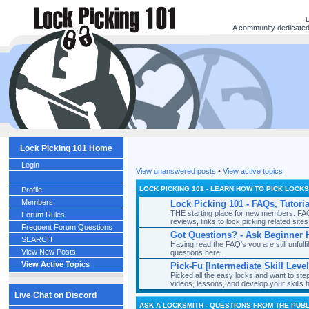
A community dedicated t
Lock Picking 101 Home
Login
View unanswered posts
•
View active topics
LOCK PICKING 101 - LEARN HOW TO PICK LOCK
Profile
Members
Lock Picking 101 - FAQs, Tutori
THE starting place for new members. FAQ's
Forum Rules
reviews, links to lock picking related si
Frequent Forum Questions
Got Questions? - Ask Beginner 
SEARCH
Having read the FAQ's you are still unful
View New Posts
questions here.
View Active Topics
Pick-Fu [Intermediate Skill Level
Picked all the easy locks and want to st
videos, lessons, and develop your skills 
Live Chat on Discord
ASK A LOCKSMITH - QUESTIONS FROM THE PUBL