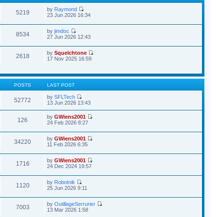
by
Raymond
5219
23 Jun 2026 16:34
by
jimdoc
8534
27 Jun 2026 12:43
by
Squelchtone
2618
17 Nov 2025 16:59
POSTS
LAST POST
by
SFLTech
52772
13 Jun 2026 13:43
by
GWiens2001
126
24 Feb 2026 8:27
by
GWiens2001
34220
11 Feb 2026 6:35
by
GWiens2001
1716
24 Dec 2024 19:57
by
Robotnik
1120
25 Jun 2026 9:11
by
OutillageSerrurier
7003
13 Mar 2026 1:58