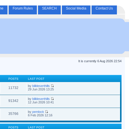
me
Forum Rules
SEARCH
Social Media
Contact Us
It is currently 6 Aug 2026 22:54
POSTS
LAST POST
by
billdeserthills
11732
29 Jun 2026 13:25
by
billdeserthills
91342
12 Jun 2026 10:41
by
pemlock
35766
6 Feb 2026 12:16
POSTS
LAST POST