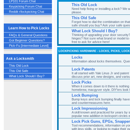
LP101 Forum Chat
This Old Lock
Keypicking Forum Chat
Need help fixing or installing a lock? We
Reddit r/lockpicking Chat
please.
This Old Safe
Forgot how to dial the combination on tha
safe should you buy? Ask your safe ques
Learn How to Pick Locks
What Lock Should I Buy?
Thinking of upgrading your door security?
FAQs & General Questions
hinges? Not sure what brand or model to 
Got Beginner Questions?
free to ask for advice here!
Pick-Fu [Intermediate Level]
LOCKPICKING HARDWARE - LOCKS, PICKS, LOCK
Locks
Ask a Locksmith
Information about locks themselves. Ques
This Old Lock
Lock Patents
This Old Safe
It all started with Yale Linus Jr and pat
What Lock Should I Buy?
discuss prior art, new designs, and vario
Lock Picks
When it comes down to it there is nothing 
homebrew, macgyver style. DIY'ers look 
Lock Bumping
Bump keys and lock bumping finally have
and countermeasures here.
Lock Impressioning
A skill known and practiced for years by
popular new addition in locksport circles
Lock Pick Guns, EPGs, Snappe
Tool recommendations, information on you
with less skills, or looking to make their o