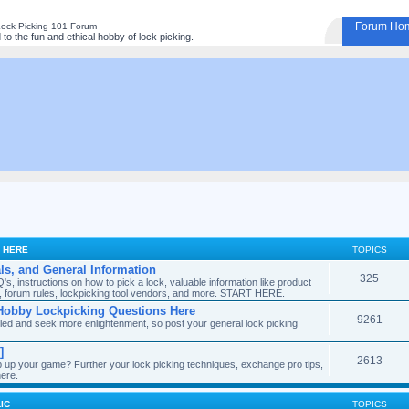
Forum Ho
Lock Picking 101 Forum
o the fun and ethical hobby of lock picking.
S HERE
TOPICS
als, and General Information
325
, instructions on how to pick a lock, valuable information like product
tes, forum rules, lockpicking tool vendors, and more. START HERE.
Hobby Lockpicking Questions Here
9261
filled and seek more enlightenment, so post your general lock picking
]
2613
ep up your game? Further your lock picking techniques, exchange pro tips,
here.
IC
TOPICS