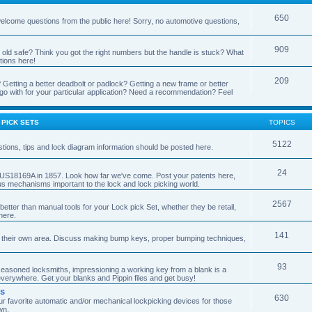
650
 welcome questions from the public here! Sorry, no automotive questions,
909
t old safe? Think you got the right numbers but the handle is stuck? What
tions here!
209
 Getting a better deadbolt or padlock? Getting a new frame or better
go with for your particular application? Need a recommendation? Feel
 PICK SETS
TOPICS
5122
tions, tips and lock diagram information should be posted here.
24
ent US18169A in 1857. Look how far we've come. Post your patents here,
us mechanisms important to the lock and lock picking world.
2567
better than manual tools for your Lock pick Set, whether they be retail,
here.
141
 their own area. Discuss making bump keys, proper bumping techniques,
93
 seasoned locksmiths, impressioning a working key from a blank is a
 everywhere. Get your blanks and Pippin files and get busy!
rs
630
r favorite automatic and/or mechanical lockpicking devices for those
wn.