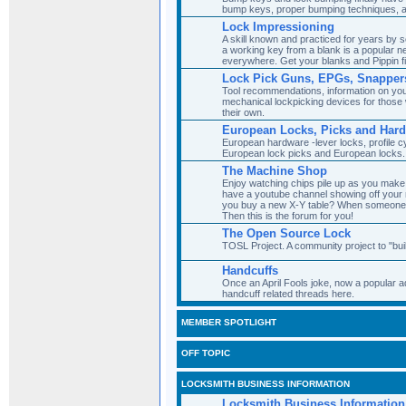
bump keys, proper bumping techniques, 
Lock Impressioning
A skill known and practiced for years by
a working key from a blank is a popular ne
everywhere. Get your blanks and Pippin fi
Lock Pick Guns, EPGs, Snapper
Tool recommendations, information on you
mechanical lockpicking devices for those w
their own.
European Locks, Picks and Har
European hardware -lever locks, profile cy
European lock picks and European locks.
The Machine Shop
Enjoy watching chips pile up as you mak
have a youtube channel showing off your 
you buy a new X-Y table? When someone 
Then this is the forum for you!
The Open Source Lock
TOSL Project. A community project to "bui
Handcuffs
Once an April Fools joke, now a popular ad
handcuff related threads here.
MEMBER SPOTLIGHT
OFF TOPIC
LOCKSMITH BUSINESS INFORMATION
Locksmith Business Information