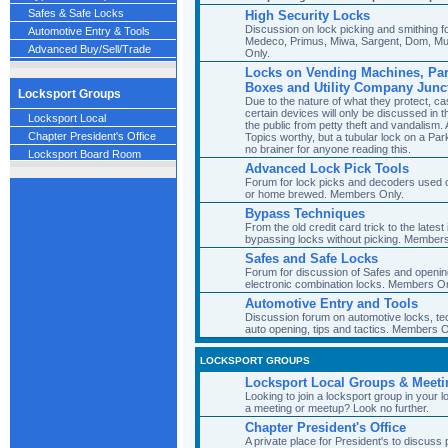
Safes & Safe Locks
High Security Locks
Discussion on lock picking and smithing fo
Automotive Entry & Tools
Medeco, Primus, Miwa, Sargent, Dom, Mu
Advanced Buy/Sell/Trade
Only.
Locks on Vending Machines, Park
Boxes and Utility Company Junc
Locksport Groups
Due to the nature of what they protect, ca
certain devices will only be discussed in 
Locksport Local
the public from petty theft and vandalism
Chapter President's Office
Topics worthy, but a tubular lock on a Park
no brainer for anyone reading this.
Locksport Board Room
Advanced Lock Pick Tools
Forum for lock picks and decoders used o
or home brewed. Members Only.
Bypass Techniques
From the old credit card trick to the lates
bypassing locks without picking. Members
Safes and Safe Locks
Forum for discussion of Safes and openin
electronic combination locks. Members On
Automotive Entry and Tools
Discussion forum on automotive locks, tec
auto opening, tips and tactics. Members O
LOCKSPORT GROUPS
Locksport Local Groups & Meeti
Looking to join a locksport group in your l
a meeting or meetup? Look no further.
Chapter President's Office
A private place for President's to discuss 