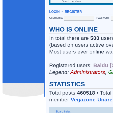
Board members.
LOGIN
•
REGISTER
Username:
Password:
WHO IS ONLINE
In total there are
500
users
(based on users active ove
Most users ever online w
Registered users:
Baidu [
Legend:
Administrators
,
G
STATISTICS
Total posts
460518
• Total
member
Vegazone-Unare
Board index