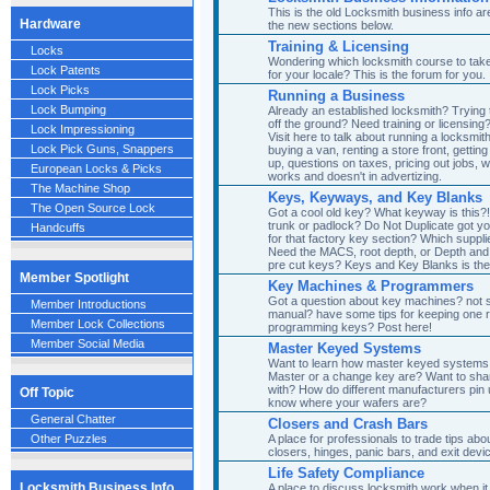
This is the old Locksmith business info are
Hardware
the new sections below.
Training & Licensing
Locks
Wondering which locksmith course to take?
Lock Patents
for your locale? This is the forum for you.
Lock Picks
Running a Business
Lock Bumping
Already an established locksmith? Trying
off the ground? Need training or licensin
Lock Impressioning
Visit here to talk about running a locksmit
Lock Pick Guns, Snappers
buying a van, renting a store front, gett
up, questions on taxes, pricing out jobs, 
European Locks & Picks
works and doesn't in advertizing.
The Machine Shop
Keys, Keyways, and Key Blanks
The Open Source Lock
Got a cool old key? What keyway is this?!
trunk or padlock? Do Not Duplicate got y
Handcuffs
for that factory key section? Which suppli
Need the MACS, root depth, or Depth and
pre cut keys? Keys and Key Blanks is the
Member Spotlight
Key Machines & Programmers
Got a question about key machines? not 
Member Introductions
manual? have some tips for keeping one ru
Member Lock Collections
programming keys? Post here!
Member Social Media
Master Keyed Systems
Want to learn how master keyed systems
Master or a change key are? Want to sh
with? How do different manufacturers pin 
Off Topic
know where your wafers are?
General Chatter
Closers and Crash Bars
A place for professionals to trade tips abou
Other Puzzles
closers, hinges, panic bars, and exit devi
Life Safety Compliance
Locksmith Business Info
A place to discuss locksmith work when i