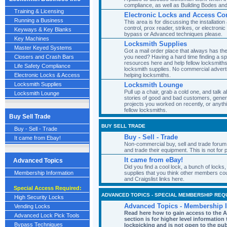
compliance, as well as Building Bodes and
Training & Licensing
Electronic Locks and Access Con
Running a Business
This area is for discussing the installatio
control, prox reader, strikes, or electron
Keyways & Key Blanks
bypass or Advanced techniques please.
Key Machines
Locksmith Supplies
Master Keyed Systems
Got a mail order place that always has th
you need? Having a hard time finding a s
Closers and Crash Bars
resources here and help fellow locksmit
Life Safety Compliance
locksmith supplies. No commercial advert
helping locksmiths.
Electronic Locks & Access
Locksmith Lounge
Locksmith Supplies
Pull up a chair, grab a cold one, and talk a
Locksmith Lounge
stories of good and bad customers, genera
projects you worked on recently, or anyth
fellow locksmiths.
Buy Sell Trade
BUY SELL TRADE
Buy - Sell - Trade
Buy - Sell - Trade
It came from Ebay!
Non-commercial buy, sell and trade forum
and trade their equipment. This is not for
It came from eBay!
Advanced Topics
Did you find a cool lock, a bunch of locks,
supplies that you think other members co
Membership Information
and Craigslist links here.
Special Access Required:
ADVANCED TOPICS - SPECIAL MEMBERSHIP REQ
High Security Locks
Advanced Topics - Membership 
Vending Locks
Read here how to gain access to the 
Advanced Lock Pick Tools
section is for higher level informatio
Bypass Techniques
lockpicking and is not open to the pub