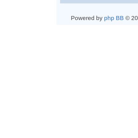
Powered by
php BB
© 20