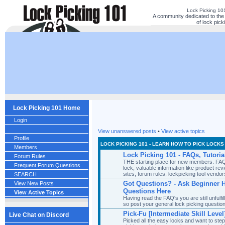
Lock Picking 10
A community dedicated to the 
of lock pick
Lock Picking 101 Home
Login
View unanswered posts
•
View active topics
Profile
LOCK PICKING 101 - LEARN HOW TO PICK LOCKS
Members
Lock Picking 101 - FAQs, Tutoria
Forum Rules
THE starting place for new members. FAQ'
Frequent Forum Questions
lock, valuable information like product revi
sites, forum rules, lockpicking tool ven
SEARCH
Got Questions? - Ask Beginner 
View New Posts
Questions Here
View Active Topics
Having read the FAQ's you are still unfulf
so post your general lock picking questio
Pick-Fu [Intermediate Skill Level
Live Chat on Discord
Picked all the easy locks and want to ste