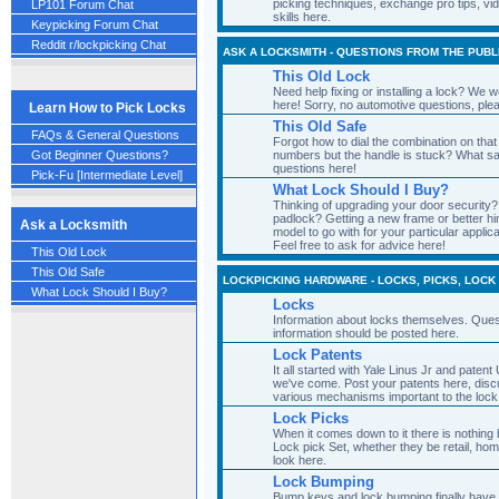
picking techniques, exchange pro tips, vi
LP101 Forum Chat
skills here.
Keypicking Forum Chat
Reddit r/lockpicking Chat
ASK A LOCKSMITH - QUESTIONS FROM THE PUBL
This Old Lock
Need help fixing or installing a lock? We 
here! Sorry, no automotive questions, ple
Learn How to Pick Locks
This Old Safe
FAQs & General Questions
Forgot how to dial the combination on that
numbers but the handle is stuck? What s
Got Beginner Questions?
questions here!
Pick-Fu [Intermediate Level]
What Lock Should I Buy?
Thinking of upgrading your door security? 
padlock? Getting a new frame or better h
Ask a Locksmith
model to go with for your particular appl
Feel free to ask for advice here!
This Old Lock
This Old Safe
LOCKPICKING HARDWARE - LOCKS, PICKS, LOCK
What Lock Should I Buy?
Locks
Information about locks themselves. Ques
information should be posted here.
Lock Patents
It all started with Yale Linus Jr and pate
we've come. Post your patents here, discu
various mechanisms important to the lock 
Lock Picks
When it comes down to it there is nothing 
Lock pick Set, whether they be retail, ho
look here.
Lock Bumping
Bump keys and lock bumping finally have