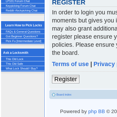
REGISTER
LP101 Forum Chat
Keypicking Forum Chat
In order to login you mu
Reddit r/lockpicking Chat
moments but gives you i
Learn How to Pick Locks
may also grant additiona
FAQs & General Questions
register please ensure y
Got Beginner Questions?
Pick-Fu [Intermediate Level]
policies. Please ensure
the board.
Ask a Locksmith
This Old Lock
Terms of use
|
Privacy 
This Old Safe
What Lock Should I Buy?
Register
Board index
Powered by
php BB
© 20