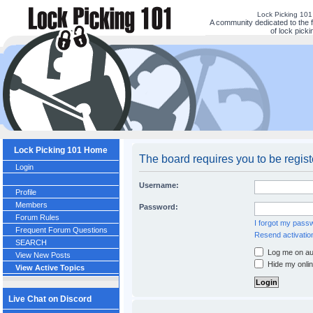
Lock Picking 10
A community dedicated to the 
of lock picki
Lock Picking 101 Home
The board requires you to be regist
Login
Username:
Profile
Members
Password:
Forum Rules
I forgot my pass
Frequent Forum Questions
Resend activatio
SEARCH
Log me on aut
View New Posts
Hide my onlin
View Active Topics
Live Chat on Discord