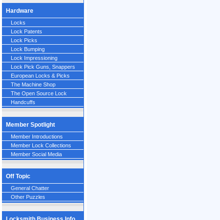
Hardware
Locks
Lock Patents
Lock Picks
Lock Bumping
Lock Impressioning
Lock Pick Guns, Snappers
European Locks & Picks
The Machine Shop
The Open Source Lock
Handcuffs
Member Spotlight
Member Introductions
Member Lock Collections
Member Social Media
Off Topic
General Chatter
Other Puzzles
Locksmith Business Info