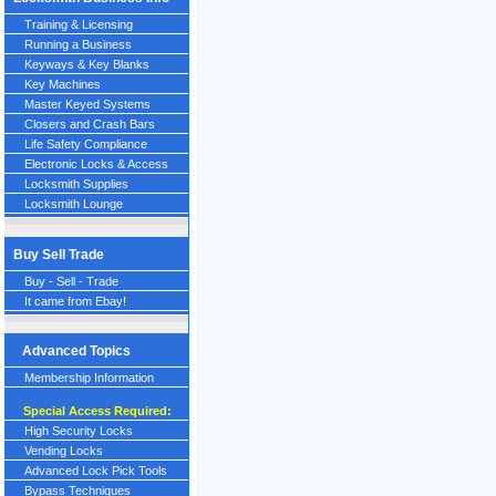
Training & Licensing
Running a Business
Keyways & Key Blanks
Key Machines
Master Keyed Systems
Closers and Crash Bars
Life Safety Compliance
Electronic Locks & Access
Locksmith Supplies
Locksmith Lounge
Buy Sell Trade
Buy - Sell - Trade
It came from Ebay!
Advanced Topics
Membership Information
Special Access Required:
High Security Locks
Vending Locks
Advanced Lock Pick Tools
Bypass Techniques