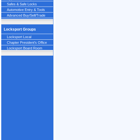
Safes & Safe Locks
Automotive Entry & Tools
Advanced Buy/Sell/Trade
Locksport Groups
Locksport Local
Chapter President's Office
Locksport Board Room