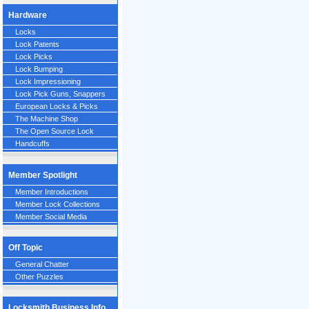
Hardware
Locks
Lock Patents
Lock Picks
Lock Bumping
Lock Impressioning
Lock Pick Guns, Snappers
European Locks & Picks
The Machine Shop
The Open Source Lock
Handcuffs
Member Spotlight
Member Introductions
Member Lock Collections
Member Social Media
Off Topic
General Chatter
Other Puzzles
Locksmith Business Info