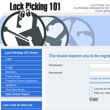
Lock Picking 10
A community dedicated to the 
of lock picki
Lock Picking 101 Home
The board requires you to be regist
Login
Username:
Profile
Members
Password:
Forum Rules
I forgot my pass
Frequent Forum Questions
Resend activatio
SEARCH
Log me on aut
View New Posts
Hide my onlin
View Active Topics
Live Chat on Discord