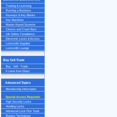
Training & Licensing
Running a Business
Keyways & Key Blanks
Key Machines
Master Keyed Systems
Closers and Crash Bars
Life Safety Compliance
Electronic Locks & Access
Locksmith Supplies
Locksmith Lounge
Buy Sell Trade
Buy - Sell - Trade
It came from Ebay!
Advanced Topics
Membership Information
Special Access Required:
High Security Locks
Vending Locks
Advanced Lock Pick Tools
Bypass Techniques