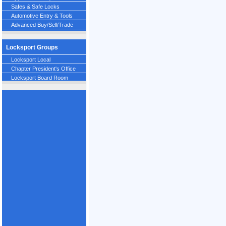
Safes & Safe Locks
Automotive Entry & Tools
Advanced Buy/Sell/Trade
Locksport Groups
Locksport Local
Chapter President's Office
Locksport Board Room