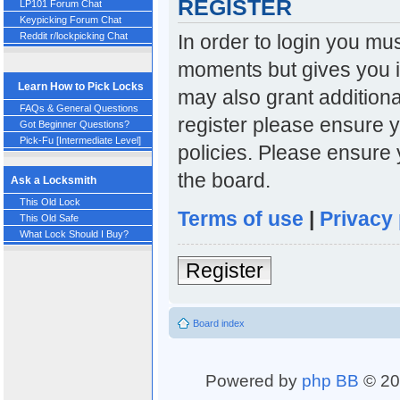
REGISTER
LP101 Forum Chat
Keypicking Forum Chat
In order to login you mu
Reddit r/lockpicking Chat
moments but gives you i
Learn How to Pick Locks
may also grant additiona
FAQs & General Questions
register please ensure y
Got Beginner Questions?
Pick-Fu [Intermediate Level]
policies. Please ensure
the board.
Ask a Locksmith
This Old Lock
Terms of use
|
Privacy 
This Old Safe
What Lock Should I Buy?
Register
Board index
Powered by
php BB
© 20