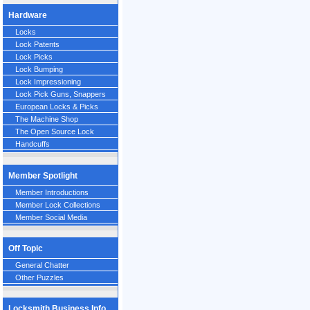
Hardware
Locks
Lock Patents
Lock Picks
Lock Bumping
Lock Impressioning
Lock Pick Guns, Snappers
European Locks & Picks
The Machine Shop
The Open Source Lock
Handcuffs
Member Spotlight
Member Introductions
Member Lock Collections
Member Social Media
Off Topic
General Chatter
Other Puzzles
Locksmith Business Info