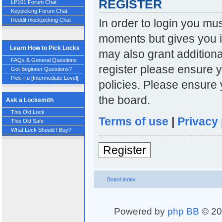
REGISTER
LP101 Forum Chat
Keypicking Forum Chat
In order to login you mu
Reddit r/lockpicking Chat
moments but gives you i
Learn How to Pick Locks
may also grant additiona
FAQs & General Questions
register please ensure y
Got Beginner Questions?
Pick-Fu [Intermediate Level]
policies. Please ensure
the board.
Ask a Locksmith
This Old Lock
Terms of use
|
Privacy 
This Old Safe
What Lock Should I Buy?
Register
Board index
Powered by
php BB
© 20