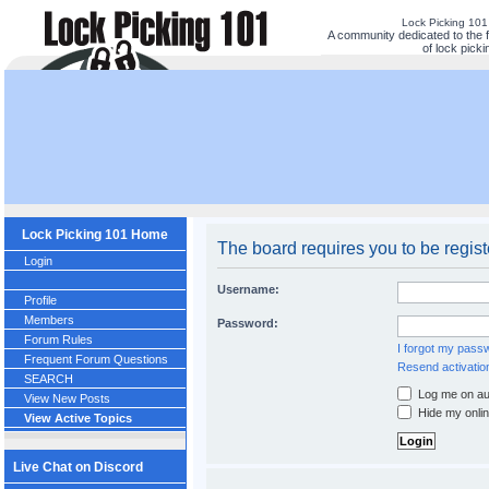
Lock Picking 10
A community dedicated to the 
of lock picki
Lock Picking 101 Home
The board requires you to be regist
Login
Username:
Profile
Members
Password:
Forum Rules
I forgot my pass
Frequent Forum Questions
Resend activatio
SEARCH
Log me on aut
View New Posts
Hide my onlin
View Active Topics
Live Chat on Discord