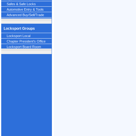
Safes & Safe Locks
Automotive Entry & Tools
Advanced Buy/Sell/Trade
Locksport Groups
Locksport Local
Chapter President's Office
Locksport Board Room