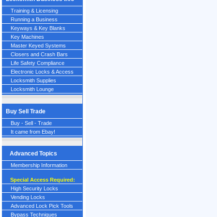
Training & Licensing
Running a Business
Keyways & Key Blanks
Key Machines
Master Keyed Systems
Closers and Crash Bars
Life Safety Compliance
Electronic Locks & Access
Locksmith Supplies
Locksmith Lounge
Buy Sell Trade
Buy - Sell - Trade
It came from Ebay!
Advanced Topics
Membership Information
Special Access Required:
High Security Locks
Vending Locks
Advanced Lock Pick Tools
Bypass Techniques