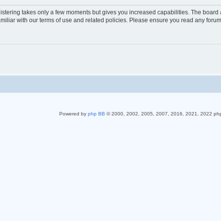
gistering takes only a few moments but gives you increased capabilities. The board 
miliar with our terms of use and related policies. Please ensure you read any foru
Powered by
php BB
© 2000, 2002, 2005, 2007, 2016, 2021, 2022 ph