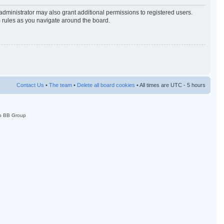
administrator may also grant additional permissions to registered users.
m rules as you navigate around the board.
Contact Us
•
The team
•
Delete all board cookies
• All times are UTC - 5 hours
p BB Group