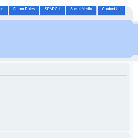
me
Forum Rules
SEARCH
Social Media
Contact Us