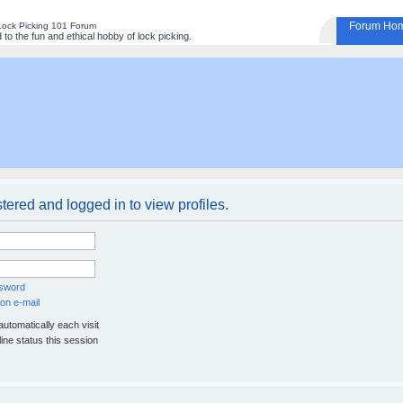
Forum Ho
Lock Picking 101 Forum
to the fun and ethical hobby of lock picking.
tered and logged in to view profiles.
ssword
on e-mail
utomatically each visit
ine status this session