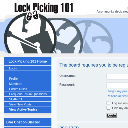
A community dedicated 
Lock Picking 101 Home
The board requires you to be regis
Login
Username:
Profile
Members
Password:
Forum Rules
I forgot my pa
Frequent Forum Questions
Resend activati
SEARCH
Log me on a
View New Posts
Hide my onl
View Active Topics
Live Chat on Discord