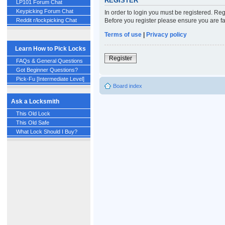
REGISTER
LP101 Forum Chat
Keypicking Forum Chat
In order to login you must be registered. Re
Before you register please ensure you are fa
Reddit r/lockpicking Chat
Terms of use
|
Privacy policy
Learn How to Pick Locks
Register
FAQs & General Questions
Got Beginner Questions?
Pick-Fu [Intermediate Level]
Board index
Ask a Locksmith
This Old Lock
This Old Safe
What Lock Should I Buy?