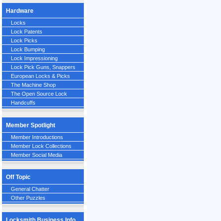
Hardware
Locks
Lock Patents
Lock Picks
Lock Bumping
Lock Impressioning
Lock Pick Guns, Snappers
European Locks & Picks
The Machine Shop
The Open Source Lock
Handcuffs
Member Spotlight
Member Introductions
Member Lock Collections
Member Social Media
Off Topic
General Chatter
Other Puzzles
Locksmith Business Info