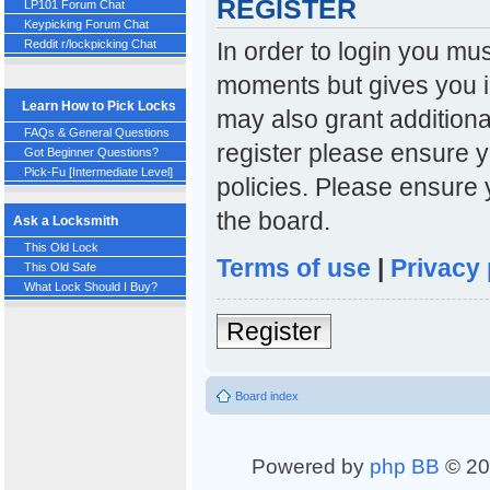
REGISTER
LP101 Forum Chat
Keypicking Forum Chat
In order to login you mu
Reddit r/lockpicking Chat
moments but gives you i
Learn How to Pick Locks
may also grant additiona
FAQs & General Questions
register please ensure y
Got Beginner Questions?
Pick-Fu [Intermediate Level]
policies. Please ensure
the board.
Ask a Locksmith
This Old Lock
Terms of use
|
Privacy 
This Old Safe
What Lock Should I Buy?
Register
Board index
Powered by
php BB
© 20