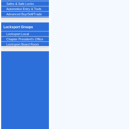
Safes & Safe Locks
Automotive Entry & Tools
Advanced Buy/Sell/Trade
Locksport Groups
Locksport Local
Chapter President's Office
Locksport Board Room