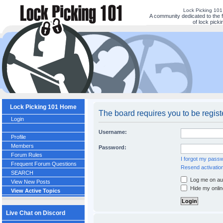
Lock Picking 10
A community dedicated to the 
of lock picki
Lock Picking 101 Home
The board requires you to be regist
Login
Username:
Profile
Members
Password:
Forum Rules
I forgot my pass
Frequent Forum Questions
Resend activation
SEARCH
Log me on aut
View New Posts
Hide my onlin
View Active Topics
Live Chat on Discord