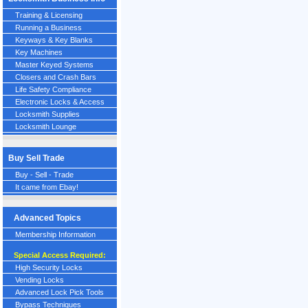
Training & Licensing
Running a Business
Keyways & Key Blanks
Key Machines
Master Keyed Systems
Closers and Crash Bars
Life Safety Compliance
Electronic Locks & Access
Locksmith Supplies
Locksmith Lounge
Buy Sell Trade
Buy - Sell - Trade
It came from Ebay!
Advanced Topics
Membership Information
Special Access Required:
High Security Locks
Vending Locks
Advanced Lock Pick Tools
Bypass Techniques