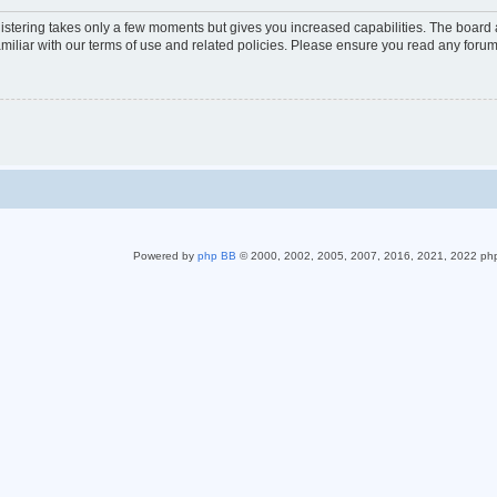
gistering takes only a few moments but gives you increased capabilities. The board 
miliar with our terms of use and related policies. Please ensure you read any foru
Powered by
php BB
© 2000, 2002, 2005, 2007, 2016, 2021, 2022 ph