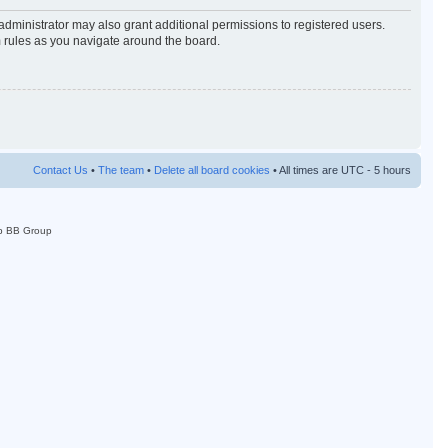
administrator may also grant additional permissions to registered users.
m rules as you navigate around the board.
Contact Us
•
The team
•
Delete all board cookies
• All times are UTC - 5 hours
p BB Group