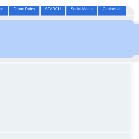
me
Forum Rules
SEARCH
Social Media
Contact Us