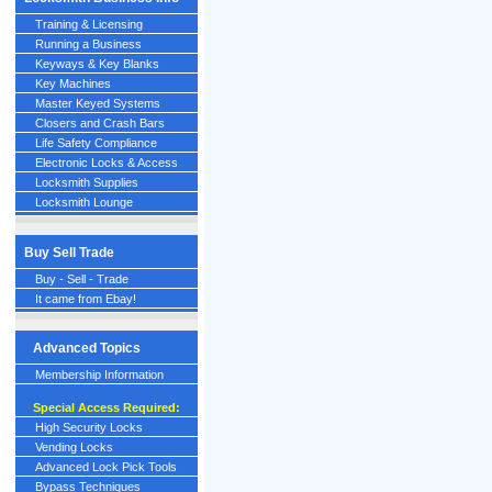
Training & Licensing
Running a Business
Keyways & Key Blanks
Key Machines
Master Keyed Systems
Closers and Crash Bars
Life Safety Compliance
Electronic Locks & Access
Locksmith Supplies
Locksmith Lounge
Buy Sell Trade
Buy - Sell - Trade
It came from Ebay!
Advanced Topics
Membership Information
Special Access Required:
High Security Locks
Vending Locks
Advanced Lock Pick Tools
Bypass Techniques