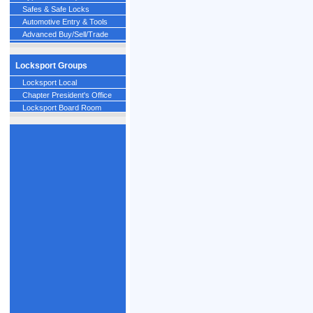
Safes & Safe Locks
Automotive Entry & Tools
Advanced Buy/Sell/Trade
Locksport Groups
Locksport Local
Chapter President's Office
Locksport Board Room