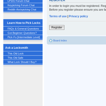
REGISTER
LP101 Forum Chat
Keypicking Forum Chat
In order to login you must be registered. Re
Before you register please ensure you are fa
Reddit r/lockpicking Chat
Terms of use
|
Privacy policy
Learn How to Pick Locks
Register
FAQs & General Questions
Got Beginner Questions?
Pick-Fu [Intermediate Level]
Board index
Ask a Locksmith
This Old Lock
This Old Safe
What Lock Should I Buy?