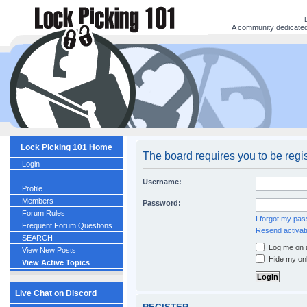
A community dedicated 
Lock Picking 101 Home
The board requires you to be regi
Login
Username:
Profile
Members
Password:
Forum Rules
I forgot my pa
Frequent Forum Questions
Resend activati
SEARCH
Log me on a
View New Posts
Hide my onl
View Active Topics
Live Chat on Discord