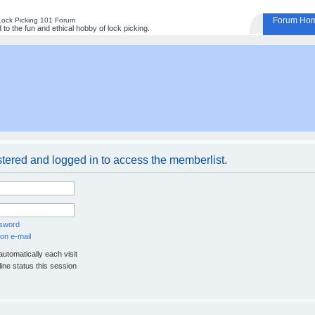
Forum Ho
Lock Picking 101 Forum
to the fun and ethical hobby of lock picking.
stered and logged in to access the memberlist.
ssword
on e-mail
utomatically each visit
ine status this session