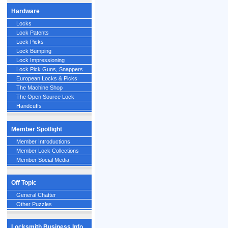
Hardware
Locks
Lock Patents
Lock Picks
Lock Bumping
Lock Impressioning
Lock Pick Guns, Snappers
European Locks & Picks
The Machine Shop
The Open Source Lock
Handcuffs
Member Spotlight
Member Introductions
Member Lock Collections
Member Social Media
Off Topic
General Chatter
Other Puzzles
Locksmith Business Info