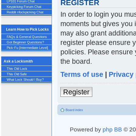
REGISTER
LP101 Forum Chat
Keypicking Forum Chat
In order to login you mu
Reddit r/lockpicking Chat
moments but gives you i
Learn How to Pick Locks
may also grant additiona
FAQs & General Questions
register please ensure y
Got Beginner Questions?
Pick-Fu [Intermediate Level]
policies. Please ensure
the board.
Ask a Locksmith
This Old Lock
Terms of use
|
Privacy 
This Old Safe
What Lock Should I Buy?
Register
Board index
Powered by
php BB
© 20