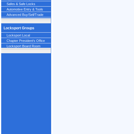
Safes & Safe Locks
Automotive Entry & Tools
Advanced Buy/Sell/Trade
Locksport Groups
Locksport Local
Chapter President's Office
Locksport Board Room