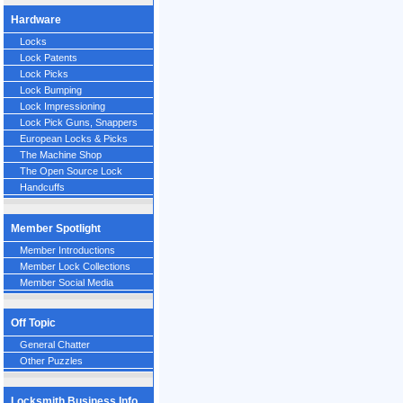
Hardware
Locks
Lock Patents
Lock Picks
Lock Bumping
Lock Impressioning
Lock Pick Guns, Snappers
European Locks & Picks
The Machine Shop
The Open Source Lock
Handcuffs
Member Spotlight
Member Introductions
Member Lock Collections
Member Social Media
Off Topic
General Chatter
Other Puzzles
Locksmith Business Info