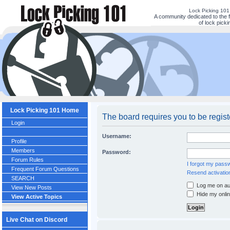
Lock Picking 10
A community dedicated to the 
of lock picki
Lock Picking 101 Home
The board requires you to be regis
Login
Username:
Profile
Members
Password:
Forum Rules
I forgot my pass
Frequent Forum Questions
Resend activatio
SEARCH
Log me on aut
View New Posts
Hide my onlin
View Active Topics
Live Chat on Discord