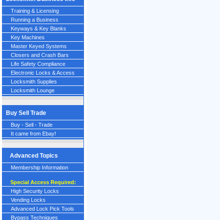
Training & Licensing
Running a Business
Keyways & Key Blanks
Key Machines
Master Keyed Systems
Closers and Crash Bars
Life Safety Compliance
Electronic Locks & Access
Locksmith Supplies
Locksmith Lounge
Buy Sell Trade
Buy - Sell - Trade
It came from Ebay!
Advanced Topics
Membership Information
Special Access Required:
High Security Locks
Vending Locks
Advanced Lock Pick Tools
Bypass Techniques