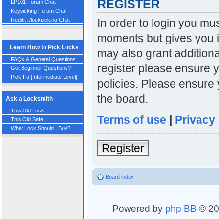
REGISTER
LP101 Forum Chat
Keypicking Forum Chat
In order to login you mu
Reddit r/lockpicking Chat
moments but gives you i
Learn How to Pick Locks
may also grant additiona
FAQs & General Questions
register please ensure y
Got Beginner Questions?
Pick-Fu [Intermediate Level]
policies. Please ensure
the board.
Ask a Locksmith
This Old Lock
Terms of use
|
Privacy 
This Old Safe
What Lock Should I Buy?
Register
Board index
Powered by
php BB
© 20