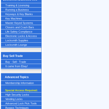
Training & Licensing
Running a Business
Keyways & Key Blanks
Key Machines
Master Keyed Systems
Closers and Crash Bars
Life Safety Compliance
Electronic Locks & Access
Locksmith Supplies
Locksmith Lounge
Buy Sell Trade
Buy - Sell - Trade
It came from Ebay!
Advanced Topics
Membership Information
Special Access Required:
High Security Locks
Vending Locks
Advanced Lock Pick Tools
Bypass Techniques