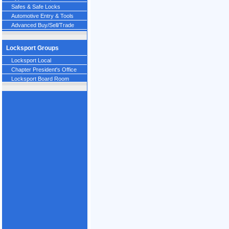
Safes & Safe Locks
Automotive Entry & Tools
Advanced Buy/Sell/Trade
Locksport Groups
Locksport Local
Chapter President's Office
Locksport Board Room