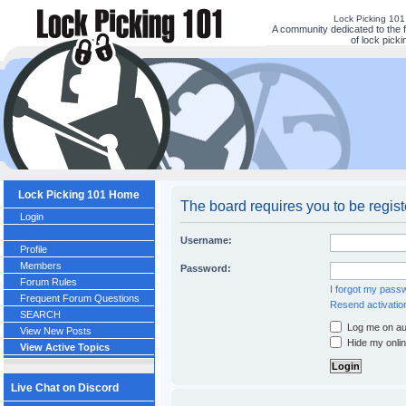
Lock Picking 10
A community dedicated to the 
of lock picki
Lock Picking 101 Home
The board requires you to be regis
Login
Username:
Profile
Members
Password:
Forum Rules
I forgot my pass
Frequent Forum Questions
Resend activatio
SEARCH
Log me on aut
View New Posts
Hide my onlin
View Active Topics
Live Chat on Discord