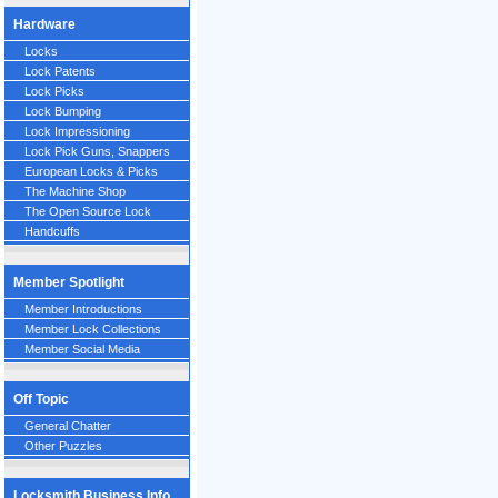
Hardware
Locks
Lock Patents
Lock Picks
Lock Bumping
Lock Impressioning
Lock Pick Guns, Snappers
European Locks & Picks
The Machine Shop
The Open Source Lock
Handcuffs
Member Spotlight
Member Introductions
Member Lock Collections
Member Social Media
Off Topic
General Chatter
Other Puzzles
Locksmith Business Info