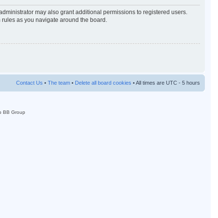
administrator may also grant additional permissions to registered users.
m rules as you navigate around the board.
Contact Us
•
The team
•
Delete all board cookies
• All times are UTC - 5 hours
p BB Group