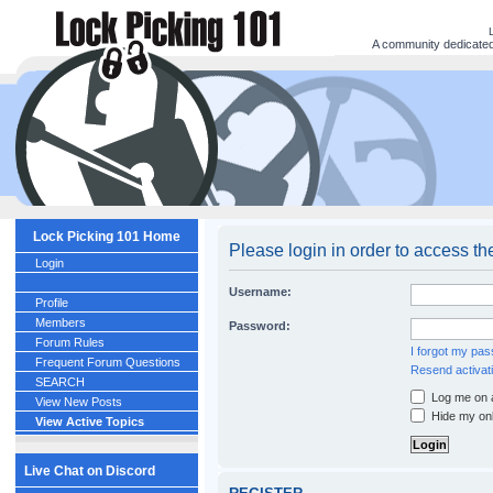
A community dedicated 
Lock Picking 101 Home
Please login in order to access th
Login
Username:
Profile
Members
Password:
Forum Rules
I forgot my pa
Frequent Forum Questions
Resend activati
SEARCH
Log me on a
View New Posts
Hide my onl
View Active Topics
Live Chat on Discord