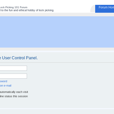
Forum Ho
Lock Picking 101 Forum
to the fun and ethical hobby of lock picking.
e User Control Panel.
ssword
on e-mail
utomatically each visit
ine status this session