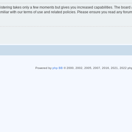
gistering takes only a few moments but gives you increased capabilities. The board 
miliar with our terms of use and related policies. Please ensure you read any foru
Powered by
php BB
© 2000, 2002, 2005, 2007, 2016, 2021, 2022 ph