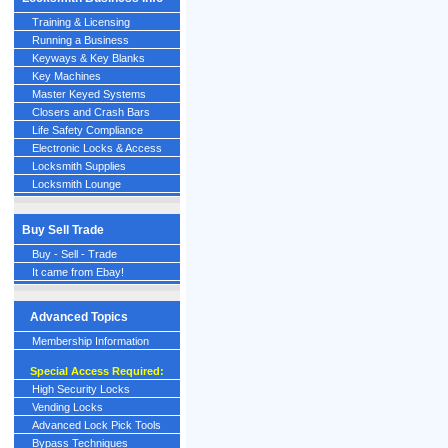
Training & Licensing
Running a Business
Keyways & Key Blanks
Key Machines
Master Keyed Systems
Closers and Crash Bars
Life Safety Compliance
Electronic Locks & Access
Locksmith Supplies
Locksmith Lounge
Buy Sell Trade
Buy - Sell - Trade
It came from Ebay!
Advanced Topics
Membership Information
Special Access Required:
High Security Locks
Vending Locks
Advanced Lock Pick Tools
Bypass Techniques