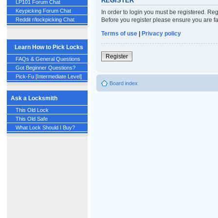
REGISTER
LP101 Forum Chat
Keypicking Forum Chat
In order to login you must be registered. Re
Before you register please ensure you are fa
Reddit r/lockpicking Chat
Terms of use
|
Privacy policy
Learn How to Pick Locks
Register
FAQs & General Questions
Got Beginner Questions?
Pick-Fu [Intermediate Level]
Board index
Ask a Locksmith
This Old Lock
This Old Safe
What Lock Should I Buy?