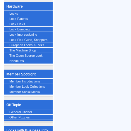
Hardware
Locks
Lock Patents
Lock Picks
Lock Bumping
Lock Impressioning
Lock Pick Guns, Snappers
European Locks & Picks
The Machine Shop
The Open Source Lock
Handcuffs
Member Spotlight
Member Introductions
Member Lock Collections
Member Social Media
Off Topic
General Chatter
Other Puzzles
Locksmith Business Info