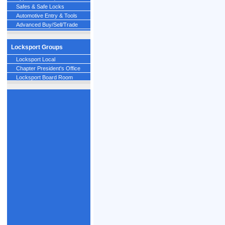
Safes & Safe Locks
Automotive Entry & Tools
Advanced Buy/Sell/Trade
Locksport Groups
Locksport Local
Chapter President's Office
Locksport Board Room