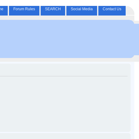
me
Forum Rules
SEARCH
Social Media
Contact Us