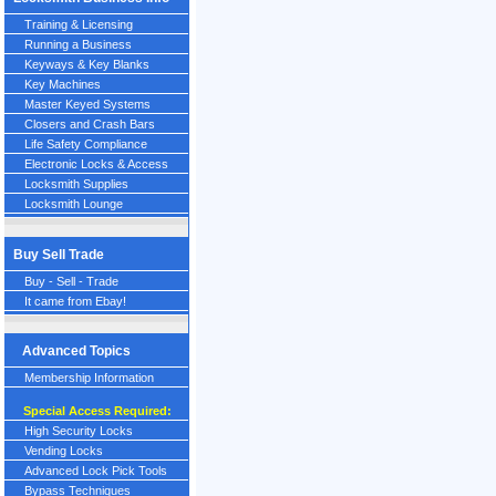
Training & Licensing
Running a Business
Keyways & Key Blanks
Key Machines
Master Keyed Systems
Closers and Crash Bars
Life Safety Compliance
Electronic Locks & Access
Locksmith Supplies
Locksmith Lounge
Buy Sell Trade
Buy - Sell - Trade
It came from Ebay!
Advanced Topics
Membership Information
Special Access Required:
High Security Locks
Vending Locks
Advanced Lock Pick Tools
Bypass Techniques