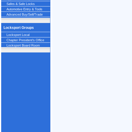
Safes & Safe Locks
Automotive Entry & Tools
Advanced Buy/Sell/Trade
Locksport Groups
Locksport Local
Chapter President's Office
Locksport Board Room