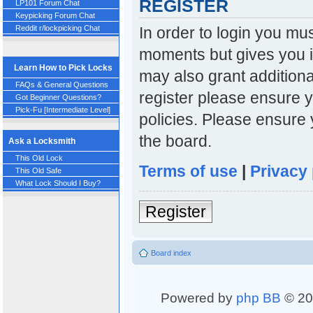
REGISTER
LP101 Forum Chat
Keypicking Forum Chat
In order to login you mu
Reddit r/lockpicking Chat
moments but gives you i
Learn How to Pick Locks
may also grant additiona
FAQs & General Questions
register please ensure y
Got Beginner Questions?
Pick-Fu [Intermediate Level]
policies. Please ensure
the board.
Ask a Locksmith
This Old Lock
Terms of use
|
Privacy 
This Old Safe
What Lock Should I Buy?
Register
Board index
Powered by
php BB
© 20