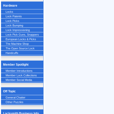
Hardware
Locks
Lock Patents
Lock Picks
Lock Bumping
Lock Impressioning
Lock Pick Guns, Snappers
European Locks & Picks
The Machine Shop
The Open Source Lock
Handcuffs
Member Spotlight
Member Introductions
Member Lock Collections
Member Social Media
Off Topic
General Chatter
Other Puzzles
Locksmith Business Info