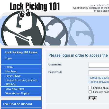
Lock Picking 10
A community dedicated to the 
of lock picki
Lock Picking 101 Home
Please login in order to access the
Login
Username:
Profile
Members
Password:
Forum Rules
I forgot my pass
Frequent Forum Questions
Resend activatio
SEARCH
Log me on aut
View New Posts
Hide my onlin
View Active Topics
Live Chat on Discord