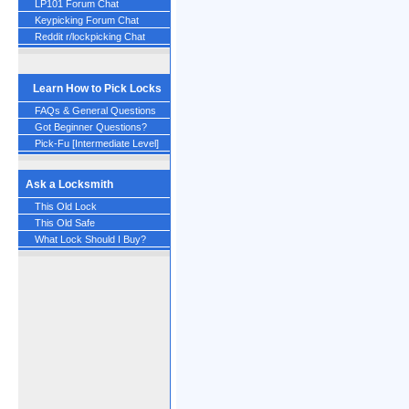
LP101 Forum Chat
Keypicking Forum Chat
Reddit r/lockpicking Chat
Learn How to Pick Locks
FAQs & General Questions
Got Beginner Questions?
Pick-Fu [Intermediate Level]
Ask a Locksmith
This Old Lock
This Old Safe
What Lock Should I Buy?