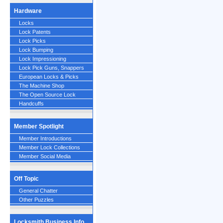
Hardware
Locks
Lock Patents
Lock Picks
Lock Bumping
Lock Impressioning
Lock Pick Guns, Snappers
European Locks & Picks
The Machine Shop
The Open Source Lock
Handcuffs
Member Spotlight
Member Introductions
Member Lock Collections
Member Social Media
Off Topic
General Chatter
Other Puzzles
Locksmith Business Info