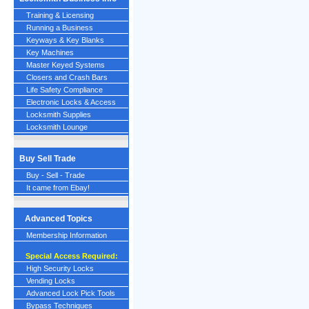
Training & Licensing
Running a Business
Keyways & Key Blanks
Key Machines
Master Keyed Systems
Closers and Crash Bars
Life Safety Compliance
Electronic Locks & Access
Locksmith Supplies
Locksmith Lounge
Buy Sell Trade
Buy - Sell - Trade
It came from Ebay!
Advanced Topics
Membership Information
Special Access Required:
High Security Locks
Vending Locks
Advanced Lock Pick Tools
Bypass Techniques