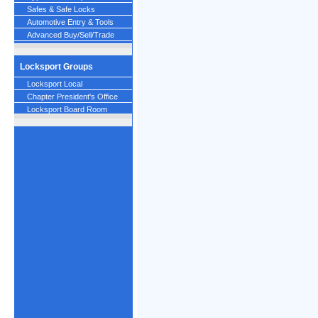
Safes & Safe Locks
Automotive Entry & Tools
Advanced Buy/Sell/Trade
Locksport Groups
Locksport Local
Chapter President's Office
Locksport Board Room