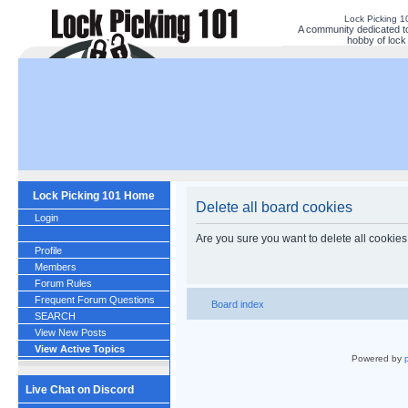
Lock Picking 
A community dedicated to
hobby of lock 
Lock Picking 101 Home
Delete all board cookies
Login
Are you sure you want to delete all cookies
Profile
Members
Forum Rules
Frequent Forum Questions
Board index
SEARCH
View New Posts
View Active Topics
Powered by
Live Chat on Discord