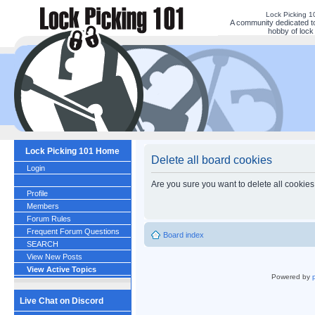
Lock Picking 
A community dedicated to
hobby of lock 
Lock Picking 101 Home
Delete all board cookies
Login
Are you sure you want to delete all cookies
Profile
Members
Forum Rules
Frequent Forum Questions
Board index
SEARCH
View New Posts
View Active Topics
Powered by
Live Chat on Discord