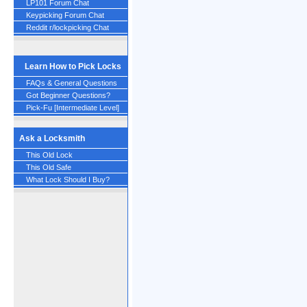
LP101 Forum Chat
Keypicking Forum Chat
Reddit r/lockpicking Chat
Learn How to Pick Locks
FAQs & General Questions
Got Beginner Questions?
Pick-Fu [Intermediate Level]
Ask a Locksmith
This Old Lock
This Old Safe
What Lock Should I Buy?