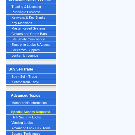
Training & Licensing
Running a Business
Keyways & Key Blanks
Key Machines
Master Keyed Systems
Closers and Crash Bars
Life Safety Compliance
Electronic Locks & Access
Locksmith Supplies
Locksmith Lounge
Buy Sell Trade
Buy - Sell - Trade
It came from Ebay!
Advanced Topics
Membership Information
Special Access Required:
High Security Locks
Vending Locks
Advanced Lock Pick Tools
Bypass Techniques