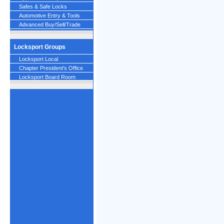
Safes & Safe Locks
Automotive Entry & Tools
Advanced Buy/Sell/Trade
Locksport Groups
Locksport Local
Chapter President's Office
Locksport Board Room