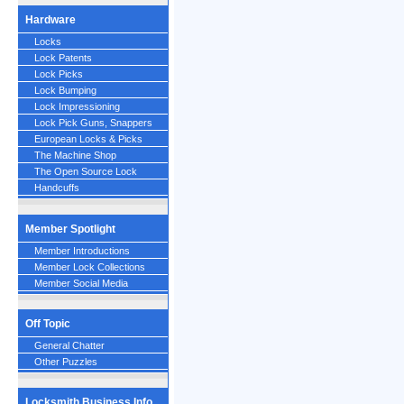
Hardware
Locks
Lock Patents
Lock Picks
Lock Bumping
Lock Impressioning
Lock Pick Guns, Snappers
European Locks & Picks
The Machine Shop
The Open Source Lock
Handcuffs
Member Spotlight
Member Introductions
Member Lock Collections
Member Social Media
Off Topic
General Chatter
Other Puzzles
Locksmith Business Info