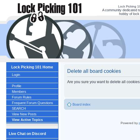
Lock Picking 
A community dedicated to
hobby of lock 
Lock Picking 101 Home
Delete all board cookies
Login
Are you sure you want to delete all cookies
Profile
Members
Forum Rules
Frequent Forum Questions
Board index
SEARCH
View New Posts
View Active Topics
Powered by
Live Chat on Discord