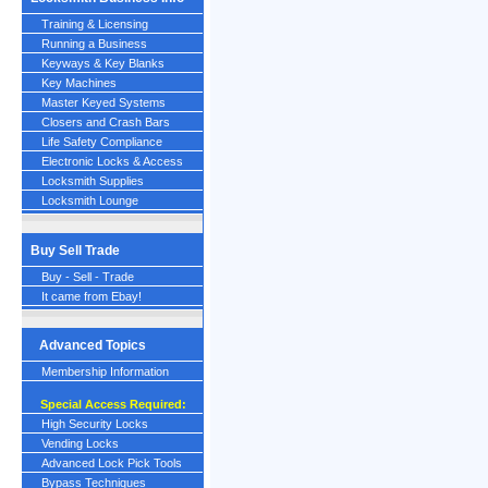
Training & Licensing
Running a Business
Keyways & Key Blanks
Key Machines
Master Keyed Systems
Closers and Crash Bars
Life Safety Compliance
Electronic Locks & Access
Locksmith Supplies
Locksmith Lounge
Buy Sell Trade
Buy - Sell - Trade
It came from Ebay!
Advanced Topics
Membership Information
Special Access Required:
High Security Locks
Vending Locks
Advanced Lock Pick Tools
Bypass Techniques