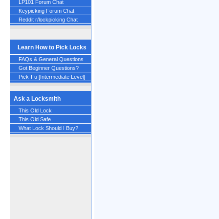
LP101 Forum Chat
Keypicking Forum Chat
Reddit r/lockpicking Chat
Learn How to Pick Locks
FAQs & General Questions
Got Beginner Questions?
Pick-Fu [Intermediate Level]
Ask a Locksmith
This Old Lock
This Old Safe
What Lock Should I Buy?