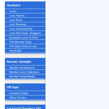
Hardware
Locks
Lock Patents
Lock Picks
Lock Bumping
Lock Impressioning
Lock Pick Guns, Snappers
European Locks & Picks
The Machine Shop
The Open Source Lock
Handcuffs
Member Spotlight
Member Introductions
Member Lock Collections
Member Social Media
Off Topic
General Chatter
Other Puzzles
Locksmith Business Info