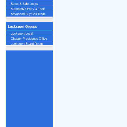
Safes & Safe Locks
Automotive Entry & Tools
Advanced Buy/Sell/Trade
Locksport Groups
Locksport Local
Chapter President's Office
Locksport Board Room