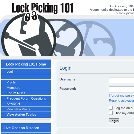
Lock Picking 10
A community dedicated to the 
of lock picki
Lock Picking 101 Home
Login
Login
Username:
Profile
Members
Password:
Forum Rules
I forgot my pass
Frequent Forum Questions
Resend activatio
SEARCH
Log me on aut
View New Posts
Hide my onlin
View Active Topics
Live Chat on Discord