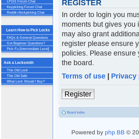
REGISTER
LP101 Forum Chat
Keypicking Forum Chat
In order to login you mu
Reddit r/lockpicking Chat
moments but gives you i
Learn How to Pick Locks
may also grant additiona
FAQs & General Questions
register please ensure y
Got Beginner Questions?
Pick-Fu [Intermediate Level]
policies. Please ensure
the board.
Ask a Locksmith
This Old Lock
Terms of use
|
Privacy 
This Old Safe
What Lock Should I Buy?
Register
Board index
Powered by
php BB
© 20