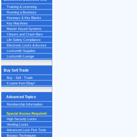
Training & Licensing
Running a Business
Keyways & Key Blanks
Key Machines
Master Keyed Systems
Closers and Crash Bars
Life Safety Compliance
Electronic Locks & Access
Locksmith Supplies
Locksmith Lounge
Buy Sell Trade
Buy - Sell - Trade
It came from Ebay!
Advanced Topics
Membership Information
Special Access Required:
High Security Locks
Vending Locks
Advanced Lock Pick Tools
Bypass Techniques