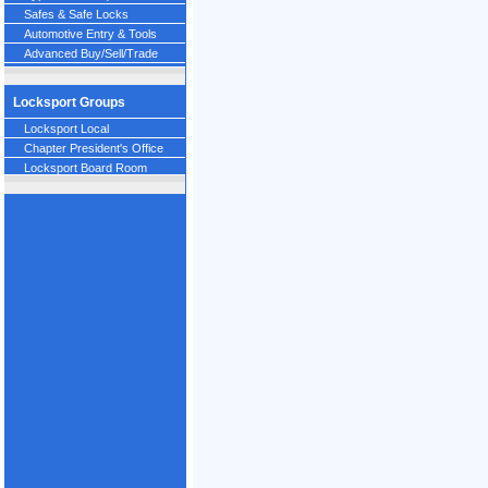
Safes & Safe Locks
Automotive Entry & Tools
Advanced Buy/Sell/Trade
Locksport Groups
Locksport Local
Chapter President's Office
Locksport Board Room