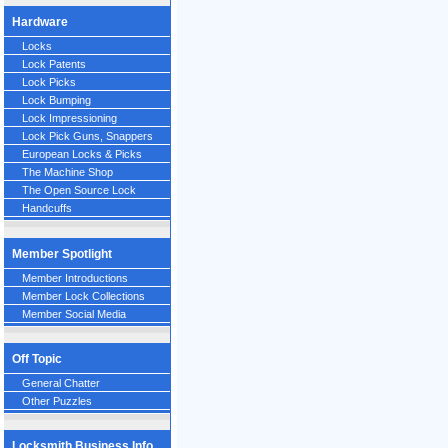
Hardware
Locks
Lock Patents
Lock Picks
Lock Bumping
Lock Impressioning
Lock Pick Guns, Snappers
European Locks & Picks
The Machine Shop
The Open Source Lock
Handcuffs
Member Spotlight
Member Introductions
Member Lock Collections
Member Social Media
Off Topic
General Chatter
Other Puzzles
Locksmith Business Info