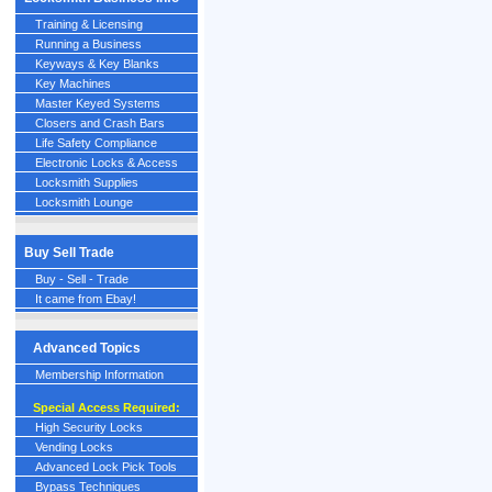
Training & Licensing
Running a Business
Keyways & Key Blanks
Key Machines
Master Keyed Systems
Closers and Crash Bars
Life Safety Compliance
Electronic Locks & Access
Locksmith Supplies
Locksmith Lounge
Buy Sell Trade
Buy - Sell - Trade
It came from Ebay!
Advanced Topics
Membership Information
Special Access Required:
High Security Locks
Vending Locks
Advanced Lock Pick Tools
Bypass Techniques