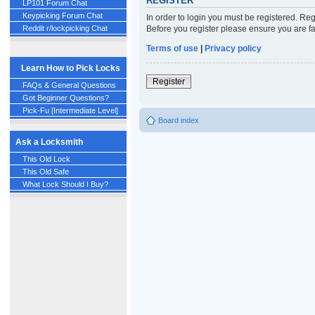
REGISTER
LP101 Forum Chat
Keypicking Forum Chat
In order to login you must be registered. Re
Before you register please ensure you are fa
Reddit r/lockpicking Chat
Terms of use
|
Privacy policy
Learn How to Pick Locks
Register
FAQs & General Questions
Got Beginner Questions?
Pick-Fu [Intermediate Level]
Board index
Ask a Locksmith
This Old Lock
This Old Safe
What Lock Should I Buy?