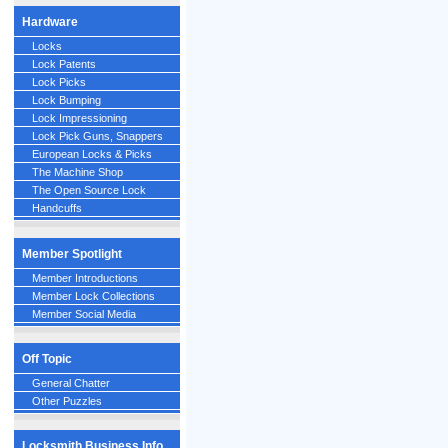
Hardware
Locks
Lock Patents
Lock Picks
Lock Bumping
Lock Impressioning
Lock Pick Guns, Snappers
European Locks & Picks
The Machine Shop
The Open Source Lock
Handcuffs
Member Spotlight
Member Introductions
Member Lock Collections
Member Social Media
Off Topic
General Chatter
Other Puzzles
Locksmith Business Info