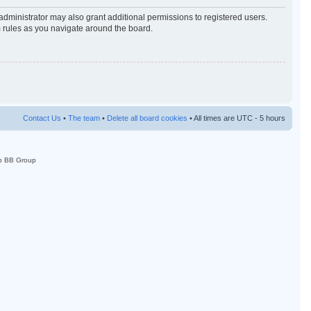
administrator may also grant additional permissions to registered users.
m rules as you navigate around the board.
Contact Us
•
The team
•
Delete all board cookies
• All times are UTC - 5 hours
p BB Group