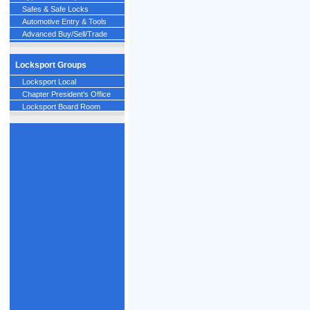
Safes & Safe Locks
Automotive Entry & Tools
Advanced Buy/Sell/Trade
Locksport Groups
Locksport Local
Chapter President's Office
Locksport Board Room