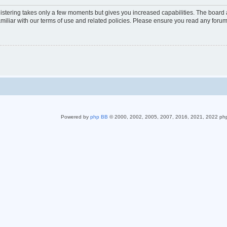
gistering takes only a few moments but gives you increased capabilities. The board 
miliar with our terms of use and related policies. Please ensure you read any foru
Powered by
php BB
© 2000, 2002, 2005, 2007, 2016, 2021, 2022 ph