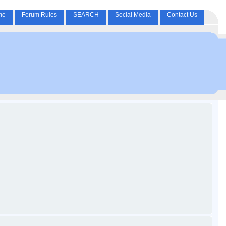
me
Forum Rules
SEARCH
Social Media
Contact Us