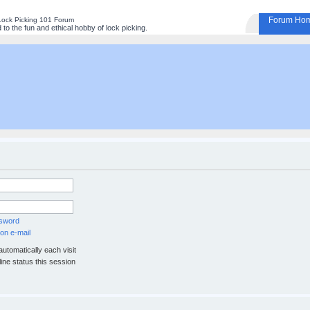
Forum Ho
Lock Picking 101 Forum
to the fun and ethical hobby of lock picking.
ssword
on e-mail
utomatically each visit
ine status this session