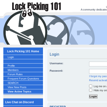
A community dedicated 
Lock Picking 101 Home
Login
Login
Username:
Profile
Members
Password:
Forum Rules
I forgot my pa
Frequent Forum Questions
Resend activati
SEARCH
Log me on a
View New Posts
Hide my onl
View Active Topics
Live Chat on Discord