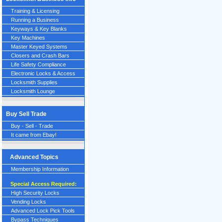
Training & Licensing
Running a Business
Keyways & Key Blanks
Key Machines
Master Keyed Systems
Closers and Crash Bars
Life Safety Compliance
Electronic Locks & Access
Locksmith Supplies
Locksmith Lounge
Buy Sell Trade
Buy - Sell - Trade
It came from Ebay!
Advanced Topics
Membership Information
Special Access Required:
High Security Locks
Vending Locks
Advanced Lock Pick Tools
Bypass Techniques