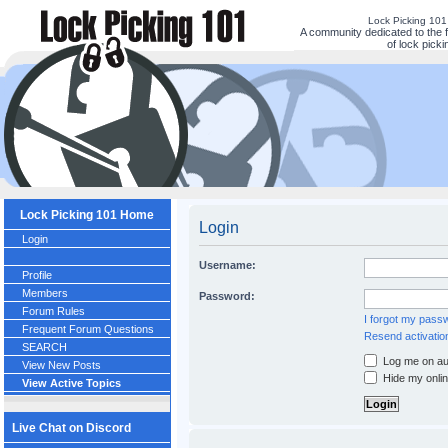
Lock Picking 10
A community dedicated to the 
of lock picki
Lock Picking 101 Home
Login
Login
Username:
Profile
Members
Password:
Forum Rules
I forgot my pass
Frequent Forum Questions
Resend activatio
SEARCH
Log me on aut
View New Posts
Hide my onlin
View Active Topics
Live Chat on Discord