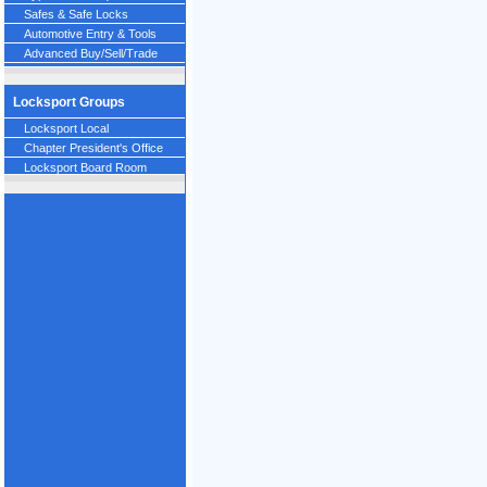
Safes & Safe Locks
Automotive Entry & Tools
Advanced Buy/Sell/Trade
Locksport Groups
Locksport Local
Chapter President's Office
Locksport Board Room