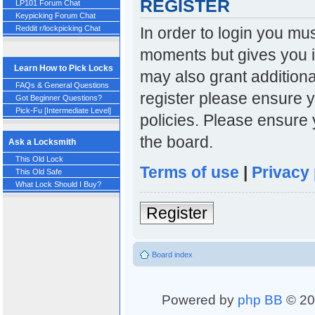
REGISTER
LP101 Forum Chat
Keypicking Forum Chat
In order to login you mu
Reddit r/lockpicking Chat
moments but gives you i
Learn How to Pick Locks
may also grant additiona
FAQs & General Questions
register please ensure y
Got Beginner Questions?
Pick-Fu [Intermediate Level]
policies. Please ensure
the board.
Ask a Locksmith
This Old Lock
Terms of use
|
Privacy 
This Old Safe
What Lock Should I Buy?
Register
Board index
Powered by
php BB
© 20