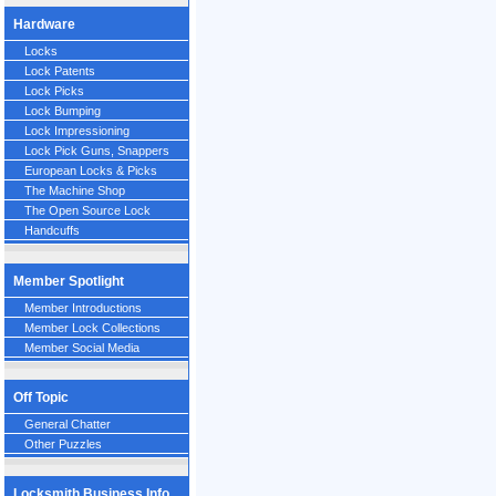
Hardware
Locks
Lock Patents
Lock Picks
Lock Bumping
Lock Impressioning
Lock Pick Guns, Snappers
European Locks & Picks
The Machine Shop
The Open Source Lock
Handcuffs
Member Spotlight
Member Introductions
Member Lock Collections
Member Social Media
Off Topic
General Chatter
Other Puzzles
Locksmith Business Info