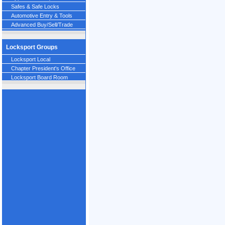
Safes & Safe Locks
Automotive Entry & Tools
Advanced Buy/Sell/Trade
Locksport Groups
Locksport Local
Chapter President's Office
Locksport Board Room