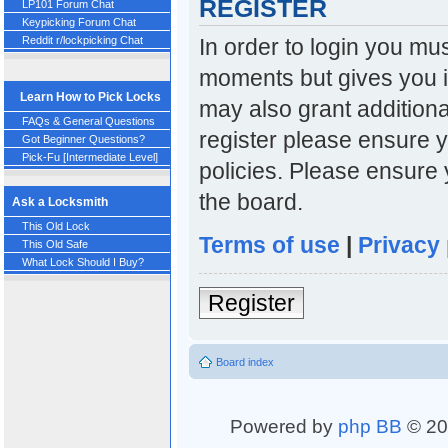
REGISTER
LP101 Forum Chat
Keypicking Forum Chat
In order to login you mu
Reddit r/lockpicking Chat
moments but gives you i
Learn How to Pick Locks
may also grant additiona
FAQs & General Questions
register please ensure y
Got Beginner Questions?
Pick-Fu [Intermediate Level]
policies. Please ensure
the board.
Ask a Locksmith
This Old Lock
Terms of use
|
Privacy 
This Old Safe
What Lock Should I Buy?
Register
Board index
Powered by
php BB
© 20