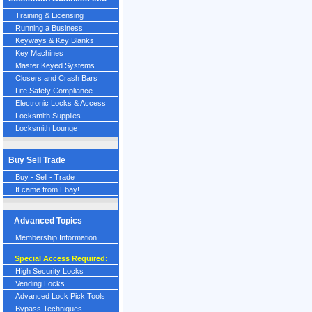
Training & Licensing
Running a Business
Keyways & Key Blanks
Key Machines
Master Keyed Systems
Closers and Crash Bars
Life Safety Compliance
Electronic Locks & Access
Locksmith Supplies
Locksmith Lounge
Buy Sell Trade
Buy - Sell - Trade
It came from Ebay!
Advanced Topics
Membership Information
Special Access Required:
High Security Locks
Vending Locks
Advanced Lock Pick Tools
Bypass Techniques