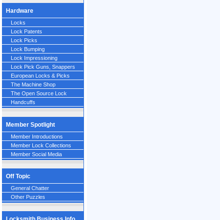
Hardware
Locks
Lock Patents
Lock Picks
Lock Bumping
Lock Impressioning
Lock Pick Guns, Snappers
European Locks & Picks
The Machine Shop
The Open Source Lock
Handcuffs
Member Spotlight
Member Introductions
Member Lock Collections
Member Social Media
Off Topic
General Chatter
Other Puzzles
Locksmith Business Info