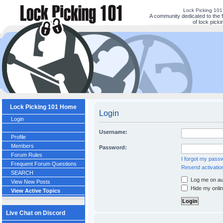
Lock Picking 10
A community dedicated to the 
of lock picki
Lock Picking 101 Home
Login
Login
Username:
Profile
Members
Password:
Forum Rules
I forgot my pass
Frequent Forum Questions
Resend activatio
SEARCH
Log me on aut
View New Posts
Hide my onlin
View Active Topics
Live Chat on Discord