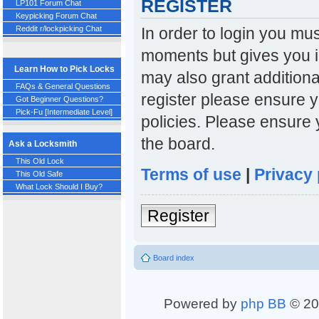
REGISTER
LP101 Forum Chat
Keypicking Forum Chat
In order to login you mu
Reddit r/lockpicking Chat
moments but gives you i
Learn How to Pick Locks
may also grant additiona
FAQs & General Questions
register please ensure y
Got Beginner Questions?
Pick-Fu [Intermediate Level]
policies. Please ensure
the board.
Ask a Locksmith
This Old Lock
Terms of use
|
Privacy 
This Old Safe
What Lock Should I Buy?
Register
Board index
Powered by
php BB
© 20