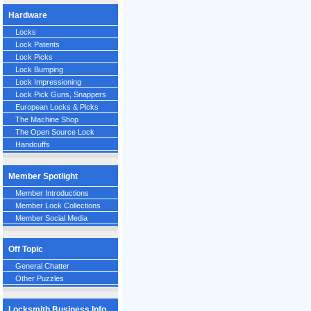
Hardware
Locks
Lock Patents
Lock Picks
Lock Bumping
Lock Impressioning
Lock Pick Guns, Snappers
European Locks & Picks
The Machine Shop
The Open Source Lock
Handcuffs
Member Spotlight
Member Introductions
Member Lock Collections
Member Social Media
Off Topic
General Chatter
Other Puzzles
Locksmith Business Info