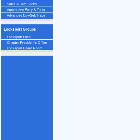
Safes & Safe Locks
Automotive Entry & Tools
Advanced Buy/Sell/Trade
Locksport Groups
Locksport Local
Chapter President's Office
Locksport Board Room