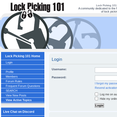
Lock Picking 10
A community dedicated to the 
of lock picki
Lock Picking 101 Home
Login
Login
Username:
Profile
Members
Password:
Forum Rules
I forgot my pass
Frequent Forum Questions
Resend activation
SEARCH
Log me on aut
View New Posts
Hide my onlin
View Active Topics
Live Chat on Discord