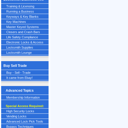
Training & Licensing
Running a Business
Keyways & Key Blanks
Key Machines
Master Keyed Systems
Closers and Crash Bars
Life Safety Compliance
Electronic Locks & Access
Locksmith Supplies
Locksmith Lounge
Buy Sell Trade
Buy - Sell - Trade
It came from Ebay!
Advanced Topics
Membership Information
Special Access Required:
High Security Locks
Vending Locks
Advanced Lock Pick Tools
Bypass Techniques