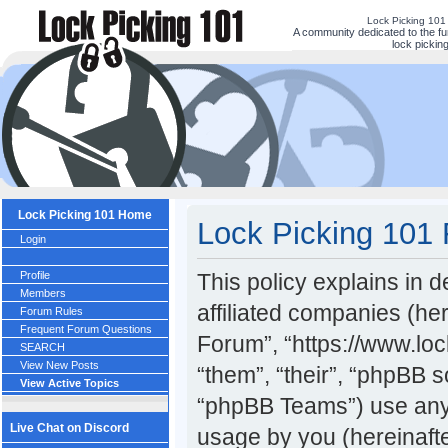
Lock Picking 101
A community dedicated to the fu
lock picking
Lock Picking 101 Home
Lock Picking 101 
Login
Profile
This policy explains in 
Members
affiliated companies (her
Forum Rules
Frequent Forum Questions
Forum”, “https://www.lo
SEARCH
View New Posts
“them”, “their”, “phpBB
View Active Topics
“phpBB Teams”) use any 
Live Chat on Discord
usage by you (hereinafte