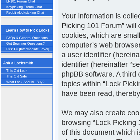
LP101 Forum Chat
Keypicking Forum Chat
Reddit r/lockpicking Chat
Your information is colle
Picking 101 Forum” will
Learn How to Pick Locks
cookies, which are small
FAQs & General Questions
computer’s web browser t
Got Beginner Questions?
Pick-Fu [Intermediate Level]
a user identifier (herei
identifier (hereinafter “
Ask a Locksmith
This Old Lock
phpBB software. A third
This Old Safe
topics within “Lock Pick
What Lock Should I Buy?
have been read, thereby
We may also create cook
browsing “Lock Picking 
of this document which i