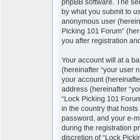
phpBB software. The sec
by what you submit to us.
anonymous user (hereina
Picking 101 Forum” (her
you after registration an
Your account will at a b
(hereinafter “your user 
your account (hereinafte
address (hereinafter “you
“Lock Picking 101 Forum”
in the country that host
password, and your e-ma
during the registration p
discretion of “Lock Pick