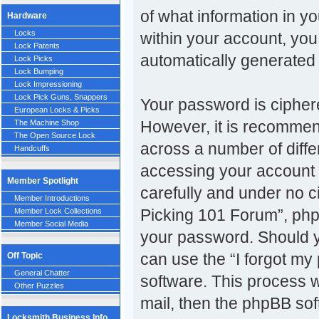
of what information in y
Hardware
Locks
within your account, you 
Lock Patents
automatically generated
Lock Picks
Lock Bumping
Lock Impressioning
Lock Pick Guns, Snappers
Your password is ciphere
European Locks & Picks
However, it is recomme
The Machine Shop
The Open Source Lock
across a number of diff
Handcuffs
accessing your account 
Member Spotlight
carefully and under no c
Member Introductions
Picking 101 Forum”, phpB
Member Lock Collections
Member Social Media
your password. Should y
can use the “I forgot m
Off Topic
General Chatter
software. This process w
Other Puzzles
mail, then the phpBB so
Locksmith Business Info