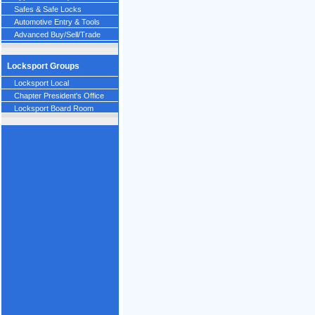
Safes & Safe Locks
Automotive Entry & Tools
Advanced Buy/Sell/Trade
Locksport Groups
Locksport Local
Chapter President's Office
Locksport Board Room