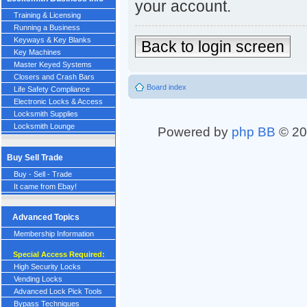
your account.
Training & Licensing
Running a Business
Keyways & Key Blanks
Back to login screen
Key Machines
Master Keyed Systems
Closers and Crash Bars
Board index
Life Safety Compliance
Electronic Locks & Access
Locksmith Supplies
Locksmith Lounge
Powered by
php BB
© 20
Buy Sell Trade
Buy - Sell - Trade
It came from Ebay!
Advanced Topics
Membership Information
Special Access Required:
High Security Locks
Vending Locks
Advanced Lock Pick Tools
Bypass Techniques