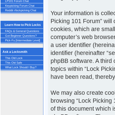
LP101 Forum Chat
Keypicking Forum Chat
Reddit r/lockpicking Chat
Your information is colle
Picking 101 Forum” will
Learn How to Pick Locks
cookies, which are small
FAQs & General Questions
computer’s web browser t
Got Beginner Questions?
Pick-Fu [Intermediate Level]
a user identifier (herei
identifier (hereinafter “
Ask a Locksmith
This Old Lock
phpBB software. A third
This Old Safe
topics within “Lock Pick
What Lock Should I Buy?
have been read, thereby
We may also create cook
browsing “Lock Picking 
of this document which i