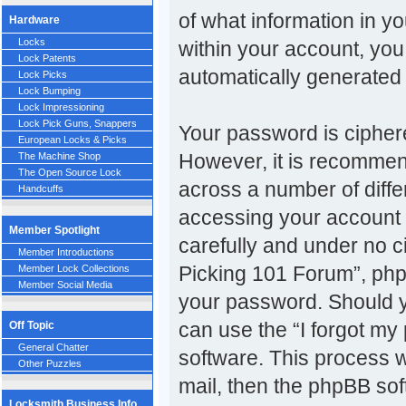
of what information in y
Hardware
Locks
within your account, you 
Lock Patents
automatically generated
Lock Picks
Lock Bumping
Lock Impressioning
Lock Pick Guns, Snappers
Your password is ciphere
European Locks & Picks
However, it is recomme
The Machine Shop
The Open Source Lock
across a number of diff
Handcuffs
accessing your account 
Member Spotlight
carefully and under no c
Member Introductions
Picking 101 Forum”, phpB
Member Lock Collections
Member Social Media
your password. Should y
can use the “I forgot m
Off Topic
General Chatter
software. This process w
Other Puzzles
mail, then the phpBB so
Locksmith Business Info