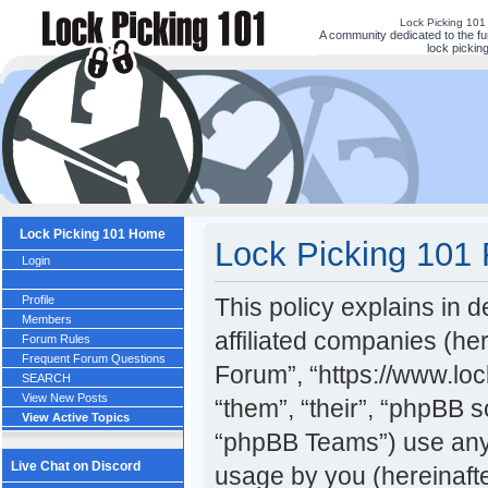
Lock Picking 101
A community dedicated to the fu
lock picking
Lock Picking 101 Home
Lock Picking 101 
Login
Profile
This policy explains in 
Members
affiliated companies (her
Forum Rules
Frequent Forum Questions
Forum”, “https://www.lo
SEARCH
View New Posts
“them”, “their”, “phpBB
View Active Topics
“phpBB Teams”) use any 
Live Chat on Discord
usage by you (hereinafte