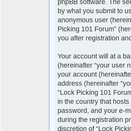
phpBB software. The sec
by what you submit to us.
anonymous user (hereina
Picking 101 Forum” (her
you after registration an
Your account will at a b
(hereinafter “your user 
your account (hereinafte
address (hereinafter “you
“Lock Picking 101 Forum”
in the country that host
password, and your e-ma
during the registration p
discretion of “Lock Pick