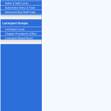
Safes & Safe Locks
Automotive Entry & Tools
Advanced Buy/Sell/Trade
Locksport Groups
Locksport Local
Chapter President's Office
Locksport Board Room