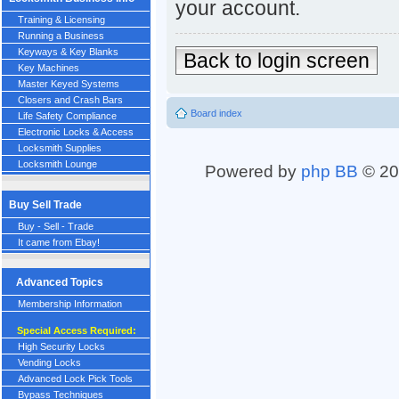
your account.
Training & Licensing
Running a Business
Keyways & Key Blanks
Back to login screen
Key Machines
Master Keyed Systems
Closers and Crash Bars
Board index
Life Safety Compliance
Electronic Locks & Access
Locksmith Supplies
Locksmith Lounge
Powered by
php BB
© 20
Buy Sell Trade
Buy - Sell - Trade
It came from Ebay!
Advanced Topics
Membership Information
Special Access Required:
High Security Locks
Vending Locks
Advanced Lock Pick Tools
Bypass Techniques