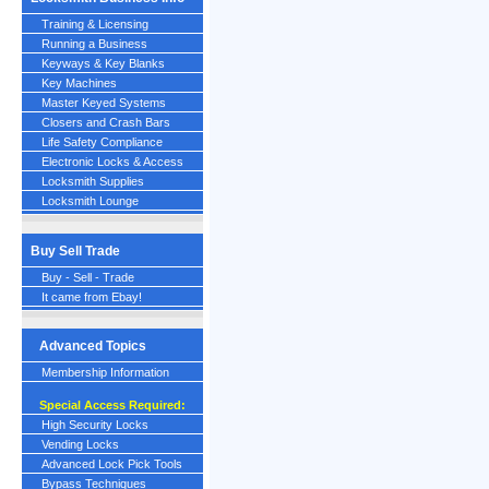
Training & Licensing
Running a Business
Keyways & Key Blanks
Key Machines
Master Keyed Systems
Closers and Crash Bars
Life Safety Compliance
Electronic Locks & Access
Locksmith Supplies
Locksmith Lounge
Buy Sell Trade
Buy - Sell - Trade
It came from Ebay!
Advanced Topics
Membership Information
Special Access Required:
High Security Locks
Vending Locks
Advanced Lock Pick Tools
Bypass Techniques