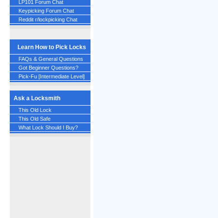
LP101 Forum Chat
Keypicking Forum Chat
Reddit r/lockpicking Chat
Learn How to Pick Locks
FAQs & General Questions
Got Beginner Questions?
Pick-Fu [Intermediate Level]
Ask a Locksmith
This Old Lock
This Old Safe
What Lock Should I Buy?