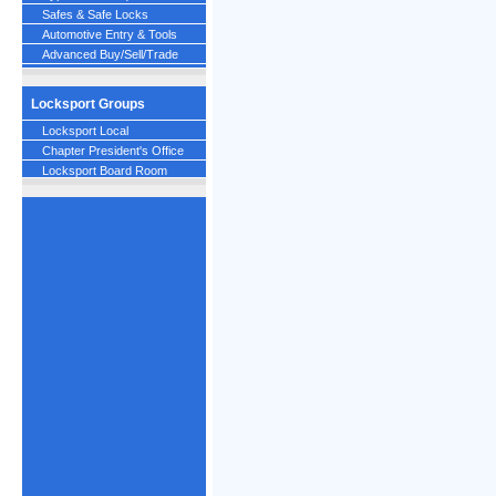
Safes & Safe Locks
Automotive Entry & Tools
Advanced Buy/Sell/Trade
Locksport Groups
Locksport Local
Chapter President's Office
Locksport Board Room