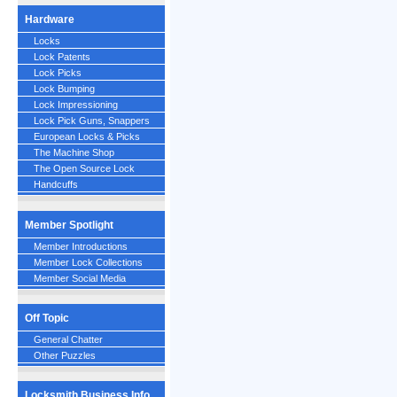
Hardware
Locks
Lock Patents
Lock Picks
Lock Bumping
Lock Impressioning
Lock Pick Guns, Snappers
European Locks & Picks
The Machine Shop
The Open Source Lock
Handcuffs
Member Spotlight
Member Introductions
Member Lock Collections
Member Social Media
Off Topic
General Chatter
Other Puzzles
Locksmith Business Info