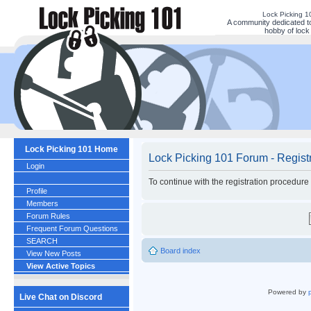
Lock Picking 
A community dedicated to
hobby of lock 
Lock Picking 101 Home
Lock Picking 101 Forum - Regist
Login
To continue with the registration procedure
Profile
Members
Forum Rules
Frequent Forum Questions
SEARCH
Board index
View New Posts
View Active Topics
Powered by
Live Chat on Discord