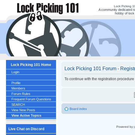
Lock Picking 
A community dedicated to
hobby of lock 
Lock Picking 101 Home
Lock Picking 101 Forum - Regist
Login
To continue with the registration procedure
Profile
Members
Forum Rules
Frequent Forum Questions
SEARCH
Board index
View New Posts
View Active Topics
Powered by
Live Chat on Discord