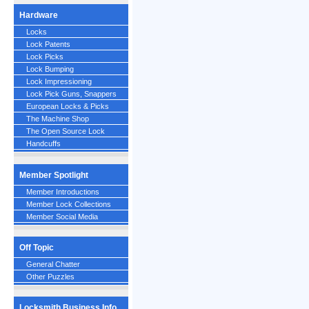
Hardware
Locks
Lock Patents
Lock Picks
Lock Bumping
Lock Impressioning
Lock Pick Guns, Snappers
European Locks & Picks
The Machine Shop
The Open Source Lock
Handcuffs
Member Spotlight
Member Introductions
Member Lock Collections
Member Social Media
Off Topic
General Chatter
Other Puzzles
Locksmith Business Info