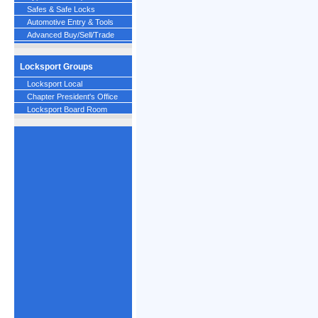
Safes & Safe Locks
Automotive Entry & Tools
Advanced Buy/Sell/Trade
Locksport Groups
Locksport Local
Chapter President's Office
Locksport Board Room