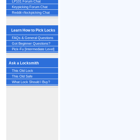
LP101 Forum Chat
Keypicking Forum Chat
Reddit r/lockpicking Chat
Learn How to Pick Locks
FAQs & General Questions
Got Beginner Questions?
Pick-Fu [Intermediate Level]
Ask a Locksmith
This Old Lock
This Old Safe
What Lock Should I Buy?