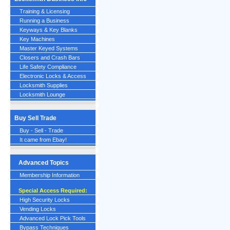
Training & Licensing
Running a Business
Keyways & Key Blanks
Key Machines
Master Keyed Systems
Closers and Crash Bars
Life Safety Compliance
Electronic Locks & Access
Locksmith Supplies
Locksmith Lounge
Buy Sell Trade
Buy - Sell - Trade
It came from Ebay!
Advanced Topics
Membership Information
Special Access Required:
High Security Locks
Vending Locks
Advanced Lock Pick Tools
Bypass Techniques