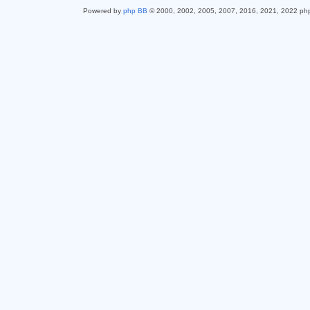
Powered by
php BB
© 2000, 2002, 2005, 2007, 2016, 2021, 2022 ph