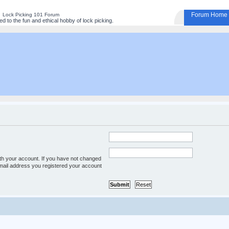
Forum Home
Lock Picking 101 Forum
 to the fun and ethical hobby of lock picking.
th your account. If you have not changed
 e-mail address you registered your account