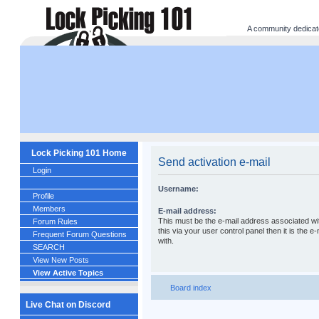
A community dedicated
Lock Picking 101 Home
Send activation e-mail
Login
Username:
Profile
Members
E-mail address:
This must be the e-mail address associated wi
Forum Rules
this via your user control panel then it is the
Frequent Forum Questions
with.
SEARCH
View New Posts
View Active Topics
Board index
Live Chat on Discord