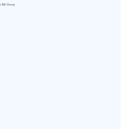
p BB Group