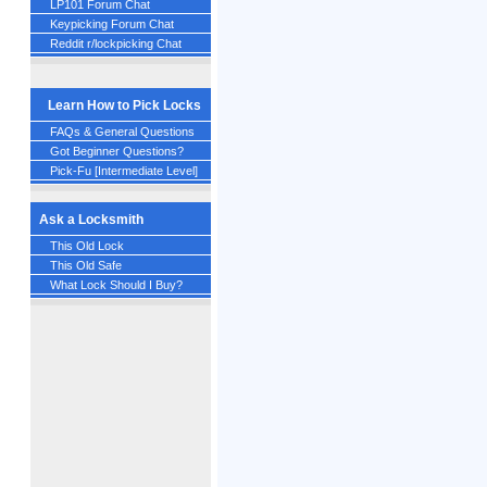
LP101 Forum Chat
Keypicking Forum Chat
Reddit r/lockpicking Chat
Learn How to Pick Locks
FAQs & General Questions
Got Beginner Questions?
Pick-Fu [Intermediate Level]
Ask a Locksmith
This Old Lock
This Old Safe
What Lock Should I Buy?