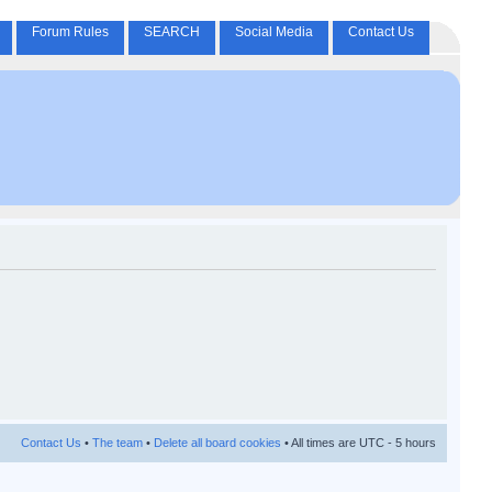
Forum Rules
SEARCH
Social Media
Contact Us
Contact Us
•
The team
•
Delete all board cookies
• All times are UTC - 5 hours