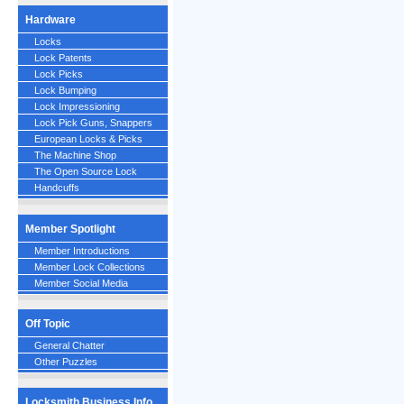
Hardware
Locks
Lock Patents
Lock Picks
Lock Bumping
Lock Impressioning
Lock Pick Guns, Snappers
European Locks & Picks
The Machine Shop
The Open Source Lock
Handcuffs
Member Spotlight
Member Introductions
Member Lock Collections
Member Social Media
Off Topic
General Chatter
Other Puzzles
Locksmith Business Info