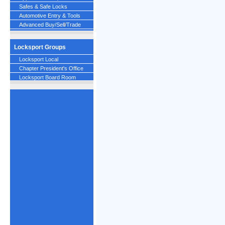
Safes & Safe Locks
Automotive Entry & Tools
Advanced Buy/Sell/Trade
Locksport Groups
Locksport Local
Chapter President's Office
Locksport Board Room