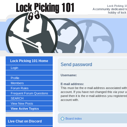
Lock Picking 
A community dedicated to
hobby of lock 
Lock Picking 101 Home
Send password
Login
Username:
Profile
Members
E-mail address:
This must be the e-mail address associated wit
Forum Rules
account. If you have not changed this via your u
Frequent Forum Questions
panel then it is the e-mail address you registere
SEARCH
account with.
View New Posts
View Active Topics
Board index
Live Chat on Discord