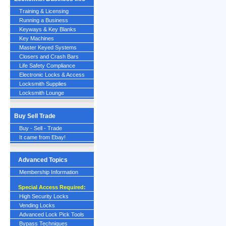
Training & Licensing
Running a Business
Keyways & Key Blanks
Key Machines
Master Keyed Systems
Closers and Crash Bars
Life Safety Compliance
Electronic Locks & Access
Locksmith Supplies
Locksmith Lounge
Buy Sell Trade
Buy - Sell - Trade
It came from Ebay!
Advanced Topics
Membership Information
Special Access Required:
High Security Locks
Vending Locks
Advanced Lock Pick Tools
Bypass Techniques