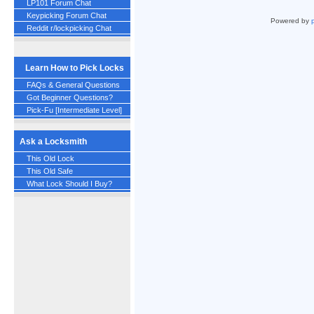
LP101 Forum Chat
Keypicking Forum Chat
Powered by
Reddit r/lockpicking Chat
Learn How to Pick Locks
FAQs & General Questions
Got Beginner Questions?
Pick-Fu [Intermediate Level]
Ask a Locksmith
This Old Lock
This Old Safe
What Lock Should I Buy?