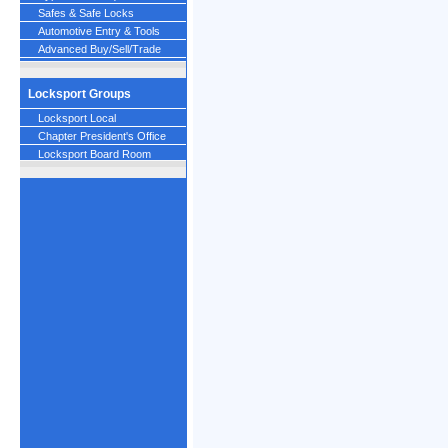
Safes & Safe Locks
Automotive Entry & Tools
Advanced Buy/Sell/Trade
Locksport Groups
Locksport Local
Chapter President's Office
Locksport Board Room