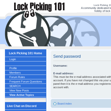
Lock Picking 
A community dedicated to
hobby of lock 
Lock Picking 101 Home
Send password
Login
Username:
Profile
Members
E-mail address:
This must be the e-mail address associated wit
Forum Rules
account. If you have not changed this via your u
Frequent Forum Questions
panel then it is the e-mail address you registere
SEARCH
account with.
View New Posts
View Active Topics
Board index
Live Chat on Discord