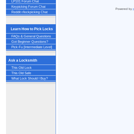
LP101 Forum Chat
Keypicking Forum Chat
Powered by
Reddit r/lockpicking Chat
Learn How to Pick Locks
FAQs & General Questions
Got Beginner Questions?
Pick-Fu [Intermediate Level]
Ask a Locksmith
This Old Lock
This Old Safe
What Lock Should I Buy?