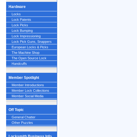
Hardware
Locks
Lock Patents
Lock Picks
Lock Bumping
Lock Impressioning
Lock Pick Guns, Snappers
European Locks & Picks
The Machine Shop
The Open Source Lock
Handcuffs
Member Spotlight
Member Introductions
Member Lock Collections
Member Social Media
Off Topic
General Chatter
Other Puzzles
Locksmith Business Info