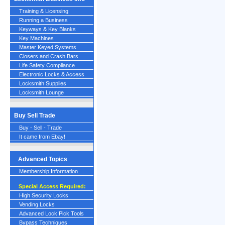
Training & Licensing
Running a Business
Keyways & Key Blanks
Key Machines
Master Keyed Systems
Closers and Crash Bars
Life Safety Compliance
Electronic Locks & Access
Locksmith Supplies
Locksmith Lounge
Buy Sell Trade
Buy - Sell - Trade
It came from Ebay!
Advanced Topics
Membership Information
Special Access Required:
High Security Locks
Vending Locks
Advanced Lock Pick Tools
Bypass Techniques