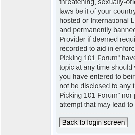
threatening, sexually-ori
laws be it of your count
hosted or International
and permanently banned, 
Provider if deemed requi
recorded to aid in enfor
Picking 101 Forum” have 
topic at any time should 
you have entered to bein
not be disclosed to any t
Picking 101 Forum” nor 
attempt that may lead t
Back to login screen