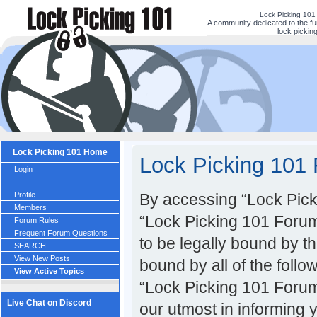
Lock Picking 101
A community dedicated to the fu
lock picking
Lock Picking 101 Home
Lock Picking 101 
Login
Profile
By accessing “Lock Picki
Members
“Lock Picking 101 Forum
Forum Rules
Frequent Forum Questions
to be legally bound by th
SEARCH
View New Posts
bound by all of the foll
View Active Topics
“Lock Picking 101 Forum
Live Chat on Discord
our utmost in informing 