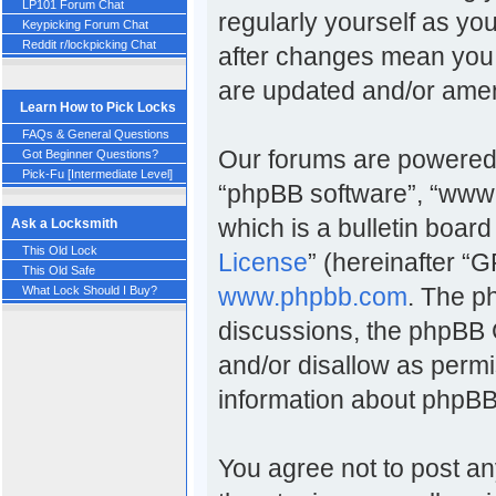
LP101 Forum Chat
regularly yourself as y
Keypicking Forum Chat
Reddit r/lockpicking Chat
after changes mean you 
are updated and/or ame
Learn How to Pick Locks
FAQs & General Questions
Our forums are powered b
Got Beginner Questions?
Pick-Fu [Intermediate Level]
“phpBB software”, “www
which is a bulletin board
Ask a Locksmith
This Old Lock
License
” (hereinafter 
This Old Safe
www.phpbb.com
. The p
What Lock Should I Buy?
discussions, the phpBB 
and/or disallow as permi
information about phpBB
You agree not to post an