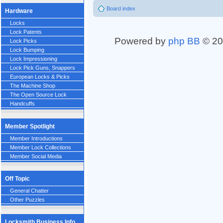
Board index
Hardware
Locks
Lock Patents
Powered by
php BB
© 20
Lock Picks
Lock Bumping
Lock Impressioning
Lock Pick Guns, Snappers
European Locks & Picks
The Machine Shop
The Open Source Lock
Handcuffs
Member Spotlight
Member Introductions
Member Lock Collections
Member Social Media
Off Topic
General Chatter
Other Puzzles
Locksmith Business Info