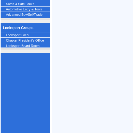
Safes & Safe Locks
Automotive Entry & Tools
Advanced Buy/Sell/Trade
Locksport Groups
Locksport Local
Chapter President's Office
Locksport Board Room