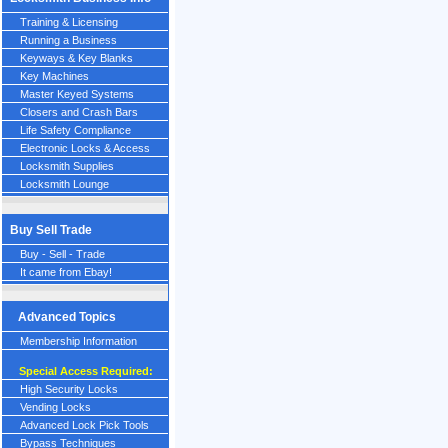
Training & Licensing
Running a Business
Keyways & Key Blanks
Key Machines
Master Keyed Systems
Closers and Crash Bars
Life Safety Compliance
Electronic Locks & Access
Locksmith Supplies
Locksmith Lounge
Buy Sell Trade
Buy - Sell - Trade
It came from Ebay!
Advanced Topics
Membership Information
Special Access Required:
High Security Locks
Vending Locks
Advanced Lock Pick Tools
Bypass Techniques