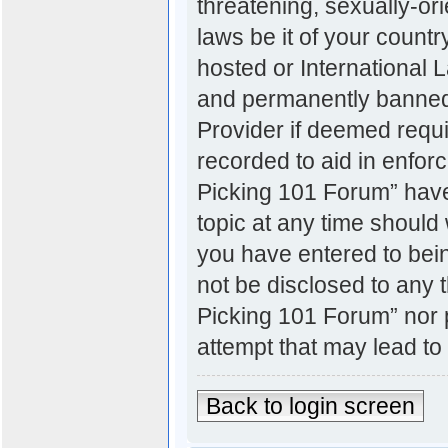
threatening, sexually-ori
laws be it of your count
hosted or International
and permanently banned, 
Provider if deemed requi
recorded to aid in enfor
Picking 101 Forum” have 
topic at any time should 
you have entered to bein
not be disclosed to any t
Picking 101 Forum” nor 
attempt that may lead t
Back to login screen