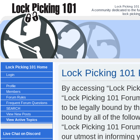
Lock Picking 101
A community dedicated to the fu
lock picking
Lock Picking 101 Home
Lock Picking 101 
Login
Profile
By accessing “Lock Picki
Members
“Lock Picking 101 Forum
Forum Rules
Frequent Forum Questions
to be legally bound by th
SEARCH
View New Posts
bound by all of the foll
View Active Topics
“Lock Picking 101 Forum
Live Chat on Discord
our utmost in informing 