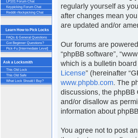
LP101 Forum Chat
regularly yourself as y
Keypicking Forum Chat
Reddit r/lockpicking Chat
after changes mean you 
are updated and/or ame
Learn How to Pick Locks
FAQs & General Questions
Our forums are powered b
Got Beginner Questions?
Pick-Fu [Intermediate Level]
“phpBB software”, “www
which is a bulletin board
Ask a Locksmith
This Old Lock
License
” (hereinafter 
This Old Safe
www.phpbb.com
. The p
What Lock Should I Buy?
discussions, the phpBB 
and/or disallow as permi
information about phpBB
You agree not to post an