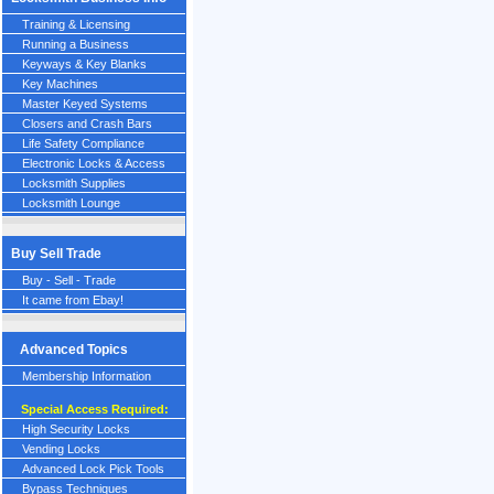
Training & Licensing
Running a Business
Keyways & Key Blanks
Key Machines
Master Keyed Systems
Closers and Crash Bars
Life Safety Compliance
Electronic Locks & Access
Locksmith Supplies
Locksmith Lounge
Buy Sell Trade
Buy - Sell - Trade
It came from Ebay!
Advanced Topics
Membership Information
Special Access Required:
High Security Locks
Vending Locks
Advanced Lock Pick Tools
Bypass Techniques