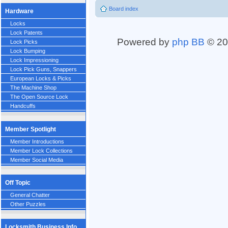
Board index
Hardware
Locks
Lock Patents
Powered by
php BB
© 20
Lock Picks
Lock Bumping
Lock Impressioning
Lock Pick Guns, Snappers
European Locks & Picks
The Machine Shop
The Open Source Lock
Handcuffs
Member Spotlight
Member Introductions
Member Lock Collections
Member Social Media
Off Topic
General Chatter
Other Puzzles
Locksmith Business Info