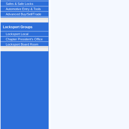
Safes & Safe Locks
Automotive Entry & Tools
Advanced Buy/Sell/Trade
Locksport Groups
Locksport Local
Chapter President's Office
Locksport Board Room