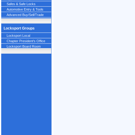
Safes & Safe Locks
Automotive Entry & Tools
Advanced Buy/Sell/Trade
Locksport Groups
Locksport Local
Chapter President's Office
Locksport Board Room