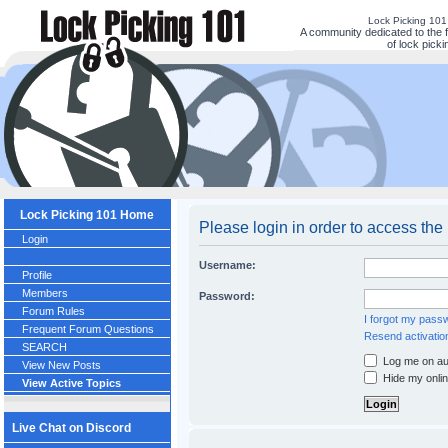
Lock Picking 10
A community dedicated to the 
of lock picki
Lock Picking 101 Home
Please login in order to access the
Login
Username:
Profile
Members
Password:
Forum Rules
I forgot my pass
Frequent Forum Questions
Resend activatio
SEARCH
Log me on aut
View New Posts
Hide my onlin
View Active Topics
Live Chat on Discord