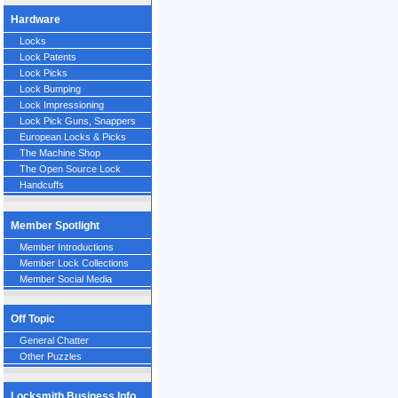
Hardware
Locks
Lock Patents
Lock Picks
Lock Bumping
Lock Impressioning
Lock Pick Guns, Snappers
European Locks & Picks
The Machine Shop
The Open Source Lock
Handcuffs
Member Spotlight
Member Introductions
Member Lock Collections
Member Social Media
Off Topic
General Chatter
Other Puzzles
Locksmith Business Info