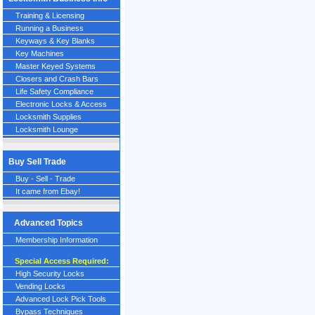
Training & Licensing
Running a Business
Keyways & Key Blanks
Key Machines
Master Keyed Systems
Closers and Crash Bars
Life Safety Compliance
Electronic Locks & Access
Locksmith Supplies
Locksmith Lounge
Buy Sell Trade
Buy - Sell - Trade
It came from Ebay!
Advanced Topics
Membership Information
Special Access Required:
High Security Locks
Vending Locks
Advanced Lock Pick Tools
Bypass Techniques