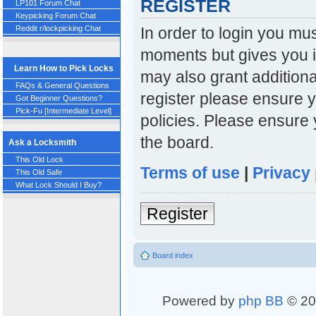
REGISTER
LP101 Forum Chat
Keypicking Forum Chat
In order to login you mu
Reddit r/lockpicking Chat
moments but gives you i
Learn How to Pick Locks
may also grant additiona
FAQs & General Questions
register please ensure y
Got Beginner Questions?
Pick-Fu [Intermediate Level]
policies. Please ensure
the board.
Ask a Locksmith
This Old Lock
Terms of use
|
Privacy 
This Old Safe
What Lock Should I Buy?
Register
Board index
Powered by
php BB
© 20