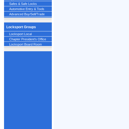
Safes & Safe Locks
Automotive Entry & Tools
Advanced Buy/Sell/Trade
Locksport Groups
Locksport Local
Chapter President's Office
Locksport Board Room