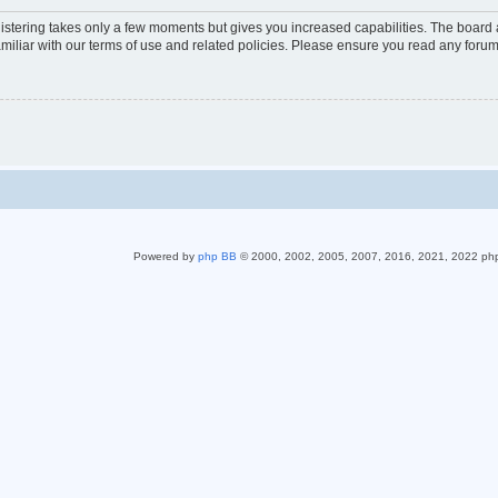
gistering takes only a few moments but gives you increased capabilities. The board 
miliar with our terms of use and related policies. Please ensure you read any foru
Powered by
php BB
© 2000, 2002, 2005, 2007, 2016, 2021, 2022 ph