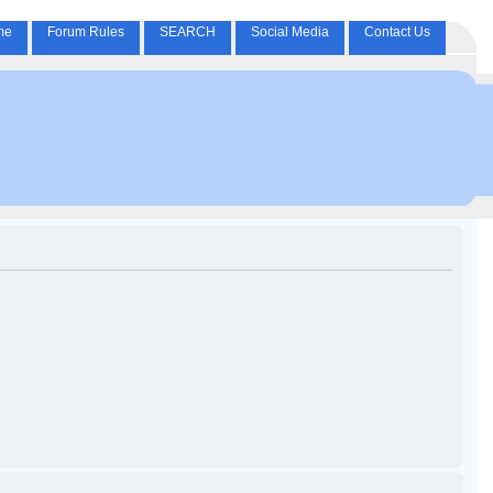
me
Forum Rules
SEARCH
Social Media
Contact Us