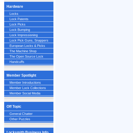
Hardware
Locks
Lock Patents
Lock Picks
Lock Bumping
Lock Impressioning
Lock Pick Guns, Snappers
European Locks & Picks
The Machine Shop
The Open Source Lock
Handcuffs
Member Spotlight
Member Introductions
Member Lock Collections
Member Social Media
Off Topic
General Chatter
Other Puzzles
Locksmith Business Info