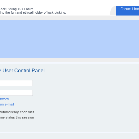
Forum Ho
Lock Picking 101 Forum
to the fun and ethical hobby of lock picking.
e User Control Panel.
ssword
on e-mail
utomatically each visit
ine status this session