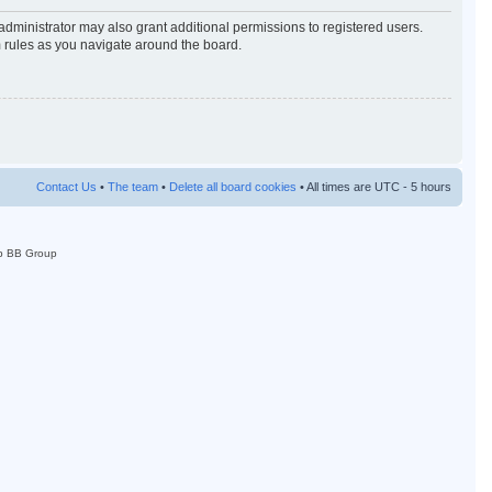
administrator may also grant additional permissions to registered users.
m rules as you navigate around the board.
Contact Us
•
The team
•
Delete all board cookies
• All times are UTC - 5 hours
p BB Group