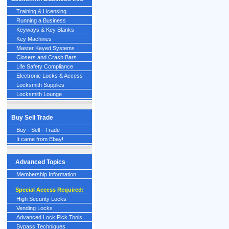
Training & Licensing
Running a Business
Keyways & Key Blanks
Key Machines
Master Keyed Systems
Closers and Crash Bars
Life Safety Compliance
Electronic Locks & Access
Locksmith Supplies
Locksmith Lounge
Buy Sell Trade
Buy - Sell - Trade
It came from Ebay!
Advanced Topics
Membership Information
Special Access Required:
High Security Locks
Vending Locks
Advanced Lock Pick Tools
Bypass Techniques