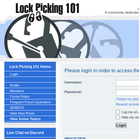
A community dedicated 
Lock Picking 101 Home
Please login in order to access th
Login
Username:
Profile
Members
Password:
Forum Rules
I forgot my pa
Frequent Forum Questions
Resend activati
SEARCH
Log me on a
View New Posts
Hide my onl
View Active Topics
Live Chat on Discord