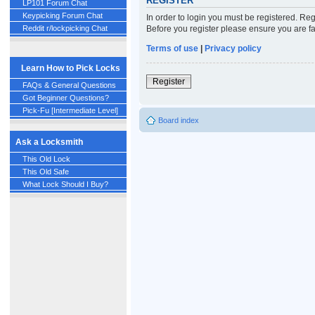
REGISTER
LP101 Forum Chat
Keypicking Forum Chat
In order to login you must be registered. Re
Before you register please ensure you are fa
Reddit r/lockpicking Chat
Terms of use
|
Privacy policy
Learn How to Pick Locks
Register
FAQs & General Questions
Got Beginner Questions?
Pick-Fu [Intermediate Level]
Board index
Ask a Locksmith
This Old Lock
This Old Safe
What Lock Should I Buy?