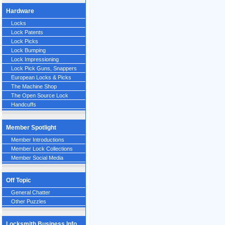
Hardware
Locks
Lock Patents
Lock Picks
Lock Bumping
Lock Impressioning
Lock Pick Guns, Snappers
European Locks & Picks
The Machine Shop
The Open Source Lock
Handcuffs
Member Spotlight
Member Introductions
Member Lock Collections
Member Social Media
Off Topic
General Chatter
Other Puzzles
Locksmith Business Info