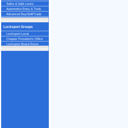
Safes & Safe Locks
Automotive Entry & Tools
Advanced Buy/Sell/Trade
Locksport Groups
Locksport Local
Chapter President's Office
Locksport Board Room