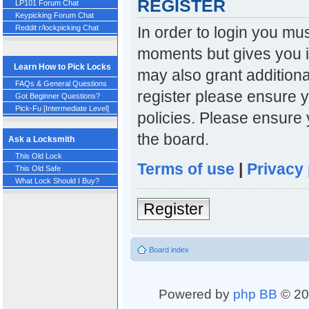
REGISTER
LP101 Forum Chat
Keypicking Forum Chat
In order to login you mu
Reddit r/lockpicking Chat
moments but gives you i
Learn How to Pick Locks
may also grant additiona
FAQs & General Questions
register please ensure y
Got Beginner Questions?
Pick-Fu [Intermediate Level]
policies. Please ensure
the board.
Ask a Locksmith
This Old Lock
Terms of use
|
Privacy 
This Old Safe
What Lock Should I Buy?
Register
Board index
Powered by
php BB
© 20