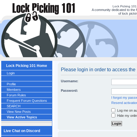
Lock Picking 10
A community dedicated to the 
of lock picki
Lock Picking 101 Home
Please login in order to access the
Login
Username:
Profile
Members
Password:
Forum Rules
I forgot my pass
Frequent Forum Questions
Resend activatio
SEARCH
Log me on aut
View New Posts
Hide my onlin
View Active Topics
Live Chat on Discord