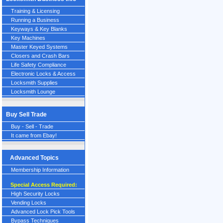
Training & Licensing
Running a Business
Keyways & Key Blanks
Key Machines
Master Keyed Systems
Closers and Crash Bars
Life Safety Compliance
Electronic Locks & Access
Locksmith Supplies
Locksmith Lounge
Buy Sell Trade
Buy - Sell - Trade
It came from Ebay!
Advanced Topics
Membership Information
Special Access Required:
High Security Locks
Vending Locks
Advanced Lock Pick Tools
Bypass Techniques