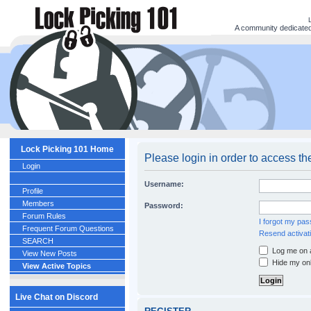
A community dedicated 
Lock Picking 101 Home
Please login in order to access th
Login
Username:
Profile
Members
Password:
Forum Rules
I forgot my pa
Frequent Forum Questions
Resend activati
SEARCH
Log me on a
View New Posts
Hide my onl
View Active Topics
Live Chat on Discord