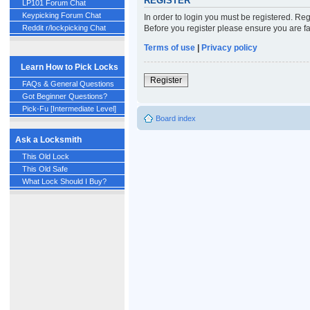
REGISTER
LP101 Forum Chat
Keypicking Forum Chat
In order to login you must be registered. Re
Before you register please ensure you are fa
Reddit r/lockpicking Chat
Terms of use
|
Privacy policy
Learn How to Pick Locks
Register
FAQs & General Questions
Got Beginner Questions?
Pick-Fu [Intermediate Level]
Board index
Ask a Locksmith
This Old Lock
This Old Safe
What Lock Should I Buy?