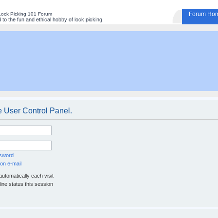
Forum Ho
Lock Picking 101 Forum
to the fun and ethical hobby of lock picking.
e User Control Panel.
ssword
on e-mail
utomatically each visit
ine status this session