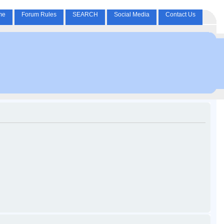
me
Forum Rules
SEARCH
Social Media
Contact Us