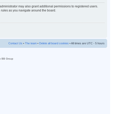
administrator may also grant additional permissions to registered users.
m rules as you navigate around the board.
Contact Us
•
The team
•
Delete all board cookies
• All times are UTC - 5 hours
p BB Group