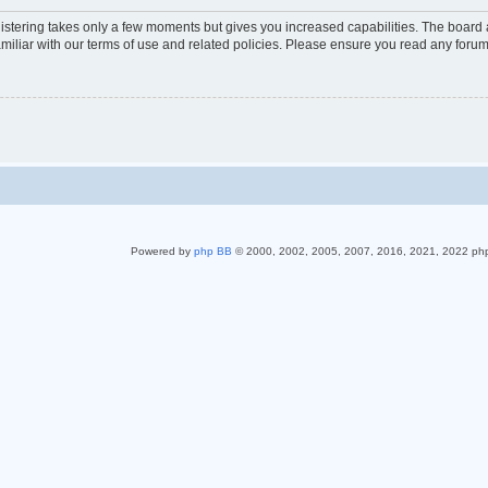
gistering takes only a few moments but gives you increased capabilities. The board 
miliar with our terms of use and related policies. Please ensure you read any foru
Powered by
php BB
© 2000, 2002, 2005, 2007, 2016, 2021, 2022 ph