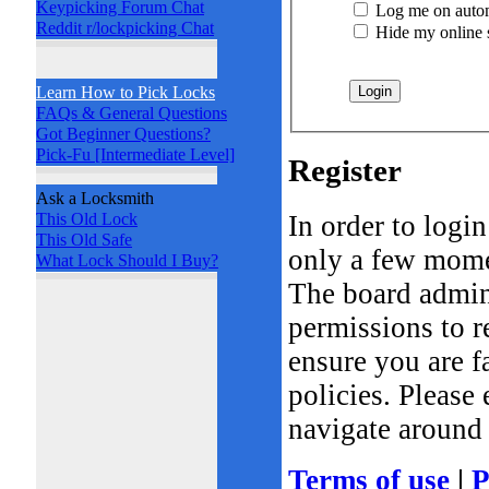
Keypicking Forum Chat
Log me on automa
Reddit r/lockpicking Chat
Hide my online st
Learn How to Pick Locks
FAQs & General Questions
Got Beginner Questions?
Pick-Fu [Intermediate Level]
Register
Ask a Locksmith
In order to logi
This Old Lock
This Old Safe
only a few momen
What Lock Should I Buy?
The board admini
permissions to r
ensure you are f
policies. Please
navigate around 
Terms of use
|
P