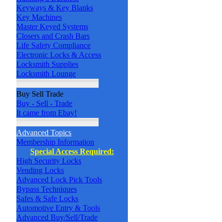
Keyways & Key Blanks
Key Machines
Master Keyed Systems
Closers and Crash Bars
Life Safety Compliance
Electronic Locks & Access
Locksmith Supplies
Locksmith Lounge
Buy Sell Trade
Buy - Sell - Trade
It came from Ebay!
Advanced Topics
Membership Information
Special Access Required:
High Security Locks
Vending Locks
Advanced Lock Pick Tools
Bypass Techniques
Safes & Safe Locks
Automotive Entry & Tools
Advanced Buy/Sell/Trade