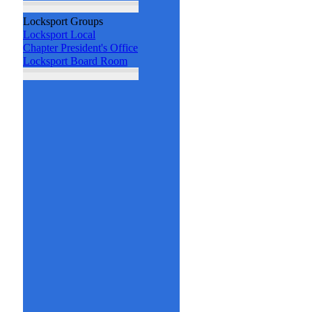
Locksport Groups
Locksport Local
Chapter President's Office
Locksport Board Room