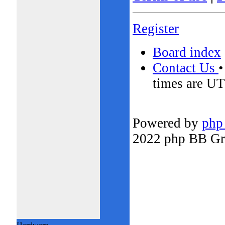
Register
Board index
Contact Us
times are UT
Powered by
php
2022 php BB G