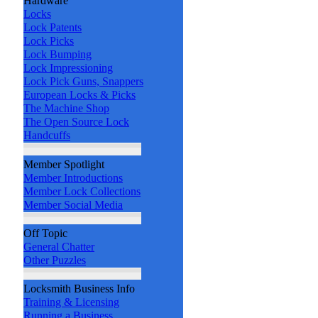
Hardware
Locks
Lock Patents
Lock Picks
Lock Bumping
Lock Impressioning
Lock Pick Guns, Snappers
European Locks & Picks
The Machine Shop
The Open Source Lock
Handcuffs
Member Spotlight
Member Introductions
Member Lock Collections
Member Social Media
Off Topic
General Chatter
Other Puzzles
Locksmith Business Info
Training & Licensing
Running a Business