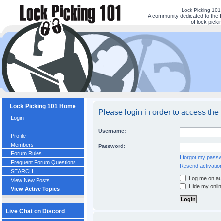
Lock Picking 10
A community dedicated to the 
of lock picki
Lock Picking 101 Home
Please login in order to access the
Login
Username:
Profile
Members
Password:
Forum Rules
I forgot my pass
Frequent Forum Questions
Resend activatio
SEARCH
Log me on aut
View New Posts
Hide my onlin
View Active Topics
Live Chat on Discord