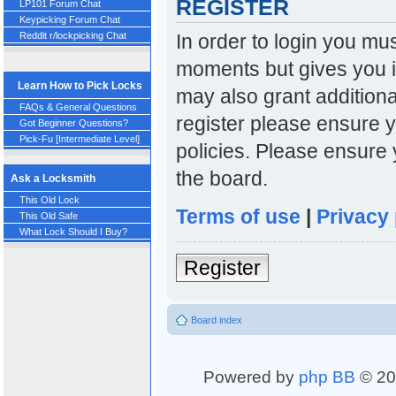
REGISTER
LP101 Forum Chat
Keypicking Forum Chat
In order to login you mu
Reddit r/lockpicking Chat
moments but gives you i
Learn How to Pick Locks
may also grant additiona
FAQs & General Questions
register please ensure y
Got Beginner Questions?
Pick-Fu [Intermediate Level]
policies. Please ensure
the board.
Ask a Locksmith
This Old Lock
Terms of use
|
Privacy 
This Old Safe
What Lock Should I Buy?
Register
Board index
Powered by
php BB
© 20