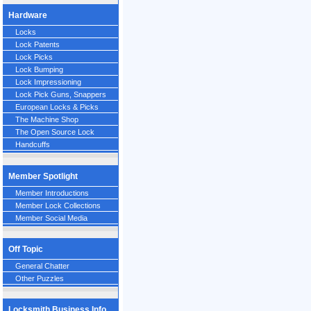
Hardware
Locks
Lock Patents
Lock Picks
Lock Bumping
Lock Impressioning
Lock Pick Guns, Snappers
European Locks & Picks
The Machine Shop
The Open Source Lock
Handcuffs
Member Spotlight
Member Introductions
Member Lock Collections
Member Social Media
Off Topic
General Chatter
Other Puzzles
Locksmith Business Info