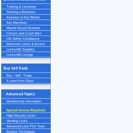
Training & Licensing
Running a Business
Keyways & Key Blanks
Key Machines
Master Keyed Systems
Closers and Crash Bars
Life Safety Compliance
Electronic Locks & Access
Locksmith Supplies
Locksmith Lounge
Buy Sell Trade
Buy - Sell - Trade
It came from Ebay!
Advanced Topics
Membership Information
Special Access Required:
High Security Locks
Vending Locks
Advanced Lock Pick Tools
Bypass Techniques