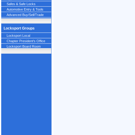
Safes & Safe Locks
Automotive Entry & Tools
Advanced Buy/Sell/Trade
Locksport Groups
Locksport Local
Chapter President's Office
Locksport Board Room