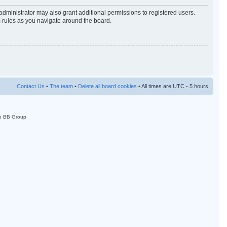
administrator may also grant additional permissions to registered users.
m rules as you navigate around the board.
Contact Us
•
The team
•
Delete all board cookies
• All times are UTC - 5 hours
p BB Group