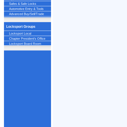
Safes & Safe Locks
Automotive Entry & Tools
Advanced Buy/Sell/Trade
Locksport Groups
Locksport Local
Chapter President's Office
Locksport Board Room