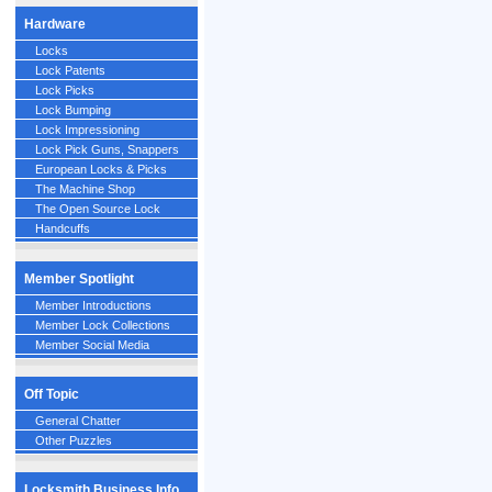
Hardware
Locks
Lock Patents
Lock Picks
Lock Bumping
Lock Impressioning
Lock Pick Guns, Snappers
European Locks & Picks
The Machine Shop
The Open Source Lock
Handcuffs
Member Spotlight
Member Introductions
Member Lock Collections
Member Social Media
Off Topic
General Chatter
Other Puzzles
Locksmith Business Info