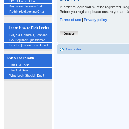
REGISTER
LP101 Forum Chat
Keypicking Forum Chat
In order to login you must be registered. Re
Before you register please ensure you are fa
Reddit r/lockpicking Chat
Terms of use
|
Privacy policy
Learn How to Pick Locks
Register
FAQs & General Questions
Got Beginner Questions?
Pick-Fu [Intermediate Level]
Board index
Ask a Locksmith
This Old Lock
This Old Safe
What Lock Should I Buy?