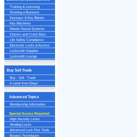
Training & Licensing
Running a Business
Keyways & Key Blanks
Key Machines
Master Keyed Systems
Closers and Crash Bars
Life Safety Compliance
Electronic Locks & Access
Locksmith Supplies
Locksmith Lounge
Buy Sell Trade
Buy - Sell - Trade
It came from Ebay!
Advanced Topics
Membership Information
Special Access Required:
High Security Locks
Vending Locks
Advanced Lock Pick Tools
Bypass Techniques