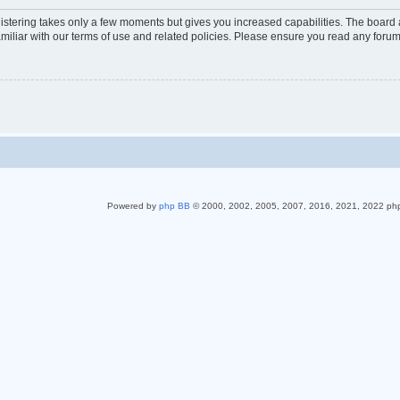
gistering takes only a few moments but gives you increased capabilities. The board 
miliar with our terms of use and related policies. Please ensure you read any foru
Powered by
php BB
© 2000, 2002, 2005, 2007, 2016, 2021, 2022 ph