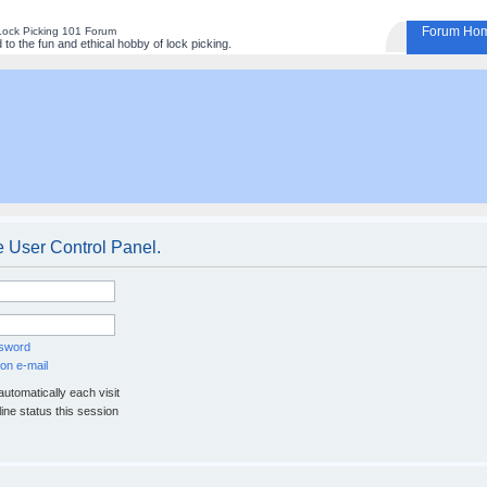
Forum Ho
Lock Picking 101 Forum
to the fun and ethical hobby of lock picking.
e User Control Panel.
ssword
on e-mail
utomatically each visit
ine status this session