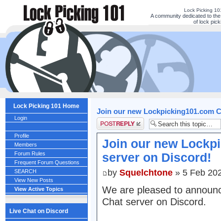
Lock Picking 1
A community dedicated to the
of lock pick
Lock Picking 101 Home
Join our new Lockpicking101.com C
Login
Post a reply
Profile
Join our new Lockp
Members
Forum Rules
server on Discord!
Frequent Forum Questions
by
Squelchtone
» 5 Feb 202
SEARCH
View New Posts
We are pleased to announ
View Active Topics
Chat server on Discord.
Live Chat on Discord