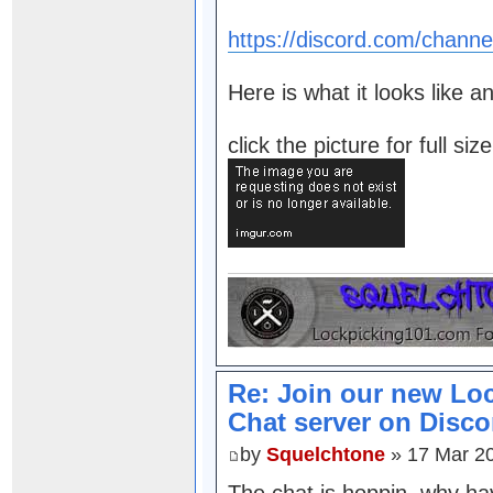
https://discord.com/chan
Here is what it looks like a
click the picture for full si
Re: Join our new Lo
Chat server on Disco
by
Squelchtone
» 17 Mar 2