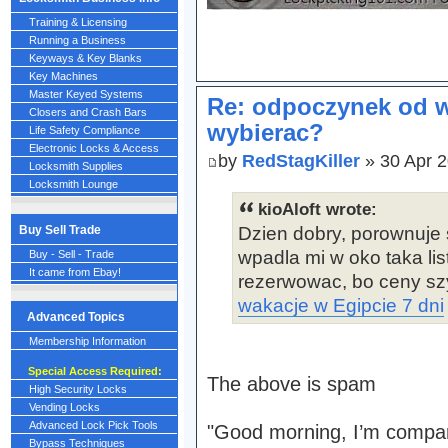
Training & Licensing
Running a Business
Keyways & Key Blanks
Key Machines
Master Keyed Systems
Re: odpoczynek od w
Closers and Crash Bars
wybierac?
Life Safety Compliance
Electronic Locks & Access
by
RedStagKiller
» 30 Apr 2
Locksmith Supplies
Locksmith Lounge
kioAloft wrote:
Buy Sell Trade
Dzien dobry, porownuje 
wpadla mi w oko taka lis
Buy - Sell - Trade
It came from Ebay!
rezerwowac, bo ceny szy
wakacje w Egipcie 7 dni
Advanced Topics
Membership Information
Special Access Required:
The above is spam
High Security Locks
Vending Locks
Advanced Lock Pick Tools
"Good morning, I’m compar
Bypass Techniques