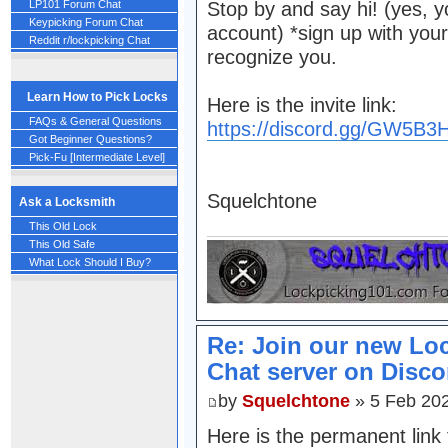
LP101 Forum Chat
Stop by and say hi! (yes, y
Keypicking Forum Chat
account) *sign up with you
Reddit r/lockpicking Chat
recognize you.
Learn How to Pick Locks
Here is the invite link:
FAQs & General Questions
https://discord.gg/GW5B
Got Beginner Questions?
Pick-Fu [Intermediate Level]
Squelchtone
Ask a Locksmith
This Old Lock
This Old Safe
What Lock Should I Buy?
Re: Join our new Lo
Chat server on Disco
by
Squelchtone
» 5 Feb 20
Here is the permanent link 