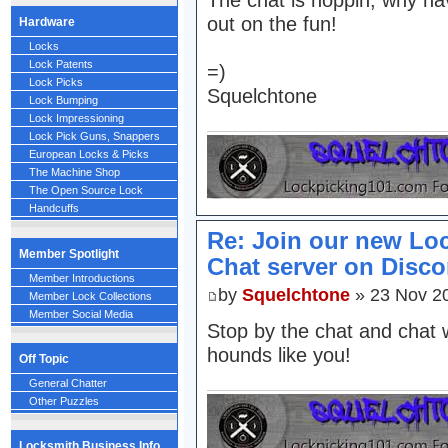
The chat is hoppin, why ha
out on the fun!
Hardware
Locks
Lock Patents
=)
Lock Picks
Squelchtone
Lock Bumping
Lock Impressioning
Lock Pick Guns, Snappers
European Locks & Picks
The Machine Shop
The Open Source Lock
Handcuffs
Re: Join our new Lo
Member Spotlight
Chat server on Disco
Member Introductions
by
Squelchtone
» 23 Nov 2
Member Lock Collections
Member Social Media
Stop by the chat and chat 
hounds like you!
Off Topic
General Chatter
Other Puzzles
Locksmith Business Info