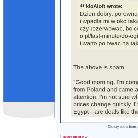
kioAloft wrote:
Dzien dobry, porownuj
i wpadla mi w oko taka
czy rezerwowac, bo ce
o pl/last-minute/do-eg
i warto polowac na tak
The above is spam
"Good morning, I’m comp
from Poland and came acr
attention. I’m not sure 
prices change quickly. I’
Egypt—are deals like the
Display posts from 
Post a reply