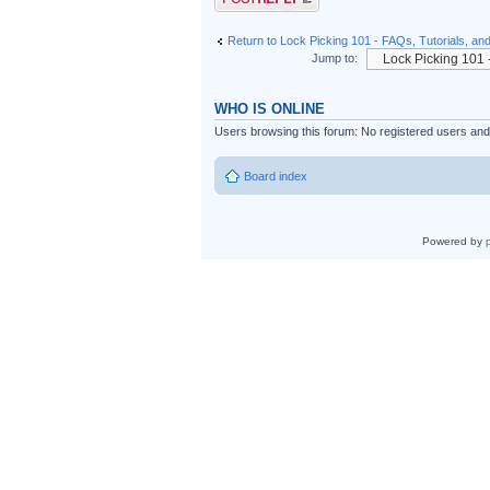
Return to Lock Picking 101 - FAQs, Tutorials, an
Jump to:
WHO IS ONLINE
Users browsing this forum: No registered users an
Board index
Powered by