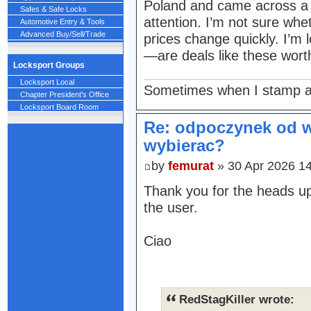
Poland and came across a l
Safes & Safe Locks
attention. I’m not sure wh
Automotive Entry & Tools
Advanced Buy/Sell/Trade
prices change quickly. I’m 
—are deals like these worth
Locksport Groups
Locksport Local
Sometimes when I stamp a 
Chapter President's Office
Locksport Board Room
Re: odpoczynek od w
wybierac?
by
femurat
» 30 Apr 2026 1
Thank you for the heads up
the user.
Ciao
RedStagKiller wrote: