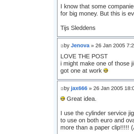
I know that some companies s
for big money. But this is e
Tijs Sleddens
by
Jenova
» 26 Jan 2005 7:
LOVE THE POST
i might make one of those j
got one at work
by
jax666
» 26 Jan 2005 18:
Great idea.
I use the cylinder service j
to use on both euro and ovals
more than a paper clip!!!!! 