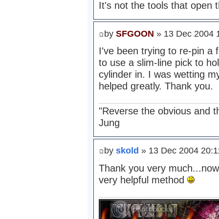
It's not the tools that open t
by
SFGOON
» 13 Dec 2004 
I've been trying to re-pin a 
to use a slim-line pick to h
cylinder in. I was wetting m
helped greatly. Thank you.
"Reverse the obvious and the 
Jung
by
skold
» 13 Dec 2004 20:1
Thank you very much...now 
very helpful method