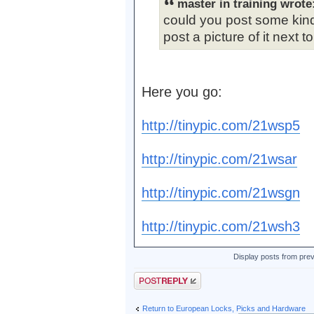
master in training wrote
could you post some kind
post a picture of it next to
Here you go:
http://tinypic.com/21wsp5
http://tinypic.com/21wsar
http://tinypic.com/21wsgn
http://tinypic.com/21wsh3
Display posts from pre
Post a reply
Return to European Locks, Picks and Hardware