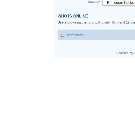
Jump to:
WHO IS ONLINE
Users browsing this forum:
Google [Bot]
and 17 gu
Board index
Powered by