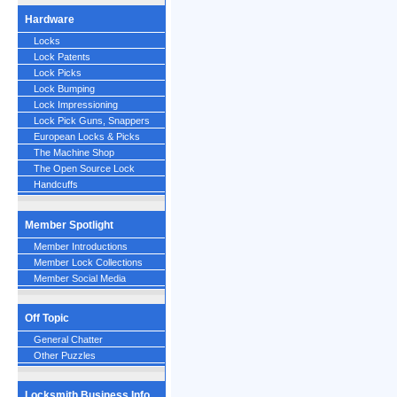
Hardware
Locks
Lock Patents
Lock Picks
Lock Bumping
Lock Impressioning
Lock Pick Guns, Snappers
European Locks & Picks
The Machine Shop
The Open Source Lock
Handcuffs
Member Spotlight
Member Introductions
Member Lock Collections
Member Social Media
Off Topic
General Chatter
Other Puzzles
Locksmith Business Info