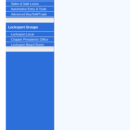
Safes & Safe Locks
Automotive Entry & Tools
Advanced Buy/Sell/Trade
Locksport Groups
Locksport Local
Chapter President's Office
Locksport Board Room