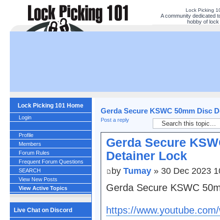
Lock Picking 
A community dedicated to
hobby of lock 
Lock Picking 101 Home
Gerda Secure KSWC 50mm Disc De
Login
Post a reply
Profile
Gerda Secure KSW
Members
Detainer Lock
Forum Rules
Frequent Forum Questions
by
Tumay
» 30 Dec 2023 1
SEARCH
View New Posts
Gerda Secure KSWC 50mm
View Active Topics
https://www.youtube.co
Live Chat on Discord