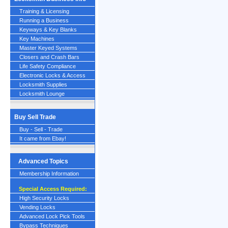
Training & Licensing
Running a Business
Keyways & Key Blanks
Key Machines
Master Keyed Systems
Closers and Crash Bars
Life Safety Compliance
Electronic Locks & Access
Locksmith Supplies
Locksmith Lounge
Buy Sell Trade
Buy - Sell - Trade
It came from Ebay!
Advanced Topics
Membership Information
Special Access Required:
High Security Locks
Vending Locks
Advanced Lock Pick Tools
Bypass Techniques