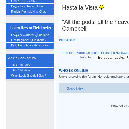
LP101 Forum Chat
Hasta la Vista
Keypicking Forum Chat
Reddit r/lockpicking Chat
“All the gods, all the hea
Campbell
Learn How to Pick Locks
FAQs & General Questions
Post a reply
Got Beginner Questions?
Pick-Fu [Intermediate Level]
Return to European Locks, Picks and Hardwar
Jump to:
Ask a Locksmith
This Old Lock
WHO IS ONLINE
This Old Safe
What Lock Should I Buy?
Users browsing this forum: No registered users a
Board index
Powered by