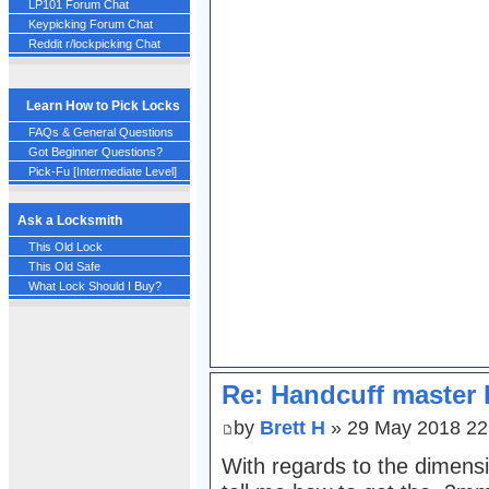
LP101 Forum Chat
Keypicking Forum Chat
Reddit r/lockpicking Chat
Learn How to Pick Locks
FAQs & General Questions
Got Beginner Questions?
Pick-Fu [Intermediate Level]
Ask a Locksmith
This Old Lock
This Old Safe
What Lock Should I Buy?
Re: Handcuff master 
by
Brett H
» 29 May 2018 22
With regards to the dimens