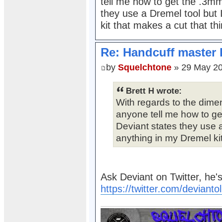
tell me how to get the .3mm
they use a Dremel tool but 
kit that makes a cut that thi
Re: Handcuff master 
by
Squelchtone
» 29 May 20
Brett H wrote:
With regards to the dime
anyone tell me how to ge
Deviant states they use a
anything in my Dremel kit
Ask Deviant on Twitter, he's
https://twitter.com/devianto