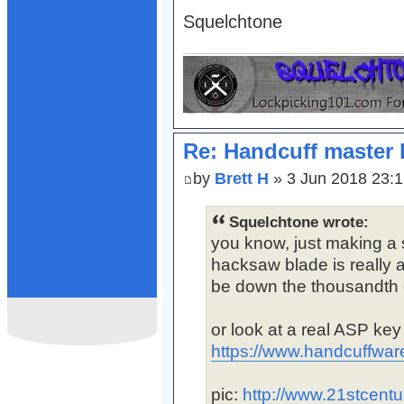
Squelchtone
Re: Handcuff master 
by
Brett H
» 3 Jun 2018 23:
Squelchtone wrote:
you know, just making a s
hacksaw blade is really a
be down the thousandth o
or look at a real ASP ke
https://www.handcuffwar
pic:
http://www.21stcentu