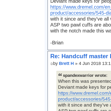
Deviant made keys for peopl
https://www.dremel.com/en
product/accessories/545-d
with it since and they've all
ASP two pawl cuffs are abo
with the notch made this wa
-Brian
Re: Handcuff master 
by
Brett H
» 4 Jun 2018 13:
spandexwarrior wrote:
When this was presente
Deviant made keys for peo
https://www.dremel.com/
product/accessories/54
with it since and they've 
ASP two pawl cuffs are a