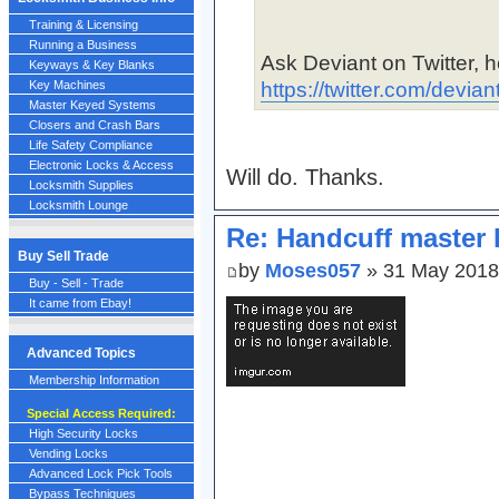
Training & Licensing
Running a Business
Ask Deviant on Twitter, he
Keyways & Key Blanks
https://twitter.com/devian
Key Machines
Master Keyed Systems
Closers and Crash Bars
Life Safety Compliance
Electronic Locks & Access
Will do. Thanks.
Locksmith Supplies
Locksmith Lounge
Re: Handcuff master 
Buy Sell Trade
by
Moses057
» 31 May 2018
Buy - Sell - Trade
It came from Ebay!
Advanced Topics
Membership Information
Special Access Required:
High Security Locks
Vending Locks
Advanced Lock Pick Tools
Bypass Techniques