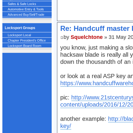
Safes & Safe Locks
Automotive Entry & Tools
Advanced Buy/Sell/Trade
Re: Handcuff master 
Locksport Groups
Locksport Local
by
Squelchtone
» 31 May 20
Chapter President's Office
Locksport Board Room
you know, just making a slo
hacksaw blade is really all 
down the thousandth of an 
or look at a real ASP key a
https://www.handcuffwareh
pic:
http://www.21stcentury
content/uploads/2016/12/2
another example:
http://bl
key/