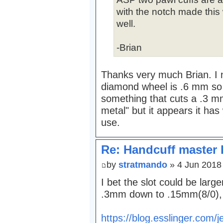
with the notch made this
well.
-Brian
Thanks very much Brian. I n
diamond wheel is .6 mm so I
something that cuts a .3 mm 
metal" but it appears it has 
use.
Re: Handcuff master 
by
stratmando
» 4 Jun 2018
I bet the slot could be large
.3mm down to .15mm(8/0), 
https://blog.esslinger.com/