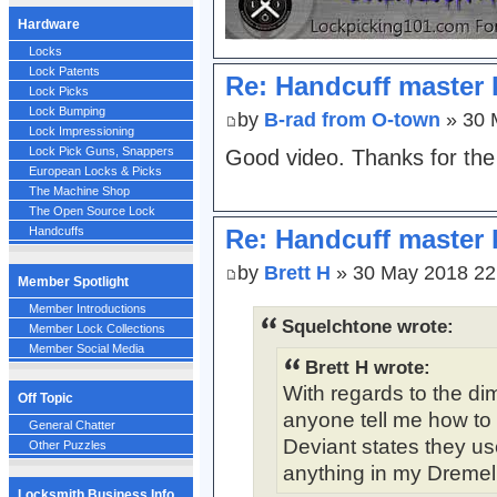
Hardware
Locks
Lock Patents
Re: Handcuff master 
Lock Picks
Lock Bumping
by
B-rad from O-town
» 30 
Lock Impressioning
Lock Pick Guns, Snappers
Good video. Thanks for the 
European Locks & Picks
The Machine Shop
The Open Source Lock
Re: Handcuff master 
Handcuffs
by
Brett H
» 30 May 2018 22
Member Spotlight
Member Introductions
Squelchtone wrote:
Member Lock Collections
Member Social Media
Brett H wrote:
With regards to the di
Off Topic
anyone tell me how to 
General Chatter
Deviant states they us
Other Puzzles
anything in my Dremel k
Locksmith Business Info