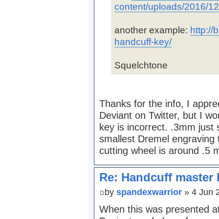
content/uploads/2016/12
another example:
http://
handcuff-key/
Squelchtone
Thanks for the info, I appre
Deviant on Twitter, but I wo
key is incorrect. .3mm just
smallest Dremel engraving 
cutting wheel is around .5
Re: Handcuff master 
by
spandexwarrior
» 4 Jun 
When this was presented 