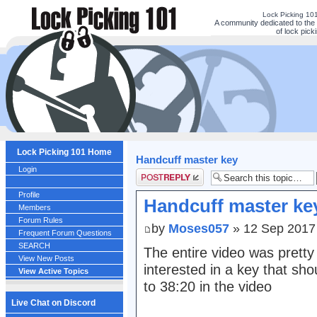
Lock Picking 10
A community dedicated to the 
of lock picki
Lock Picking 101 Home
Handcuff master key
Login
Post a reply
Profile
Handcuff master ke
Members
Forum Rules
by
Moses057
» 12 Sep 2017
Frequent Forum Questions
SEARCH
The entire video was pretty e
View New Posts
interested in a key that sh
View Active Topics
to 38:20 in the video
Live Chat on Discord