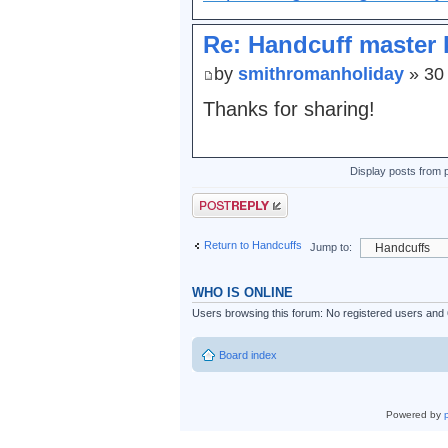
Re: Handcuff master 
by
smithromanholiday
» 30
Thanks for sharing!
Display posts from 
Post a reply
Return to Handcuffs
Jump to:
WHO IS ONLINE
Users browsing this forum: No registered users and
Board index
Powered by