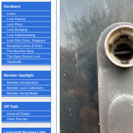
Hardware
Locks
Lock Patents
Lock Picks
Lock Bumping
Lock Impressioning
Lock Pick Guns, Snappers
European Locks & Picks
The Machine Shop
The Open Source Lock
Handcuffs
Member Spotlight
Member Introductions
Member Lock Collections
Member Social Media
Off Topic
General Chatter
Other Puzzles
Locksmith Business Info