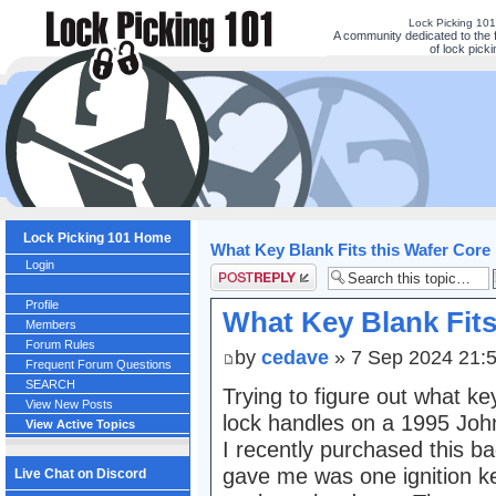
Lock Picking 10
A community dedicated to the 
of lock picki
Lock Picking 101 Home
What Key Blank Fits this Wafer Core
Login
Post a reply
Profile
What Key Blank Fits
Members
Forum Rules
by
cedave
» 7 Sep 2024 21:
Frequent Forum Questions
SEARCH
Trying to figure out what k
View New Posts
lock handles on a 1995 Jo
View Active Topics
I recently purchased this b
gave me was one ignition ke
Live Chat on Discord