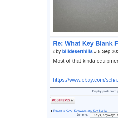
Re: What Key Blank F
by
billdeserthills
» 8 Sep 20
Most of that kinda equipme
https://www.ebay.com/sch/i
Display posts from 
Post a reply
Return to Keys, Keyways, and Key Blanks
Jump to: