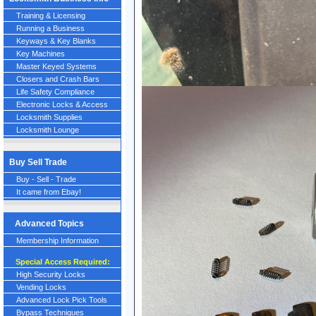
Training & Licensing
Running a Business
Keyways & Key Blanks
Key Machines
Master Keyed Systems
Closers and Crash Bars
Life Safety Compliance
Electronic Locks & Access
Locksmith Supplies
Locksmith Lounge
Buy Sell Trade
Buy - Sell - Trade
It came from Ebay!
Advanced Topics
Membership Information
Special Access Required:
High Security Locks
Vending Locks
Advanced Lock Pick Tools
Bypass Techniques