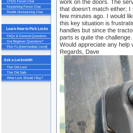
work on the doors. The serv
LP101 Forum Chat
Keypicking Forum Chat
that doesn't match either; I
Reddit r/lockpicking Chat
few minutes ago. I would lik
this key situation is frustrat
Learn How to Pick Locks
handles but since the tracto
FAQs & General Questions
parts is quite the challenge.
Got Beginner Questions?
Would appreciate any help w
Pick-Fu [Intermediate Level]
Regards, Dave
Ask a Locksmith
This Old Lock
This Old Safe
What Lock Should I Buy?