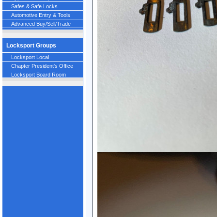
Safes & Safe Locks
Automotive Entry & Tools
Advanced Buy/Sell/Trade
Locksport Groups
Locksport Local
Chapter President's Office
Locksport Board Room