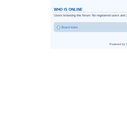
WHO IS ONLINE
Users browsing this forum: No registered users and 
Board index
Powered by