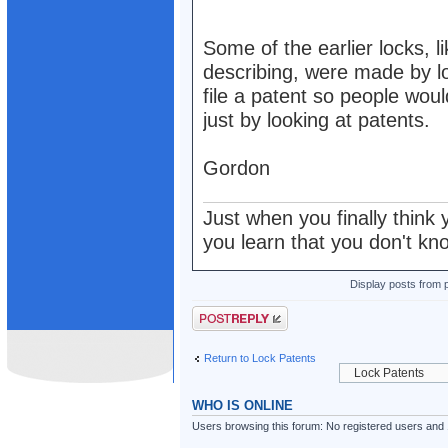
Some of the earlier locks, 
describing, were made by 
file a patent so people woul
just by looking at patents.
Gordon
Just when you finally think 
you learn that you don't kn
Display posts from 
Post a reply
Return to Lock Patents
WHO IS ONLINE
Users browsing this forum: No registered users and