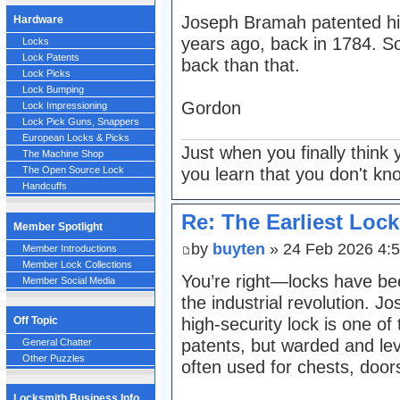
Joseph Bramah patented hi
Hardware
years ago, back in 1784. So
Locks
Lock Patents
back than that.
Lock Picks
Lock Bumping
Gordon
Lock Impressioning
Lock Pick Guns, Snappers
European Locks & Picks
Just when you finally think 
The Machine Shop
you learn that you don't kn
The Open Source Lock
Handcuffs
Re: The Earliest Lock
Member Spotlight
by
buyten
» 24 Feb 2026 4:
Member Introductions
Member Lock Collections
You’re right—locks have bee
Member Social Media
the industrial revolution. 
high-security lock is one of
Off Topic
patents, but warded and leve
General Chatter
Other Puzzles
often used for chests, door
Locksmith Business Info