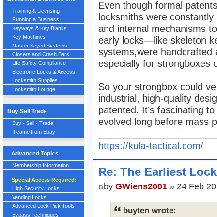
Even though formal patents w
Training & Licensing
locksmiths were constantly 
Running a Business
and internal mechanisms to
Keyways & Key Blanks
Key Machines
early locks—like skeleton k
Master Keyed Systems
systems,were handcrafted a
Closers and Crash Bars
especially for strongboxes 
Life Safety Compliance
Electronic Locks & Access
Locksmith Supplies
So your strongbox could ver
Locksmith Lounge
industrial, high-quality desig
patented. It’s fascinating 
Buy Sell Trade
evolved long before mass p
Buy - Sell - Trade
It came from Ebay!
https://kula-tactical.com/
Advanced Topics
Membership Information
Re: The Earliest Lock
Special Access Required:
by
GWiens2001
» 24 Feb 20
High Security Locks
Vending Locks
Advanced Lock Pick Tools
buyten wrote:
Bypass Techniques