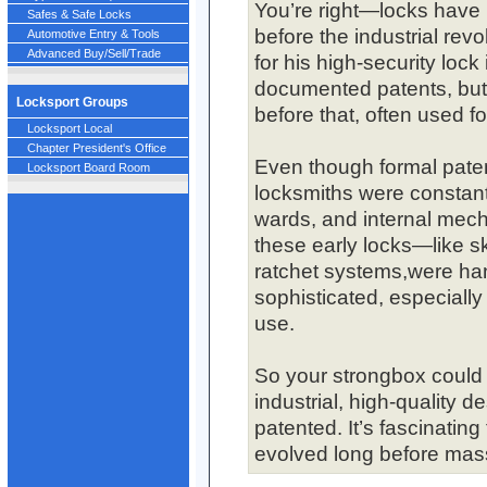
You’re right—locks have 
Safes & Safe Locks
before the industrial re
Automotive Entry & Tools
Advanced Buy/Sell/Trade
for his high-security lock 
documented patents, but 
Locksport Groups
before that, often used f
Locksport Local
Chapter President's Office
Even though formal patent
Locksport Board Room
locksmiths were constant
wards, and internal mech
these early locks—like s
ratchet systems,were han
sophisticated, especially
use.
So your strongbox could 
industrial, high-quality des
patented. It’s fascinatin
evolved long before mas