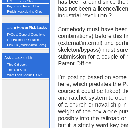
has been around since the 1
LP101 Forum Chat
Keypicking Forum Chat
has not been a licence/licen
Reddit r/lockpicking Chat
industrial revolution ?
Learn How to Pick Locks
Somebody must have been d
FAQs & General Questions
combinations) before this 
Got Beginner Questions?
(external/internal) and perh
Pick-Fu [Intermediate Level]
skeleton/bypass) must sure
submission for a couple of 
Ask a Locksmith
Patent Office.
This Old Lock
This Old Safe
What Lock Should I Buy?
I'm posting based on some i
here, which predates the P
course it could be faked) t
and ratchet system to open
of a church or naval ship i
weight of the box alone puts
possibly into the railroad o
but it is strictly ward key ba