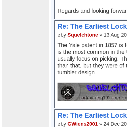
Regards and looking forward
Re: The Earliest Lock
by
Squelchtone
» 13 Aug 20
The Yale patent in 1857 is
is the most common in the 
usually focus on picking. Th
than that, but they were of
tumbler design.
Re: The Earliest Lock
by
GWiens2001
» 24 Dec 20