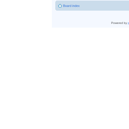
Board index
Powered by