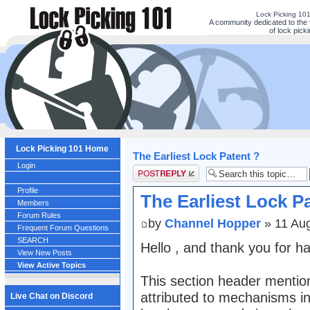
Lock Picking 10
A community dedicated to the 
of lock picki
Lock Picking 101 Home
The Earliest Lock Patent ?
Login
Post a reply
Profile
The Earliest Lock P
Members
Forum Rules
by
Channel Hopper
» 11 Au
Frequent Forum Questions
SEARCH
Hello , and thank you for h
View New Posts
View Active Topics
This section header mention
attributed to mechanisms i
Live Chat on Discord